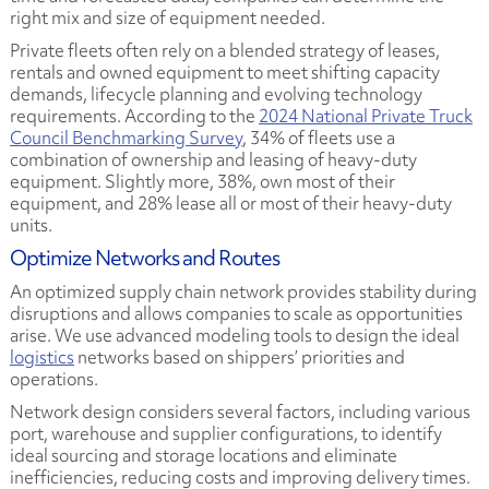
right mix and size of equipment needed.
Private fleets often rely on a blended strategy of leases,
rentals and owned equipment to meet shifting capacity
demands, lifecycle planning and evolving technology
requirements. According to the
2024 National Private Truck
Council Benchmarking Survey
, 34% of fleets use a
combination of ownership and leasing of heavy-duty
equipment. Slightly more, 38%, own most of their
equipment, and 28% lease all or most of their heavy-duty
units.
Optimize Networks and Routes
An optimized supply chain network provides stability during
disruptions and allows companies to scale as opportunities
arise. We use advanced modeling tools to design the ideal
logistics
networks based on shippers’ priorities and
operations.
Network design considers several factors, including various
port, warehouse and supplier configurations, to identify
ideal sourcing and storage locations and eliminate
inefficiencies, reducing costs and improving delivery times.