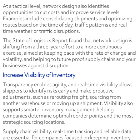
At a tactical level, network design also identifies
opportunities to cut costs and improve service levels.
Examples include consolidating shipments and optimizing
routes based on the time of day, traffic patterns and real-
time weather or traffic disruptions.
The State of Logistics Report found that network design is
shifting from a three-year effort to a more continuous
exercise, aimed at keeping pace with the rate of change and
volatility, and helping to future proof supply chains and your
businesses against disruption.
Increase Visibility of Inventory
Transparency enables agility, and real-time visibility allows
shippers to identify risks early and make proactive
adjustments, such as rerouting freight, sourcing from
another warehouse or moving up a shipment. Visibility also
supports smarter inventory management, helping
companies determine optimal reorder points and the most
strategic sourcing locations.
Supply chain visibility, real-time tracking and reliable data
are essential for companies focused on keeping inventory