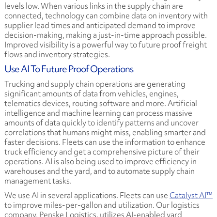
levels low. When various links in the supply chain are
connected, technology can combine data on inventory with
supplier lead times and anticipated demand to improve
decision-making, making a just-in-time approach possible.
Improved visibility is a powerful way to future proof freight
flows and inventory strategies.
Use AI To Future Proof Operations
Trucking and supply chain operations are generating
significant amounts of data from vehicles, engines,
telematics devices, routing software and more. Artificial
intelligence and machine learning can process massive
amounts of data quickly to identify patterns and uncover
correlations that humans might miss, enabling smarter and
faster decisions. Fleets can use the information to enhance
truck efficiency and get a comprehensive picture of their
operations. AI is also being used to improve efficiency in
warehouses and the yard, and to automate supply chain
management tasks.
We use AI in several applications. Fleets can use
Catalyst AI™
to improve miles-per-gallon and utilization. Our logistics
company, Penske Logistics, utilizes AI-enabled yard