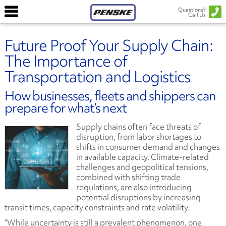
Questions?
Call Us
Future Proof Your Supply Chain:
The Importance of
Transportation and Logistics
How businesses, fleets and shippers can
prepare for what’s next
Supply chains often face threats of
disruption, from labor shortages to
shifts in consumer demand and changes
in available capacity. Climate-related
challenges and geopolitical tensions,
combined with shifting trade
regulations, are also introducing
potential disruptions by increasing
transit times, capacity constraints and rate volatility.
“While uncertainty is still a prevalent phenomenon, one