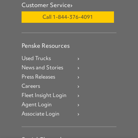
Customer Service
Call 1-844-376-4091
Penske Resources
Used Trucks
News and Stories
Press Releases
Careers
Fleet Insight Login
Agent Login
Associate Login