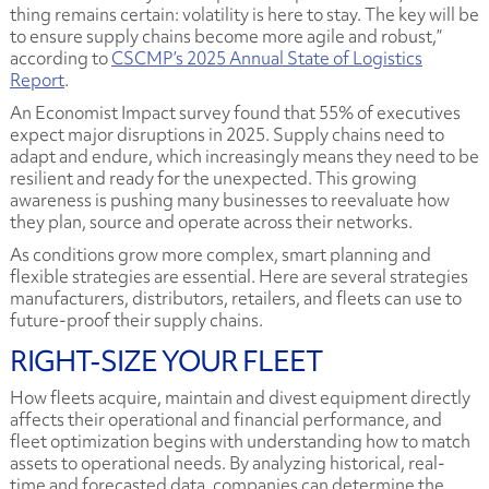
thing remains certain: volatility is here to stay. The key will be
to ensure supply chains become more agile and robust,”
according to
CSCMP’s 2025 Annual State of Logistics
Report
.
An Economist Impact survey found that 55% of executives
expect major disruptions in 2025. Supply chains need to
adapt and endure, which increasingly means they need to be
resilient and ready for the unexpected. This growing
awareness is pushing many businesses to reevaluate how
they plan, source and operate across their networks.
As conditions grow more complex, smart planning and
flexible strategies are essential. Here are several strategies
manufacturers, distributors, retailers, and fleets can use to
future-proof their supply chains.
RIGHT-SIZE YOUR FLEET
How fleets acquire, maintain and divest equipment directly
affects their operational and financial performance, and
fleet optimization begins with understanding how to match
assets to operational needs. By analyzing historical, real-
time and forecasted data, companies can determine the