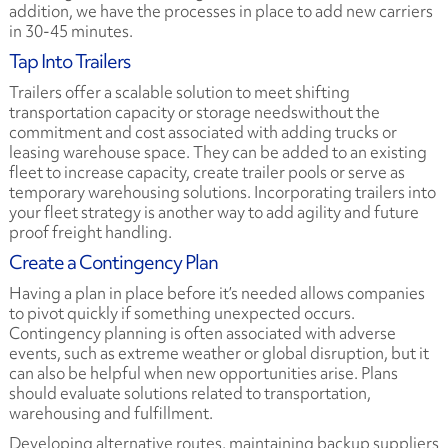
addition, we have the processes in place to add new carriers
in 30-45 minutes.
Tap Into Trailers
Trailers offer a scalable solution to meet shifting
transportation capacity or storage needswithout the
commitment and cost associated with adding trucks or
leasing warehouse space. They can be added to an existing
fleet to increase capacity, create trailer pools or serve as
temporary warehousing solutions. Incorporating trailers into
your fleet strategy is another way to add agility and future
proof freight handling.
Create a Contingency Plan
Having a plan in place before it’s needed allows companies
to pivot quickly if something unexpected occurs.
Contingency planning is often associated with adverse
events, such as extreme weather or global disruption, but it
can also be helpful when new opportunities arise. Plans
should evaluate solutions related to transportation,
warehousing and fulfillment.
Developing alternative routes, maintaining backup suppliers