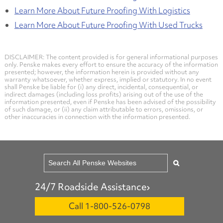
Learn More About Future Proofing With Logistics
Learn More About Future Proofing With Used Trucks
DISCLAIMER: The content provided is for general informational purposes
only. Penske makes every effort to ensure the accuracy of the information
presented; however, the information herein is provided without any
warranty whatsoever, whether express, implied or statutory. In no event
shall Penske be liable for (i) any direct, incidental, consequential, or
indirect damages (including loss profits) arising out of the use of the
information presented, even if Penske has been advised of the possibility
of such damage, or (ii) any claim attributable to errors, omissions, or
other inaccuracies in connection with the information presented.
24/7 Roadside Assistance
Call 1-800-526-0798