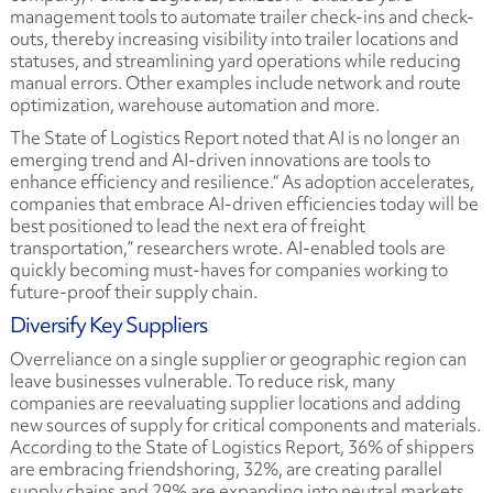
management tools to automate trailer check-ins and check-
outs, thereby increasing visibility into trailer locations and
statuses, and streamlining yard operations while reducing
manual errors. Other examples include network and route
optimization, warehouse automation and more.
The State of Logistics Report noted that AI is no longer an
emerging trend and AI-driven innovations are tools to
enhance efficiency and resilience.“ As adoption accelerates,
companies that embrace AI-driven efficiencies today will be
best positioned to lead the next era of freight
transportation,” researchers wrote. AI-enabled tools are
quickly becoming must-haves for companies working to
future-proof their supply chain.
Diversify Key Suppliers
Overreliance on a single supplier or geographic region can
leave businesses vulnerable. To reduce risk, many
c
ompanies are reevaluating supplier locations and adding
new sources of supply for critical components and materials.
According to the
State of Logistics Report, 36% of shippers
are embracing friendshoring, 32%, are creating parallel
supply chains and 29% are expanding into neutral markets.