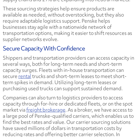
These sourcing strategies help ensure products are
available as needed, without overstocking, but they also
require adaptable logistics support. Penske helps
businesses stay agile with a nationwide network of
transportation options, making it easier to shift resources as
supplier networks evolve.
Secure Capacity With Confidence
Shippers and transportation providers can access capacity in
several ways, both for long-term needs and short-term
capacity surges. Fleets with in-house transportation can
secure
rental
trucks and short-term leases to meet short-
term spikes in demand. Utilizing long-term leases or
purchasing used trucks can support sustained demand.
Companies can also turn to logistics providers to access
capacity through for-hire or dedicated fleets, or on the spot
market via
freight brokerage
. As a broker, we have access to
a large pool of Penske-qualified carriers, which enables us to
find the best rates and value. Our carrier sourcing solutions
have saved millions of dollars in transportation costs by
reducing rates and offering better carrier selection. In