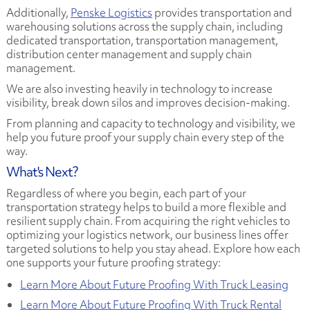
Additionally,
Penske Logistics
provides transportation and
warehousing solutions across the supply chain, including
dedicated transportation, transportation management,
distribution center management and supply chain
management.
We are also investing heavily in technology to increase
visibility, break down silos and improves decision-making.
From planning and capacity to technology and visibility, we
help you future proof your supply chain every step of the
way.
What's Next?
Regardless of where you begin, each part of your
transportation strategy helps to build a more flexible and
resilient supply chain. From acquiring the right vehicles to
optimizing your logistics network, our business lines offer
targeted solutions to help you stay ahead. Explore how each
one supports your future proofing strategy:
Learn More About Future Proofing With Truck Leasing
Learn More About Future Proofing With Truck Rental