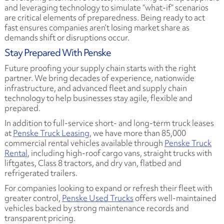
and leveraging technology to simulate “what-if” scenarios
are critical elements of preparedness. Being ready to act
fast ensures companies aren’t losing market share as
demands shift or disruptions occur.
Stay Prepared With Penske
Future proofing your supply chain starts with the right
partner. We bring decades of experience, nationwide
infrastructure, and advanced fleet and supply chain
technology to help businesses stay agile, flexible and
prepared.
In addition to full-service short- and long-term truck leases
at
Penske Truck Leasing
, we have more than 85,000
commercial rental vehicles available through
Penske Truck
Rental
, including high-roof cargo vans, straight trucks with
liftgates, Class 8 tractors, and dry van, flatbed and
refrigerated trailers.
For companies looking to expand or refresh their fleet with
greater control,
Penske Used Trucks
offers well-maintained
vehicles backed by strong maintenance records and
transparent pricing.