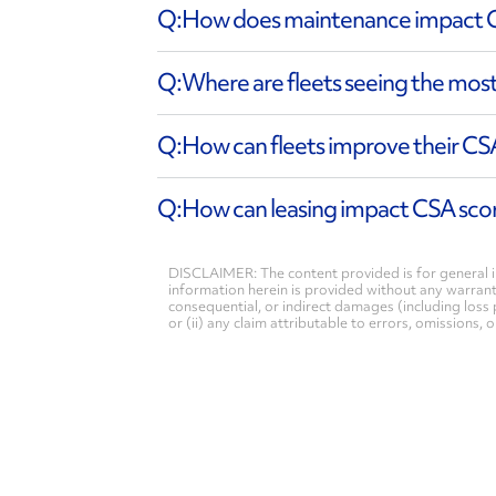
How does maintenance impact 
Where are fleets seeing the mos
How can fleets improve their C
How can leasing impact CSA sco
DISCLAIMER: The content provided is for general i
information herein is provided without any warranty 
consequential, or indirect damages (including loss 
or (ii) any claim attributable to errors, omissions,