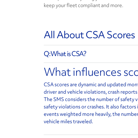
keep your fleet compliant and more.
All About CSA Scores
What is CSA?
What influences sc
CSA scores are dynamic and updated month
driver and vehicle violations, crash reports
The SMS considers the number of safety vi
safety violations or crashes. It also factor
events weighted more heavily, the number 
vehicle miles traveled.