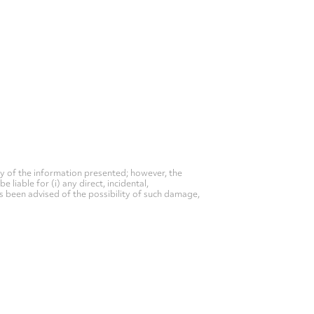
y of the information presented; however, the
liable for (i) any direct, incidental,
as been advised of the possibility of such damage,