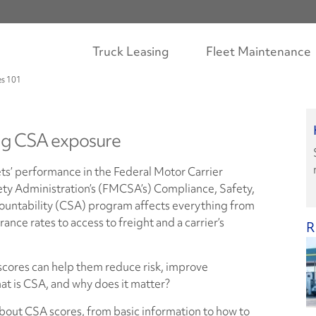
Truck Leasing
Fleet Maintenance
s 101
g CSA exposure
ts’ performance in the Federal Motor Carrier
ety Administration’s (FMCSA’s) Compliance, Safety,
ountability (CSA) program affects everything from
rance rates to access to freight and a carrier’s
R
scores can help them reduce risk, improve
at is CSA, and why does it matter?
out CSA scores, from basic information to how to