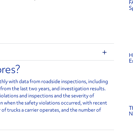
F
S
H
E
ores?
ly with data from roadside inspections, including
 from the last two years, and investigation results.
olations and inspections and the severity of
s in when the safety violations occurred, with recent
T
of trucks a carrier operates, and the number of
N