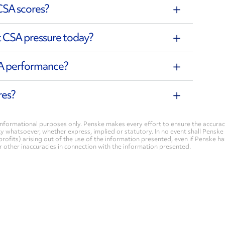
CSA scores?
t CSA pressure today?
SA performance?
res?
nformational purposes only. Penske makes every effort to ensure the accurac
whatsoever, whether express, implied or statutory. In no event shall Penske be 
profits) arising out of the use of the information presented, even if Penske h
 or other inaccuracies in connection with the information presented.