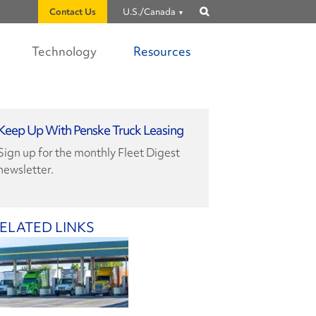
Contact Us
U.S./Canada
Show
search
Technology
Resources
Keep Up With Penske Truck Leasing
Sign up for the monthly Fleet Digest
newsletter.
ELATED LINKS