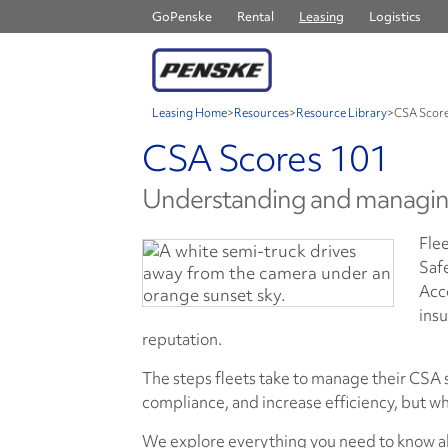
GoPenske
Rental
Leasing
Logistics
Leasing Home
>
Resources
>
Resource Library
>
CSA Score
CSA Scores 101
Understanding and managin
Flee
Saf
Acc
insu
reputation.
The steps fleets take to manage their CSA 
compliance, and increase efficiency, but wh
We explore everything you need to know ab