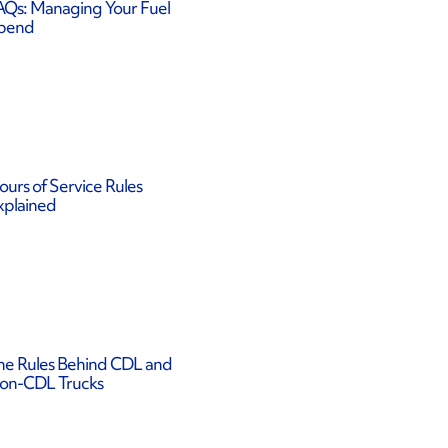
AQs: Managing Your Fuel
pend
ours of Service Rules
xplained
he Rules Behind CDL and
on-CDL Trucks