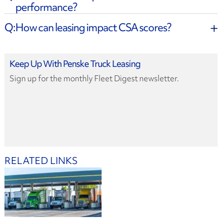
performance?
How can leasing impact CSA scores?
Keep Up With Penske Truck Leasing
Sign up for the monthly Fleet Digest newsletter.
RELATED LINKS