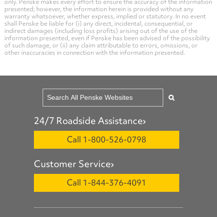
only. Penske makes every effort to ensure the accuracy of the information
presented; however, the information herein is provided without any
warranty whatsoever, whether express, implied or statutory. In no event
shall Penske be liable for (i) any direct, incidental, consequential, or
indirect damages (including loss profits) arising out of the use of the
information presented, even if Penske has been advised of the possibility
of such damage, or (ii) any claim attributable to errors, omissions, or
other inaccuracies in connection with the information presented.
24/7 Roadside Assistance
Call 1-800-526-0798
Customer Service
Call 1-844-376-4091