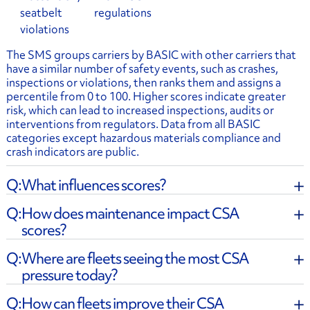
seatbelt
regulations
violations
The SMS groups carriers by BASIC with other carriers that
have a similar number of safety events, such as crashes,
inspections or violations, then ranks them and assigns a
percentile from 0 to 100. Higher scores indicate greater
risk, which can lead to increased inspections, audits or
interventions from regulators. Data from all BASIC
categories except hazardous materials compliance and
crash indicators are public.
What influences scores?
How does maintenance impact CSA
scores?
Where are fleets seeing the most CSA
pressure today?
How can fleets improve their CSA