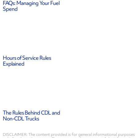
FAQs: Managing Your Fuel
Spend
Hours of Service Rules
Explained
The Rules Behind CDL and
Non-CDL Trucks
DISCLAIMER: The content provided is for general informational purposes