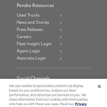
Penske Resources
Used Trucks
News and Stories
Press Releases
Careers
Fleet Insight Login
Agent Login
Associate Login
Social Channels
Open facebook
Open linkedin
Open youtube
Open instagram
We use cookies to personalize content we display
based on your preferences, analyze our sites’
performance, and advertise our services to you. We
Social Media Channels
share information from our cookies with third parties
who help us with these use cases. Read our
Privacy