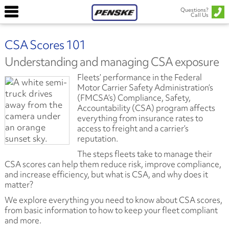
Questions?
Call Us
CSA Scores 101
Understanding and managing CSA exposure
Fleets’ performance in the Federal
Motor Carrier Safety Administration’s
(FMCSA’s) Compliance, Safety,
Accountability (CSA) program affects
everything from insurance rates to
access to freight and a carrier’s
reputation.
The steps fleets take to manage their
CSA scores can help them reduce risk, improve compliance,
and increase efficiency, but what is CSA, and why does it
matter?
We explore everything you need to know about CSA scores,
from basic information to how to keep your fleet compliant
and more.