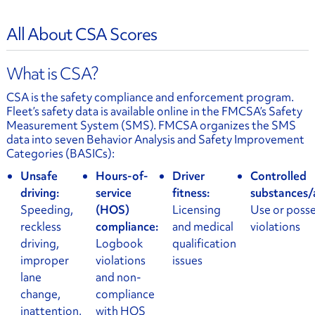
All About CSA Scores
What is CSA?
CSA is the safety compliance and enforcement program.
Fleet’s safety data is available online in the FMCSA’s Safety
Measurement System (SMS). FMCSA organizes the SMS
data into seven Behavior Analysis and Safety Improvement
Categories (BASICs):
Unsafe
Hours-of-
Driver
Controlled
driving:
service
fitness:
substances/
Speeding,
(HOS)
Licensing
Use or poss
reckless
compliance:
and medical
violations
driving,
Logbook
qualification
improper
violations
issues
lane
and non-
change,
compliance
inattention,
with HOS