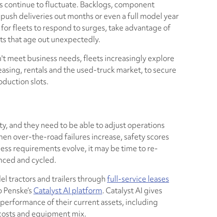
rs continue to fluctuate. Backlogs, component
push deliveries out months or even a full model year
t for fleets to respond to surges, take advantage of
ts that age out unexpectedly.
 meet business needs, fleets increasingly explore
asing, rentals and the used-truck market, to secure
duction slots.
ty, and they need to be able to adjust operations
hen over-the-road failures increase, safety scores
ness requirements evolve, it may be time to re-
nced and cycled.
l tractors and trailers through
full-service leases
o Penske’s
Catalyst AI platform
. Catalyst AI gives
e performance of their current assets, including
e costs and equipment mix.