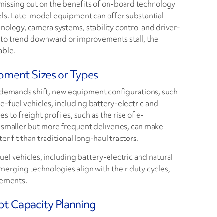
 missing out on the benefits of on-board technology
ls. Late-model equipment can offer substantial
nology, camera systems, stability control and driver-
n to trend downward or improvements stall, the
able.
pment Sizes or Types
 demands shift, new equipment configurations, such
ive-fuel vehicles, including battery-electric and
 to freight profiles, such as the rise of e-
smaller but more frequent deliveries, can make
er fit than traditional long-haul tractors.
uel vehicles, including battery-electric and natural
merging technologies align with their duty cycles,
rements.
pt Capacity Planning