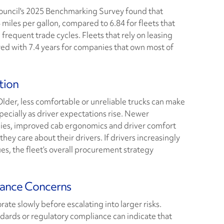
Council's 2025 Benchmarking Survey found that
 miles per gallon, compared to 6.84 for fleets that
requent trade cycles. Fleets that rely on leasing
red with 7.4 years for companies that own most of
tion
Older, less comfortable or unreliable trucks can make
specially as driver expectations rise. Newer
ies, improved cab ergonomics and driver comfort
hey care about their drivers. If drivers increasingly
s, the fleet’s overall procurement strategy
iance Concerns
ate slowly before escalating into larger risks.
dards or regulatory compliance can indicate that