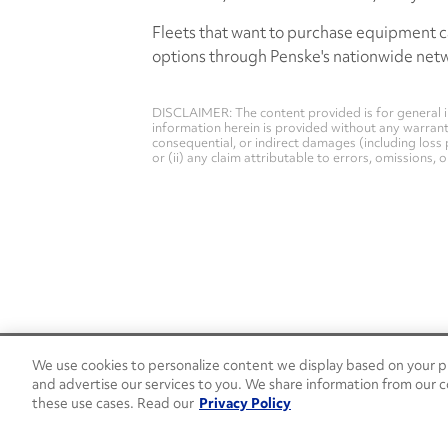
Fleets that want to purchase equipment c
options through Penske's nationwide net
DISCLAIMER: The content provided is for general i
information herein is provided without any warranty 
consequential, or indirect damages (including loss 
or (ii) any claim attributable to errors, omissions,
We use cookies to personalize content we display based on your pr
24/7 Roadside Assistance
and advertise our services to you. We share information from our c
1-800-526-0798
these use cases. Read our
Privacy Policy
Customer Service