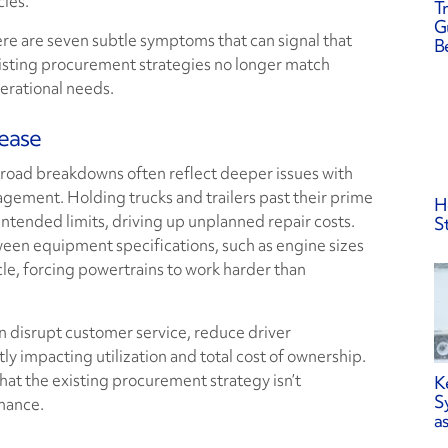
cles.
Tr
G
re are seven subtle symptoms that can signal that
B
isting procurement strategies no longer match
erational needs.
rease
oad breakdowns often reflect deeper issues with
agement. Holding trucks and trailers past their prime
H
ntended limits, driving up unplanned repair costs.
S
een equipment specifications, such as engine sizes
ycle, forcing powertrains to work harder than
 disrupt customer service, reduce driver
ly impacting utilization and total cost of ownership.
hat the existing procurement strategy isn’t
K
S
rmance.
a