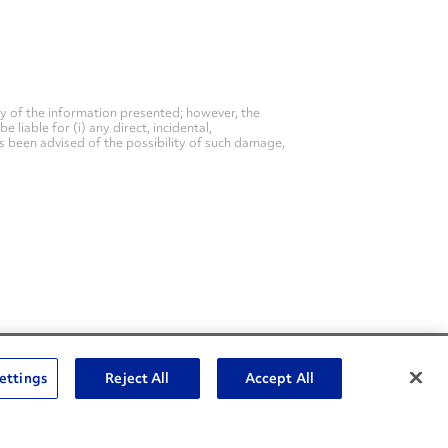
y of the information presented; however, the
liable for (i) any direct, incidental,
as been advised of the possibility of such damage,
Social Channels
ettings
Reject All
Accept All
Open facebook
Open linkedin
Open youtube
Open instagram
Social Media Channels