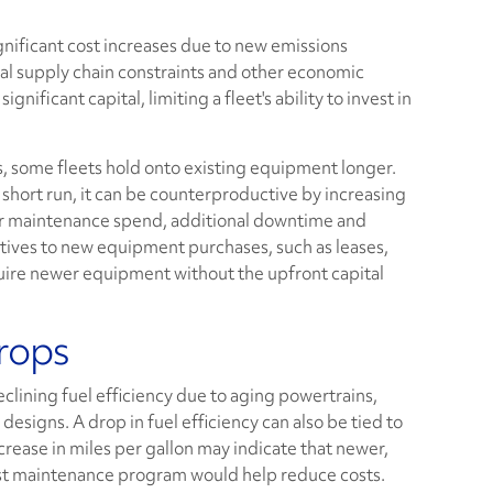
nificant cost increases due to new emissions
l supply chain constraints and other economic
nificant capital, limiting a fleet's ability to invest in
, some fleets hold onto existing equipment longer.
 short run, it can be counterproductive by increasing
er maintenance spend, additional downtime and
tives to new equipment purchases, such as leases,
cquire newer equipment without the upfront capital
Drops
lining fuel efficiency due to aging powertrains,
igns. A drop in fuel efficiency can also be tied to
rease in miles per gallon may indicate that newer,
st maintenance program would help reduce costs.