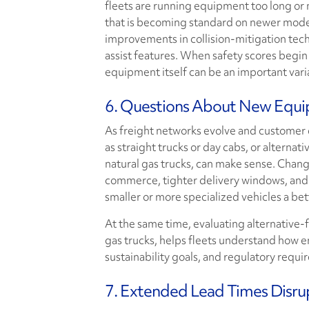
fleets are running equipment too long or
that is becoming standard on newer mode
improvements in collision-mitigation tech
assist features. When safety scores begi
equipment itself can be an important vari
6. Questions About New Equi
As freight networks evolve and customer
as straight trucks or day cabs, or alternat
natural gas trucks, can make sense. Changes
commerce, tighter delivery windows, and 
smaller or more specialized vehicles a bett
At the same time, evaluating alternative-f
gas trucks, helps fleets understand how e
sustainability goals, and regulatory requi
7. Extended Lead Times Disru