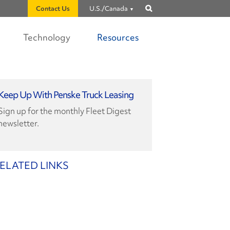
Contact Us
U.S./Canada
Show
search
Technology
Resources
Keep Up With Penske Truck Leasing
Sign up for the monthly Fleet Digest
newsletter.
ELATED LINKS