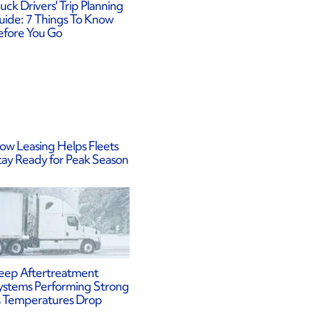
uck Drivers' Trip Planning
uide: 7 Things To Know
efore You Go
ow Leasing Helps Fleets
tay Ready for Peak Season
eep Aftertreatment
ystems Performing Strong
s Temperatures Drop