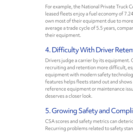
For example, the National Private Truck 
leased fleets enjoy a fuel economy of 7.24
own most of their equipment due to more f
average a trade cycle of 5.5 years, compa
their equipment.
4. Difficulty With Driver Reten
Drivers judge a carrier by its equipment. 
recruiting and retention more difficult, e
equipment with modern safety technolog
features helps fleets stand out and shows t
reference equipment or maintenance issue
deserves a closer look.
5. Growing Safety and Compl
CSA scores and safety metrics can deterior
Recurring problems related to safety stan