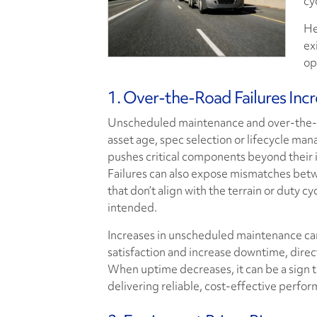
cy
He
ex
op
1. Over-the-Road Failures Inc
Unscheduled maintenance and over-the-r
asset age, spec selection or lifecycle man
pushes critical components beyond their i
Failures can also expose mismatches betw
that don’t align with the terrain or duty c
intended.
Increases in unscheduled maintenance can
satisfaction and increase downtime, direct
When uptime decreases, it can be a sign t
delivering reliable, cost-effective perfo