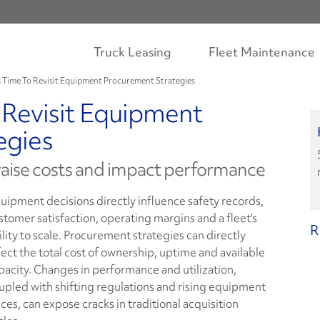
Truck Leasing
Fleet Maintenance
's Time To Revisit Equipment Procurement Strategies
o Revisit Equipment
egies
 raise costs and impact performance
uipment decisions directly influence safety records,
stomer satisfaction, operating margins and a fleet's
R
ility to scale. Procurement strategies can directly
fect the total cost of ownership, uptime and available
pacity. Changes in performance and utilization,
upled with shifting regulations and rising equipment
ices, can expose cracks in traditional acquisition