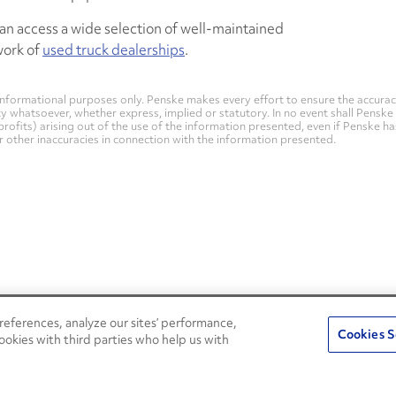
an access a wide selection of well-maintained
work of
used truck dealerships
.
nformational purposes only. Penske makes every effort to ensure the accurac
whatsoever, whether express, implied or statutory. In no event shall Penske be 
profits) arising out of the use of the information presented, even if Penske h
 or other inaccuracies in connection with the information presented.
eferences, analyze our sites’ performance,
Penske Resources
Cookies S
ookies with third parties who help us with
Used Trucks
Fleet Insight Login
News and Stories
Agent Login
Press Releases
Associate Login