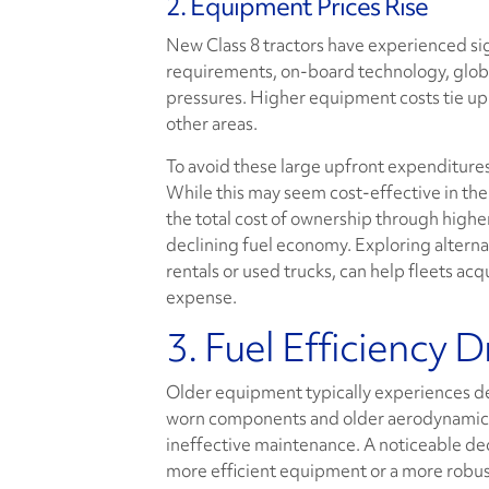
2. Equipment Prices Rise
New Class 8 tractors have experienced sig
requirements, on-board technology, globa
pressures. Higher equipment costs tie up sig
other areas.
To avoid these large upfront expenditures
While this may seem cost-effective in the
the total cost of ownership through high
declining fuel economy. Exploring alterna
rentals or used trucks, can help fleets a
expense.
3. Fuel Efficiency 
Older equipment typically experiences dec
worn components and older aerodynamic des
ineffective maintenance. A noticeable dec
more efficient equipment or a more robu