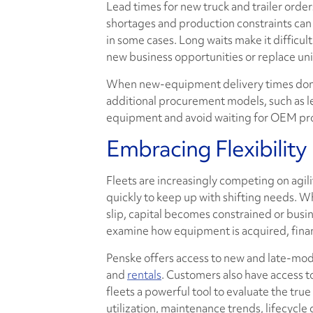
Lead times for new truck and trailer orde
shortages and production constraints can 
in some cases. Long waits make it difficul
new business opportunities or replace uni
When new-equipment delivery times don't
additional procurement models, such as le
equipment and avoid waiting for OEM pro
Embracing Flexibility
Fleets are increasingly competing on agili
quickly to keep up with shifting needs. W
slip, capital becomes constrained or busi
examine how equipment is acquired, fina
Penske offers access to new and late-mode
and
rentals
. Customers also have access t
fleets a powerful tool to evaluate the tru
utilization, maintenance trends, lifecycl