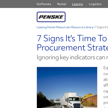
GoPenske
Rental
Leasing
Logistics
Leasing Home
>
Resources
>
Resource Library
>
7 Signs It
7 Signs It's Time T
Procurement Strat
Ignoring key indicators can
Eq
cu
ab
af
ca
co
pr