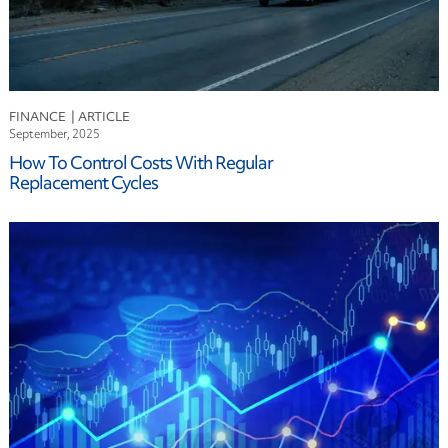
FINANCE
September, 2025
How To Control Costs With Regular
Replacement Cycles