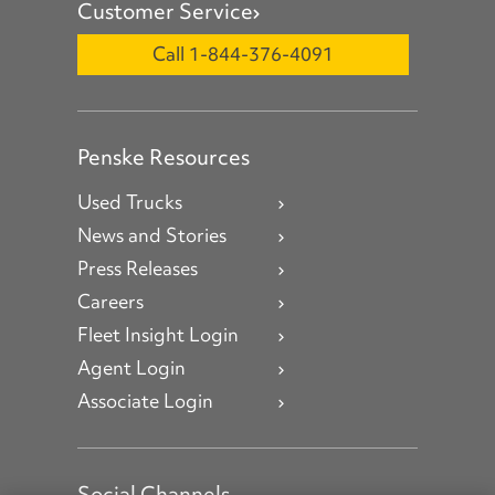
Customer Service
Call 1-844-376-4091
Penske Resources
Used Trucks
News and Stories
Press Releases
Careers
Fleet Insight Login
Agent Login
Associate Login
Social Channels