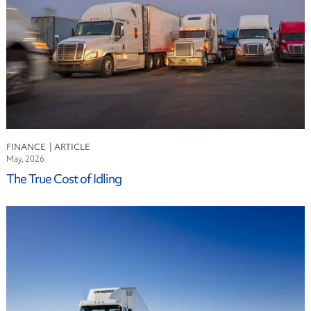
FINANCE
May, 2026
The True Cost of Idling