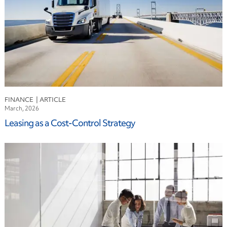
FINANCE
March, 2026
Leasing as a Cost-Control Strategy