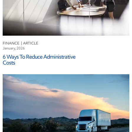
FINANCE
January, 2026
6 Ways To Reduce Administrative
Costs