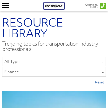
Questions?
Call Us
RESOURCE
LIBRARY
Trending topics for transportation industry
professionals
All Types
All Types
Finance
Article
All Categories
Reset
Report or E-Book
Collision Repair
Safety Bulletin
Compliance
Driver Well-Being
Equipment