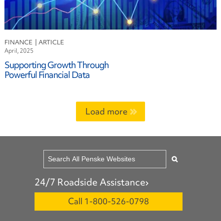
FINANCE
April, 2025
Supporting Growth Through
Powerful Financial Data
Load more
24/7 Roadside Assistance
Call 1-800-526-0798