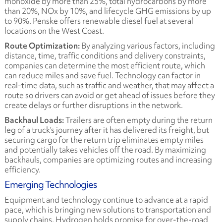
monoxide by more than 25%, total hydrocarbons by more
than 20%, NOx by 10%, and lifecycle GHG emissions by up
to 90%. Penske offers renewable diesel fuel at several
locations on the West Coast.
Route Optimization:
By analyzing various factors, including
distance, time, traffic conditions and delivery constraints,
companies can determine the most efficient route, which
can reduce miles and save fuel. Technology can factor in
real-time data, such as traffic and weather, that may affect a
route so drivers can avoid or get ahead of issues before they
create delays or further disruptions in the network.
Backhaul Loads:
Trailers are often empty during the return
leg of a truck’s journey after it has delivered its freight, but
securing cargo for the return trip eliminates empty miles
and potentially takes vehicles off the road. By maximizing
backhauls, companies are optimizing routes and increasing
efficiency.
Emerging Technologies
Equipment and technology continue to advance at a rapid
pace, which is bringing new solutions to transportation and
supply chains. Hydrogen holds promise for over-the-road