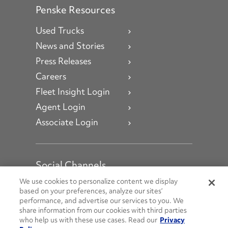
Penske Resources
Used Trucks
News and Stories
Press Releases
Careers
Fleet Insight Login
Agent Login
Associate Login
Social Channels
Open facebook
Open linkedin
Open youtube
Open instagram
We use cookies to personalize content we display
based on your preferences, analyze our sites’
performance, and advertise our services to you. We
Social Media Channels
share information from our cookies with third parties
who help us with these use cases. Read our
Privacy