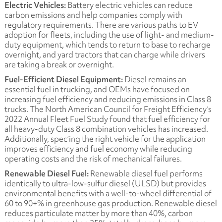
Electric Vehicles:
Battery electric vehicles can reduce
carbon emissions and help companies comply with
regulatory requirements. There are various paths to EV
adoption for fleets, including the use of light- and medium-
duty equipment, which tends to return to base to recharge
overnight, and yard tractors that can charge while drivers
are taking a break or overnight.
Fuel-Efficient Diesel Equipment:
Diesel remains an
essential fuel in trucking, and OEMs have focused on
increasing fuel efficiency and reducing emissions in Class 8
trucks. The North American Council for Freight Efficiency’s
2022 Annual Fleet Fuel Study
found that fuel efficiency for
all heavy-duty Class 8 combination vehicles has increased.
Additionally, spec’ing the right vehicle for the application
improves efficiency and fuel economy while reducing
operating costs and the risk of mechanical failures.
Renewable Diesel Fuel:
Renewable diesel fuel performs
identically to ultra-low-sulfur diesel (ULSD) but provides
environmental benefits with a well-to-wheel differential of
60 to 90+% in greenhouse gas production. Renewable diesel
reduces particulate matter by more than 40%, carbon