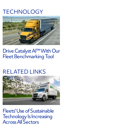
TECHNOLOGY
Drive Catalyst AI™ With Our
Fleet Benchmarking Tool
RELATED LINKS
Fleets' Use of Sustainable
Technology Is Increasing
Across All Sectors