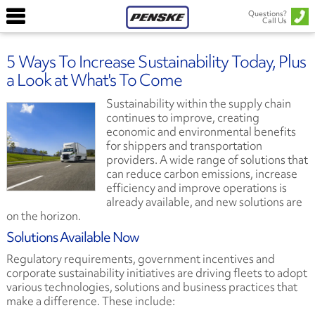
Questions?
Call Us
5 Ways To Increase Sustainability Today, Plus
a Look at What's To Come
Sustainability within the supply chain
continues to improve, creating
economic and environmental benefits
for shippers and transportation
providers. A wide range of solutions that
can reduce carbon emissions, increase
efficiency and improve operations is
already available, and new solutions are
on the horizon.
Solutions Available Now
Regulatory requirements, government incentives and
corporate sustainability initiatives are driving fleets to adopt
various technologies, solutions and business practices that
make a difference. These include: