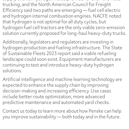
trucking, and the North American Council for Freight
Efficiency said two paths are emerging — fuel cell electric
and hydrogen internal combustion engines. NACFE noted
that hydrogen is not optimal for all duty cycles, but
hydrogen fuel cell tractors are the only viable zero-emission
solution currently proposed for long-haul heavy-duty trucks.
Additionally, legislators and regulators are investing in
hydrogen production and fueling infrastructure. The
State
of Sustainable Fleets 2023
report said a viable refueling
landscape could soon exist. Equipment manufacturers are
continuing to test and introduce heavy-duty hydrogen
solutions.
Artificial intelligence and machine learning technology are
expected to enhance the supply chain by improving
decision-making and increasing efficiency. Use cases
include better route optimization, more advanced
predictive maintenance and automated yard checks.
Contact us today to learn more about how Penske can help
you improve sustainability — both today and in the future.