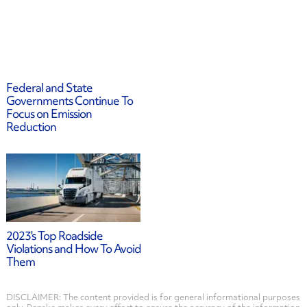
Federal and State
Governments Continue To
Focus on Emission
Reduction
2023's Top Roadside
Violations and How To Avoid
Them
DISCLAIMER: The content provided is for general informational purposes