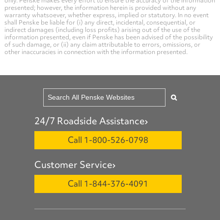
only. Penske makes every effort to ensure the accuracy of the information
presented; however, the information herein is provided without any
warranty whatsoever, whether express, implied or statutory. In no event
shall Penske be liable for (i) any direct, incidental, consequential, or
indirect damages (including loss profits) arising out of the use of the
information presented, even if Penske has been advised of the possibility
of such damage, or (ii) any claim attributable to errors, omissions, or
other inaccuracies in connection with the information presented.
24/7 Roadside Assistance
Call 1-800-526-0798
Customer Service
Call 1-844-376-4091