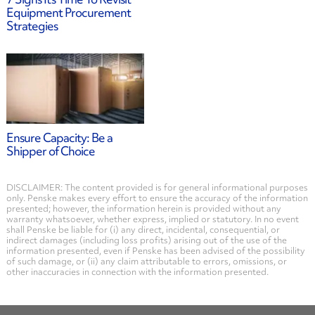
Equipment Procurement
Strategies
Ensure Capacity: Be a
Shipper of Choice
DISCLAIMER: The content provided is for general informational purposes
only. Penske makes every effort to ensure the accuracy of the information
presented; however, the information herein is provided without any
warranty whatsoever, whether express, implied or statutory. In no event
shall Penske be liable for (i) any direct, incidental, consequential, or
indirect damages (including loss profits) arising out of the use of the
information presented, even if Penske has been advised of the possibility
of such damage, or (ii) any claim attributable to errors, omissions, or
other inaccuracies in connection with the information presented.