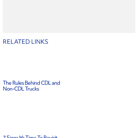
RELATED LINKS
The Rules Behind CDL and
Non-CDL Trucks
7 Signs It's Time To Revisit