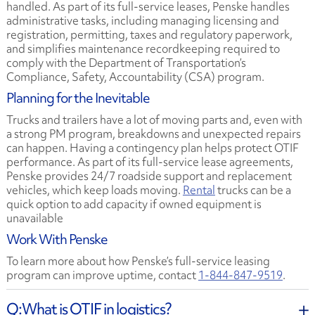
handled. As part of its full-service leases, Penske handles
administrative tasks, including managing licensing and
registration, permitting, taxes and regulatory paperwork,
and simplifies maintenance recordkeeping required to
comply with the Department of Transportation’s
Compliance, Safety, Accountability (CSA) program.
Planning for the Inevitable
Trucks and trailers have a lot of moving parts and, even with
a strong PM program, breakdowns and unexpected repairs
can happen. Having a contingency plan helps protect OTIF
performance. As part of its full-service lease agreements,
Penske provides 24/7 roadside support and replacement
vehicles, which keep loads moving.
Rental
trucks can be a
quick option to add capacity if owned equipment is
unavailable
Work With Penske
To learn more about how Penske’s full-service leasing
program can improve uptime, contact
1-844-847-9519
.
What is OTIF in logistics?