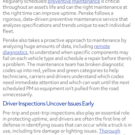
Regularly scheduled
preventive maintenance
is critical
throughout an asset’s life and can the right maintenance at
the right time can improve uptime. Penske follows a
rigorous, data-driven preventive maintenance service that
analyzes specifications and trends unique to each individual
fleet.
Penske also takes a proactive approach to maintenance by
analyzing huge amounts of data, including
remote
diagnostics
, to understand when specific components may
fail on each vehicle type and schedule a repair before there’s
a problem. The maintenance team has broken diagnostic
codes up into red, yellow and green categories to help
technicians, carriers and drivers understand which codes
need immediate attention and which can wait until the next
scheduled PM so equipment isn’t pulled from the road
unnecessarily.
Driver Inspections Uncover Issues Early
Pre-trip and post-trip inspections also play an essential role
in protecting uptime, and drivers are often the first line of
defense in identifying issues that can occur while a truck is in
use, including tire damage or lighting issues.
Thorough