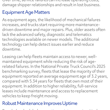
damage shipper relationships and result in lost business.
Equipment Age Matters
As equipment ages, the likelihood of mechanical failures
increases, and trucks start requiring more maintenance-
driven downtime and major repairs. Plus, older assets often
lack the advanced safety, diagnostic and telematics
technologies available on newer models. The additional
technology can help detect issues earlier and reduce
downtime.
Leasing can help fleets maintain access to newer, well-
maintained equipment while reducing the risk of age-
related failures. In the National Private Truck Council’s 2025
benchmarking survey, fleets that lease the majority of their
equipment reported an average equipment age of 3.2 years,
compared with 5.34 years for fleets that own most of their
equipment. In addition to higher reliability, full-service
leases include maintenance and access to replacement
vehicles to keep freight moving.
Robust Maintenance Improves Uptime