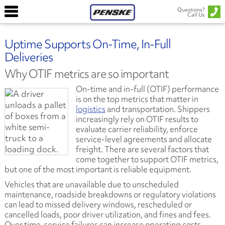
Questions?
Call Us
Uptime Supports On-Time, In-Full
Deliveries
Why OTIF metrics are so important
On-time and in-full (OTIF) performance
is on the top metrics that matter in
logistics
and transportation. Shippers
increasingly rely on OTIF results to
evaluate carrier reliability, enforce
service-level agreements and allocate
freight. There are several factors that
come together to support OTIF metrics,
but one of the most important is reliable equipment.
Vehicles that are unavailable due to unscheduled
maintenance, roadside breakdowns or regulatory violations
can lead to missed delivery windows, rescheduled or
cancelled loads, poor driver utilization, and fines and fees.
Over time, service failures can increase operating costs,