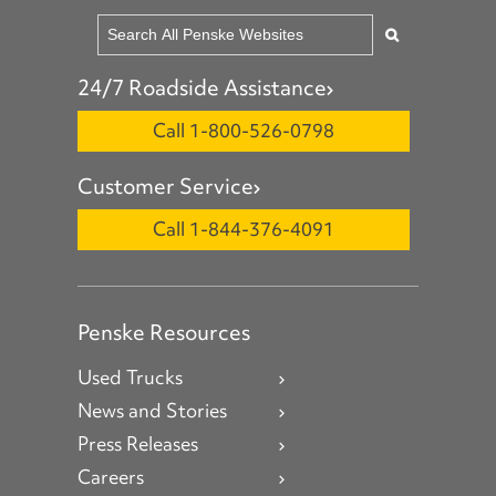
24/7 Roadside Assistance
Call 1-800-526-0798
Customer Service
Call 1-844-376-4091
Penske Resources
Used Trucks
News and Stories
Press Releases
Careers