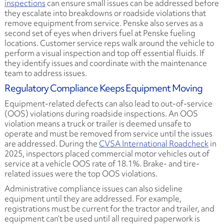
inspections
can ensure small issues can be addressed before
they escalate into breakdowns or roadside violations that
remove equipment from service. Penske also serves as a
second set of eyes when drivers fuel at Penske fueling
locations. Customer service reps walk around the vehicle to
perform a visual inspection and top off essential fluids. If
they identify issues and coordinate with the maintenance
team to address issues.
Regulatory Compliance Keeps Equipment Moving
Equipment-related defects can also lead to out-of-service
(OOS) violations during roadside inspections. An OOS
violation means a truck or trailer is deemed unsafe to
operate and must be removed from service until the issues
are addressed. During the
CVSA International Roadcheck
in
2025, inspectors placed commercial motor vehicles out of
service at a vehicle OOS rate of 18.1%. Brake- and tire-
related issues were the top OOS violations.
Administrative compliance issues can also sideline
equipment until they are addressed. For example,
registrations must be current for the tractor and trailer, and
equipment can’t be used until all required paperwork is