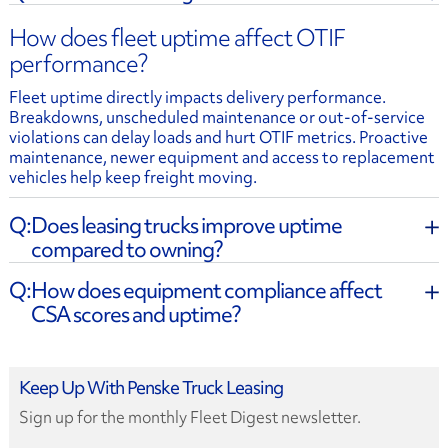
How does fleet uptime affect OTIF
performance?
Fleet uptime directly impacts delivery performance.
Breakdowns, unscheduled maintenance or out-of-service
violations can delay loads and hurt OTIF metrics. Proactive
maintenance, newer equipment and access to replacement
vehicles help keep freight moving.
Does leasing trucks improve uptime
compared to owning?
How does equipment compliance affect
CSA scores and uptime?
Keep Up With Penske Truck Leasing
Sign up for the monthly Fleet Digest newsletter.