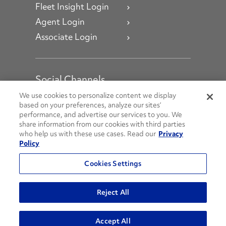
Fleet Insight Login
Agent Login
Associate Login
Social Channels
Open facebook
Open linkedin
Open youtube
Open instagram
We use cookies to personalize content we display
based on your preferences, analyze our sites’
performance, and advertise our services to you. We
Social Media Channels
share information from our cookies with third parties
who help us with these use cases. Read our
Privacy
Policy
© 2026 Penske. All Rights Reserved.
Cookies Settings
Privacy Policy
Do Not Sell or Share My Personal Information
Reject All
Terms and Conditions
AODA Policies
Accept All