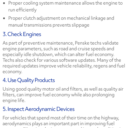
Proper cooling system maintenance allows the engine to
run efficiently
Proper clutch adjustment on mechanical linkage and
manual transmissions prevents slippage
3. Check Engines
As part of preventive maintenance, Penske techs validate
engine parameters, such as road and cruise speeds and
especially idle shutdown, which can alter fuel economy.
Techs also check for various software updates. Many of the
required updates improve vehicle reliability, regens and fuel
economy.
4. Use Quality Products
Using good quality motor oil and filters, as well as quality air
filters, can improve fuel economy while also prolonging
engine life.
5. Inspect Aerodynamic Devices
For vehicles that spend most of their time on the highway,
aerodynamics plays an important part in improving fuel