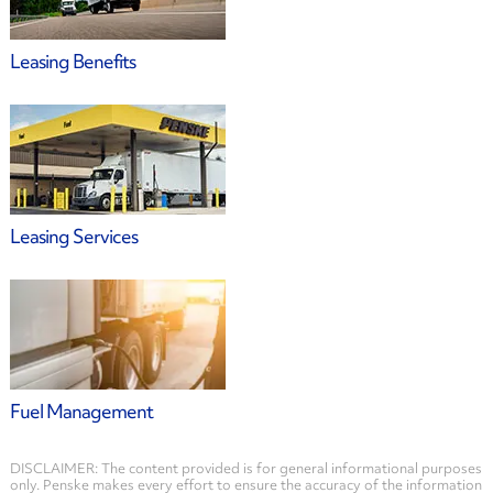
Leasing Benefits
Leasing Services
Fuel Management
DISCLAIMER: The content provided is for general informational purposes
only. Penske makes every effort to ensure the accuracy of the information