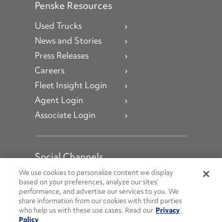
Penske Resources
Used Trucks
News and Stories
Press Releases
Careers
Fleet Insight Login
Agent Login
Associate Login
Social Channels
Open facebook
Open linkedin
Open youtube
Open instagram
We use cookies to personalize content we display
based on your preferences, analyze our sites’
performance, and advertise our services to you. We
Social Media Channels
share information from our cookies with third parties
who help us with these use cases. Read our
Privacy
Policy