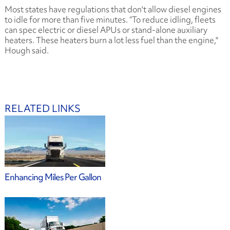
Most states have regulations that don't allow diesel engines
to idle for more than five minutes. “To reduce idling, fleets
can spec electric or diesel APUs or stand-alone auxiliary
heaters. These heaters burn a lot less fuel than the engine,"
Hough said.
RELATED LINKS
Enhancing Miles Per Gallon