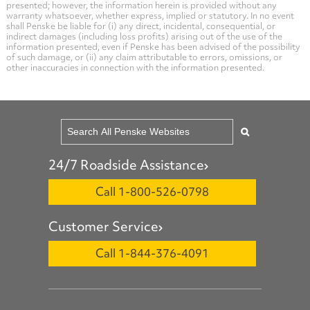
presented; however, the information herein is provided without any
warranty whatsoever, whether express, implied or statutory. In no event
shall Penske be liable for (i) any direct, incidental, consequential, or
indirect damages (including loss profits) arising out of the use of the
information presented, even if Penske has been advised of the possibility
of such damage, or (ii) any claim attributable to errors, omissions, or
other inaccuracies in connection with the information presented.
24/7 Roadside Assistance
Call 1-800-526-0798
Customer Service
Call 1-844-376-4091