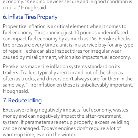
economy. “Keeping devices secure and in good condition is
critical," Hough said.
6. Inflate Tires Properly
Proper tire inflation is a critical element when it comes to
fuel economy. Tires running just 10 pounds underinflated
can impact fuel economy by as much as 1%. Penske checks
tire pressure every time a unit is in a service bay for any type
of repair. Techs can also inspect tires for irregular wear
caused by misalignment, which also impacts fuel economy.
Penske has made tire inflation systems standard on its
trailers. Trailers typically aren’t in and out of the shop as
often as trucks, and drivers don’t always care for them in the
same way. “Tire inflation on those is unbelievably important,"
Hough said.
7. Reduce Idling
Excessive idling negatively impacts fuel economy, wastes
money and can negatively impact the after-treatment
system. If parameters are set up properly, excessive idling
can be managed. Today's engines don't require a lot of
warm-up time, even in the winter.