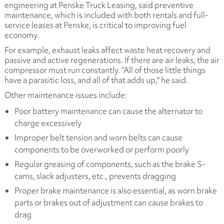
engineering at Penske Truck Leasing, said preventive
maintenance, which is included with both rentals and full-
service leases at Penske, is critical to improving fuel
economy.
For example, exhaust leaks affect waste heat recovery and
passive and active regenerations. If there are air leaks, the air
compressor must run constantly. “All of those little things
have a parasitic loss, and all of that adds up," he said.
Other maintenance issues include:
Poor battery maintenance can cause the alternator to
charge excessively
Improper belt tension and worn belts can cause
components to be overworked or perform poorly
Regular greasing of components, such as the brake S-
cams, slack adjusters, etc., prevents dragging
Proper brake maintenance is also essential, as worn brake
parts or brakes out of adjustment can cause brakes to
drag