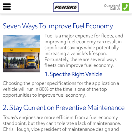
Questions?
Call Us
Seven Ways To Improve Fuel Economy
Fuel is a major expense for fleets, and
improving fuel economy can result in
significant savings while potentially
increasing a vehicle's lifespan.
Fortunately, there are several ways
fleets can improve fuel economy.
1. Spec the Right Vehicle
Choosing the proper specifications for the application a
vehicle will run in 80% of the time is one of the top
opportunities to improve fuel economy.
2. Stay Current on Preventive Maintenance
Today's engines are more efficient from a fuel economy
standpoint, but they can't tolerate a lack of maintenance.
Chris Hough, vice president of maintenance design and