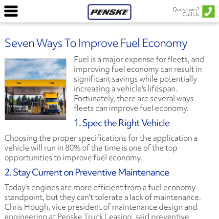
Questions?
Call Us
Seven Ways To Improve Fuel Economy
Fuel is a major expense for fleets, and
improving fuel economy can result in
significant savings while potentially
increasing a vehicle's lifespan.
Fortunately, there are several ways
fleets can improve fuel economy.
1. Spec the Right Vehicle
Choosing the proper specifications for the application a
vehicle will run in 80% of the time is one of the top
opportunities to improve fuel economy.
2. Stay Current on Preventive Maintenance
Today's engines are more efficient from a fuel economy
standpoint, but they can't tolerate a lack of maintenance.
Chris Hough, vice president of maintenance design and
engineering at Penske Truck Leasing, said preventive