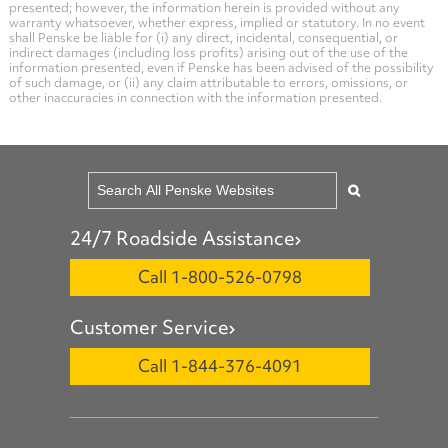
presented; however, the information herein is provided without any
warranty whatsoever, whether express, implied or statutory. In no event
shall Penske be liable for (i) any direct, incidental, consequential, or
indirect damages (including loss profits) arising out of the use of the
information presented, even if Penske has been advised of the possibility
of such damage, or (ii) any claim attributable to errors, omissions, or
other inaccuracies in connection with the information presented.
24/7 Roadside Assistance
Call 1-800-526-0798
Customer Service
Call 1-844-376-4091