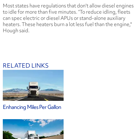
Most states have regulations that don't allow diesel engines
to idle for more than five minutes. “To reduce idling, fleets
can spec electric or diesel APUs or stand-alone auxiliary
heaters. These heaters burn a lot less fuel than the engine,"
Hough said.
RELATED LINKS
Enhancing Miles Per Gallon