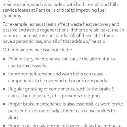
maintenance, which is included with both rentals and full-
service leases at Penske, is critical to improving fuel
economy.
For example, exhaust leaks affect waste heat recovery and
passive and active regenerations. If there are air leaks, the air
compressor must run constantly. “All of those little things
have a parasitic loss, and all of that adds up," he said.
Other maintenance issues include:
Poor battery maintenance can cause the alternator to
charge excessively
Improper belt tension and worn belts can cause
components to be overworked or perform poorly
Regular greasing of components, such as the brake S-
cams, slack adjusters, etc., prevents dragging
Proper brake maintenance is also essential, as worn brake
parts or brakes out of adjustment can cause brakes to
drag
Proper cooling system maintenance allows the engine to