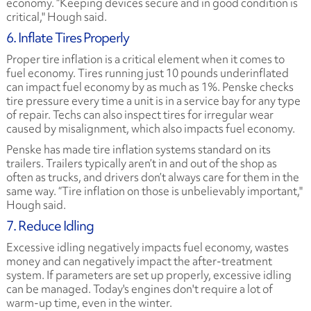
economy. “Keeping devices secure and in good condition is
critical," Hough said.
6. Inflate Tires Properly
Proper tire inflation is a critical element when it comes to
fuel economy. Tires running just 10 pounds underinflated
can impact fuel economy by as much as 1%. Penske checks
tire pressure every time a unit is in a service bay for any type
of repair. Techs can also inspect tires for irregular wear
caused by misalignment, which also impacts fuel economy.
Penske has made tire inflation systems standard on its
trailers. Trailers typically aren’t in and out of the shop as
often as trucks, and drivers don’t always care for them in the
same way. “Tire inflation on those is unbelievably important,"
Hough said.
7. Reduce Idling
Excessive idling negatively impacts fuel economy, wastes
money and can negatively impact the after-treatment
system. If parameters are set up properly, excessive idling
can be managed. Today's engines don't require a lot of
warm-up time, even in the winter.