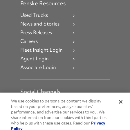
Penske Resources
Used Trucks
News and Stories
Press Releases
Careers
Fleet Insight Login
Agent Login
Associate Login
Social Channels
Open facebook
Open linkedin
Open youtube
Open instagram
We use cookies to personalize content we display
based on your preferences, analyze our sites’
performance, and advertise our services to you. We
Social Media Channels
share information from our cookies with third parties
who help us with these use cases. Read our
Privacy
Policy