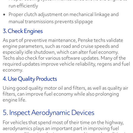
run efficiently
Proper clutch adjustment on mechanical linkage and
manual transmissions prevents slippage
3. Check Engines
As part of preventive maintenance, Penske techs validate
engine parameters, such as road and cruise speeds and
especially idle shutdown, which can alter fuel economy.
Techs also check for various software updates. Many of the
required updates improve vehicle reliability, regens and fuel
economy.
4. Use Quality Products
Using good quality motor oil and filters, as well as quality air
filters, can improve fuel economy while also prolonging
engine life.
5. Inspect Aerodynamic Devices
For vehicles that spend most of their time on the highway,
aerodynamics plays an important part in improving fuel