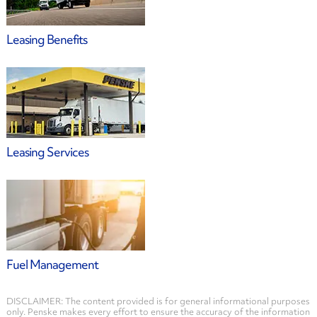
Leasing Benefits
Leasing Services
Fuel Management
DISCLAIMER: The content provided is for general informational purposes
only. Penske makes every effort to ensure the accuracy of the information