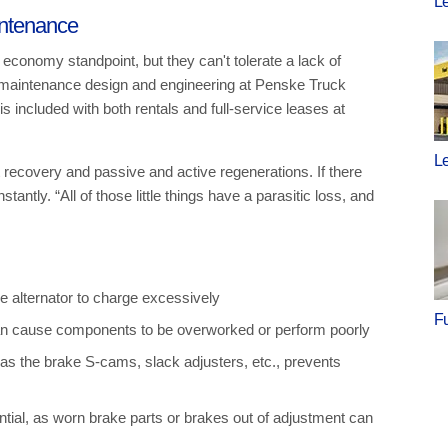
Le
intenance
 economy standpoint, but they can't tolerate a lack of
 maintenance design and engineering at Penske Truck
 included with both rentals and full-service leases at
Le
 recovery and passive and active regenerations. If there
antly. “All of those little things have a parasitic loss, and
 alternator to charge excessively
F
can cause components to be overworked or perform poorly
s the brake S-cams, slack adjusters, etc., prevents
tial, as worn brake parts or brakes out of adjustment can