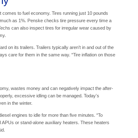
rly
n it comes to fuel economy. Tires running just 10 pounds
 much as 1%. Penske checks tire pressure every time a
. Techs can also inspect tires for irregular wear caused by
my.
on its trailers. Trailers typically aren’t in and out of the
ays care for them in the same way. “Tire inflation on those
nomy, wastes money and can negatively impact the after-
roperly, excessive idling can be managed. Today's
en in the winter.
iesel engines to idle for more than five minutes. “To
sel APUs or stand-alone auxiliary heaters. These heaters
id.