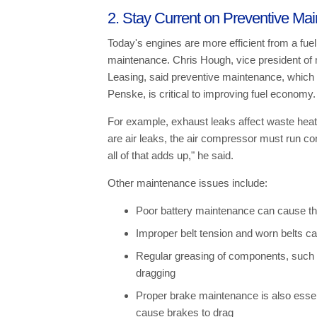
2. Stay Current on Preventive Ma
Today's engines are more efficient from a fuel
maintenance. Chris Hough, vice president of
Leasing, said preventive maintenance, which is
Penske, is critical to improving fuel economy.
For example, exhaust leaks affect waste heat
are air leaks, the air compressor must run const
all of that adds up," he said.
Other maintenance issues include:
Poor battery maintenance can cause the
Improper belt tension and worn belts 
Regular greasing of components, such a
dragging
Proper brake maintenance is also essen
cause brakes to drag