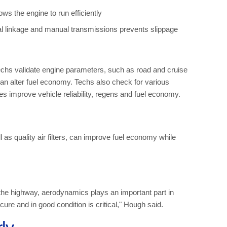
s the engine to run efficiently
l linkage and manual transmissions prevents slippage
chs validate engine parameters, such as road and cruise
an alter fuel economy. Techs also check for various
s improve vehicle reliability, regens and fuel economy.
ll as quality air filters, can improve fuel economy while
 the highway, aerodynamics plays an important part in
re and in good condition is critical," Hough said.