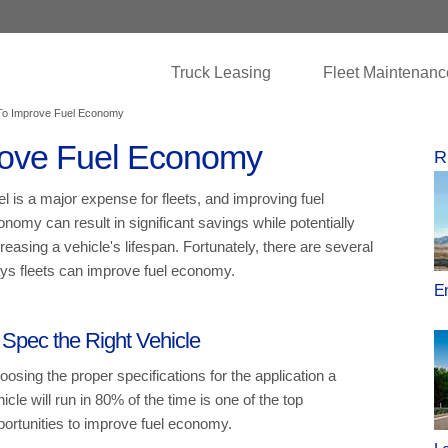
Truck Leasing
Fleet Maintenanc
o Improve Fuel Economy
ove Fuel Economy
R
el is a major expense for fleets, and improving fuel
onomy can result in significant savings while potentially
reasing a vehicle's lifespan. Fortunately, there are several
ys fleets can improve fuel economy.
En
 Spec the Right Vehicle
oosing the proper specifications for the application a
icle will run in 80% of the time is one of the top
portunities to improve fuel economy.