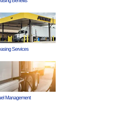
asing Benefits
asing Services
uel Management