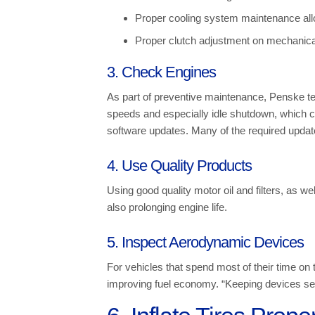
Proper cooling system maintenance allow
Proper clutch adjustment on mechanica
3. Check Engines
As part of preventive maintenance, Penske te
speeds and especially idle shutdown, which c
software updates. Many of the required update
4. Use Quality Products
Using good quality motor oil and filters, as we
also prolonging engine life.
5. Inspect Aerodynamic Devices
For vehicles that spend most of their time on
improving fuel economy. “Keeping devices secu