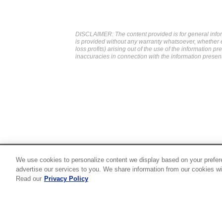
DISCLAIMER: The content provided is for general infor
is provided without any warranty whatsoever, whether exp
loss profits) arising out of the use of the information p
inaccuracies in connection with the information presen
We use cookies to personalize content we display based on your prefer
24/7 Roadside Assistance
advertise our services to you. We share information from our cookies wi
1-800-526-0798
Read our
Privacy Policy
Customer Service
1-844-376-4099