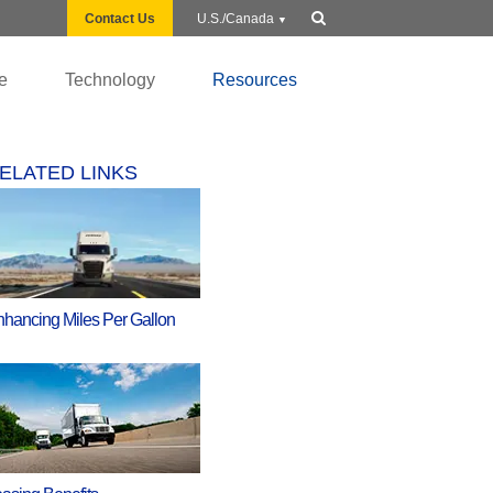
Show
Contact Us
U.S./Canada
search
e
Technology
Resources
ELATED LINKS
hancing Miles Per Gallon