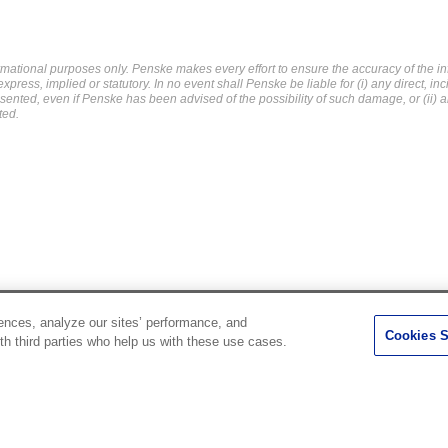
mational purposes only. Penske makes every effort to ensure the accuracy of the in
ress, implied or statutory. In no event shall Penske be liable for (i) any direct, in
resented, even if Penske has been advised of the possibility of such damage, or (ii) a
ted.
ences, analyze our sites’ performance, and
Penske Resources
Cookies S
th third parties who help us with these use cases.
Used Trucks
Fleet Insight Login
News and Stories
Agent Login
Press Releases
Associate Login
Careers