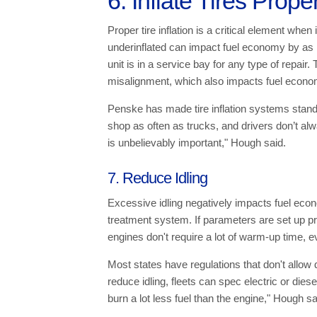
6. Inflate Tires Prope
Proper tire inflation is a critical element whe
underinflated can impact fuel economy by as
unit is in a service bay for any type of repair
misalignment, which also impacts fuel econo
Penske has made tire inflation systems standard 
shop as often as trucks, and drivers don’t alw
is unbelievably important," Hough said.
7. Reduce Idling
Excessive idling negatively impacts fuel eco
treatment system. If parameters are set up p
engines don't require a lot of warm-up time, ev
Most states have regulations that don't allow d
reduce idling, fleets can spec electric or die
burn a lot less fuel than the engine," Hough sa