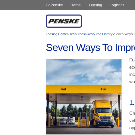
GoPenske
Rental
Leasing
Logistics
Leasing Home
>
Resources
>
Resource Library
>
Seven Ways T
Seven Ways To Impr
Fu
ec
inc
wa
1.
Ch
veh
op