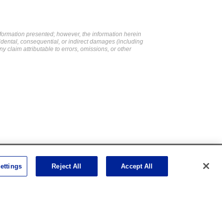
formation presented; however, the information herein
cidental, consequential, or indirect damages (including
ny claim attributable to errors, omissions, or other
Social Channels
ettings
Reject All
Accept All
Open facebook
Open linkedin
Open youtube
Open instagram
Social Media Channels