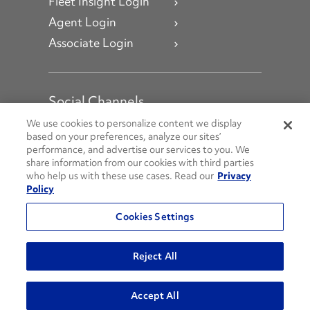
Fleet Insight Login
Agent Login
Associate Login
Social Channels
Open facebook
Open linkedin
Open youtube
Open instagram
We use cookies to personalize content we display
based on your preferences, analyze our sites’
performance, and advertise our services to you. We
Social Media Channels
share information from our cookies with third parties
who help us with these use cases. Read our
Privacy
Policy
© 2026 Penske. All Rights Reserved.
Cookies Settings
Privacy Policy
Do Not Sell or Share My Personal Information
Reject All
Terms and Conditions
AODA Policies
Accept All