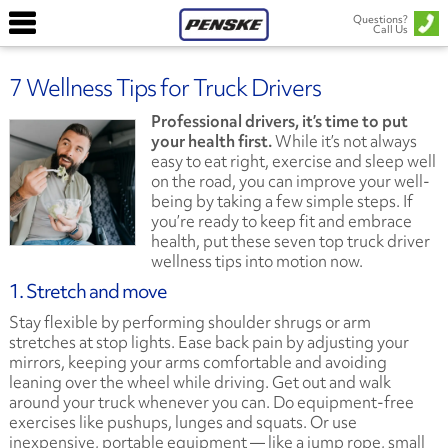
Questions?
Call Us
7 Wellness Tips for Truck Drivers
Professional drivers, it’s time to put
your health first.
While it’s not always
easy to eat right, exercise and sleep well
on the road, you can improve your well-
being by taking a few simple steps. If
you’re ready to keep fit and embrace
health, put these seven top truck driver
wellness tips into motion now.
1. Stretch and move
Stay flexible by performing shoulder shrugs or arm
stretches at stop lights. Ease back pain by adjusting your
mirrors, keeping your arms comfortable and avoiding
leaning over the wheel while driving. Get out and walk
around your truck whenever you can. Do equipment-free
exercises like pushups, lunges and squats. Or use
inexpensive, portable equipment — like a jump rope, small