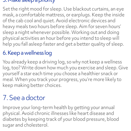
Set the right mood for sleep. Use blackout curtains, an eye
mask, a comfortable mattress, or earplugs. Keep the inside
of the cab cool and quiet. Avoid electronic devices and
heavy meals two hours before sleep. Aim for seven hours’
sleep a night whenever possible. Working out and doing
physical activities an hour before you intend to sleep will
help you fall asleep faster and get a better quality of sleep.
6. Keep a wellness log
You already keep a driving log, so why not keep a wellness
log, too? Write down how much you exercise and sleep. Give
yourself a star each time you choose a healthier snack or
meal. When you track your progress, you’re more likely to
keep making better choices.
7. See a doctor
Improve your long-term health by getting your annual
physical. Avoid chronic illnesses like heart disease and
diabetes by keeping track of your blood pressure, blood
sugar and cholesterol.