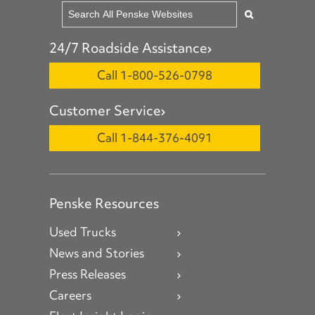
24/7 Roadside Assistance
Call 1-800-526-0798
Customer Service
Call 1-844-376-4091
Penske Resources
Used Trucks
News and Stories
Press Releases
Careers