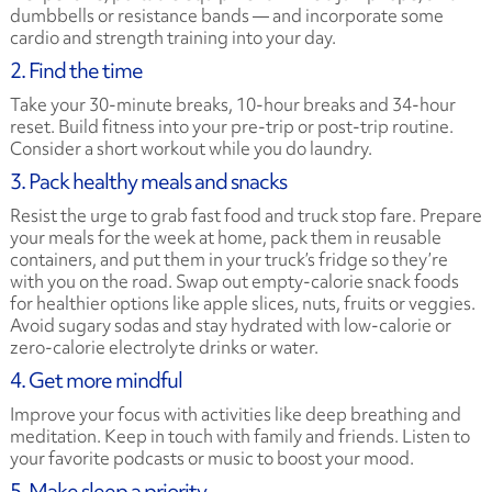
dumbbells or resistance bands — and incorporate some
cardio and strength training into your day.
2. Find the time
Take your 30-minute breaks, 10-hour breaks and 34-hour
reset. Build fitness into your pre-trip or post-trip routine.
Consider a short workout while you do laundry.
3. Pack healthy meals and snacks
Resist the urge to grab fast food and truck stop fare. Prepare
your meals for the week at home, pack them in reusable
containers, and put them in your truck’s fridge so they’re
with you on the road. Swap out empty-calorie snack foods
for healthier options like apple slices, nuts, fruits or veggies.
Avoid sugary sodas and stay hydrated with low-calorie or
zero-calorie electrolyte drinks or water.
4. Get more mindful
Improve your focus with activities like deep breathing and
meditation. Keep in touch with family and friends. Listen to
your favorite podcasts or music to boost your mood.
5. Make sleep a priority