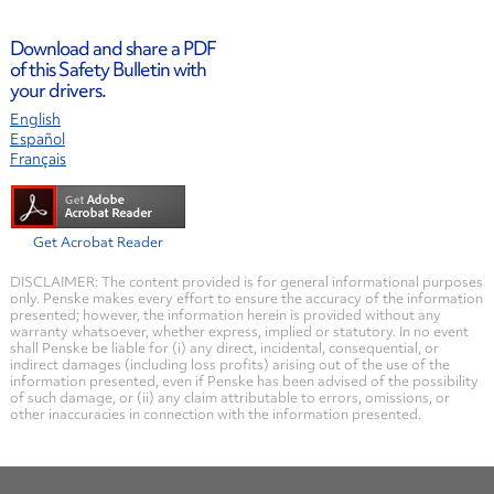
Download and share a PDF
of this Safety Bulletin with
your drivers.
English
Español
Français
Get Acrobat Reader
DISCLAIMER: The content provided is for general informational purposes
only. Penske makes every effort to ensure the accuracy of the information
presented; however, the information herein is provided without any
warranty whatsoever, whether express, implied or statutory. In no event
shall Penske be liable for (i) any direct, incidental, consequential, or
indirect damages (including loss profits) arising out of the use of the
information presented, even if Penske has been advised of the possibility
of such damage, or (ii) any claim attributable to errors, omissions, or
other inaccuracies in connection with the information presented.