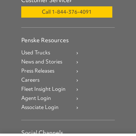
Call 1-844-376-4091
Penske Resources
Used Trucks
News and Stories
Press Releases
Careers
Fleet Insight Login
Agent Login
Associate Login
Social Channels