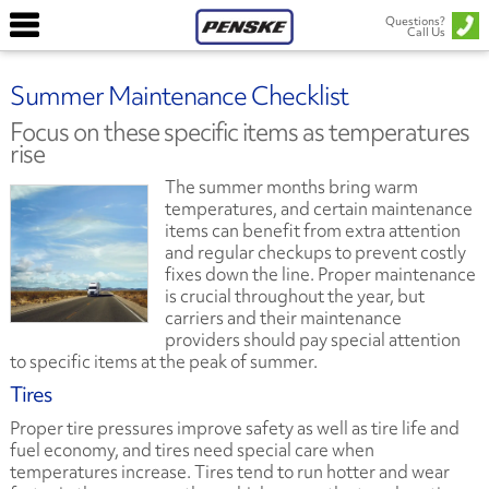
Questions?
Call Us
Summer Maintenance Checklist ​
Focus on these specific items as temperatures
rise
The summer months bring warm
temperatures, and certain maintenance
items can benefit from extra attention
and regular checkups to prevent costly
fixes down the line. Proper maintenance
is crucial throughout the year, but
carriers and their maintenance
providers should pay special attention
to specific items at the peak of summer.
Tires
Proper tire pressures improve safety as well as tire life and
fuel economy, and tires need special care when
temperatures increase. Tires tend to run hotter and wear