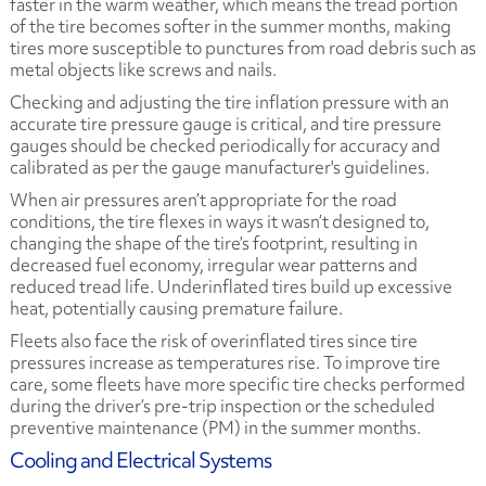
faster in the warm weather, which means the tread portion
of the tire becomes softer in the summer months, making
tires more susceptible to punctures from road debris such as
metal objects like screws and nails.
Checking and adjusting the tire inflation pressure with an
accurate tire pressure gauge is critical, and tire pressure
gauges should be checked periodically for accuracy and
calibrated as per the gauge manufacturer's guidelines.
When air pressures aren’t appropriate for the road
conditions, the tire flexes in ways it wasn’t designed to,
changing the shape of the tire’s footprint, resulting in
decreased fuel economy, irregular wear patterns and
reduced tread life. Underinflated tires build up excessive
heat, potentially causing premature failure.
Fleets also face the risk of overinflated tires since tire
pressures increase as temperatures rise. To improve tire
care, some fleets have more specific tire checks performed
during the driver’s pre-trip inspection or the scheduled
preventive maintenance (PM) in the summer months.
Cooling and Electrical Systems