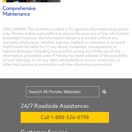
Comprehensive
Maintenance
DISCLAIMER: The content provided is for general informational purposes
only. Penske makes every effort to ensure the accuracy of the information
presented; however, the information herein is provided without any
warranty whatsoever, whether express, implied or statutory. In no event
shall Penske be liable for (i) any direct, incidental, consequential, or
indirect damages (including loss profits) arising out of the use of the
information presented, even if Penske has been advised of the possibility
of such damage, or (ii) any claim attributable to errors, omissions, or
other inaccuracies in connection with the information presented.
24/7 Roadside Assistance
Call 1-800-526-0798
Customer Service