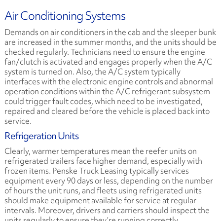
Air Conditioning Systems
Demands on air conditioners in the cab and the sleeper bunk
are increased in the summer months, and the units should be
checked regularly. Technicians need to ensure the engine
fan/clutch is activated and engages properly when the A/C
system is turned on. Also, the A/C system typically
interfaces with the electronic engine controls and abnormal
operation conditions within the A/C refrigerant subsystem
could trigger fault codes, which need to be investigated,
repaired and cleared before the vehicle is placed back into
service.
Refrigeration Units
Clearly, warmer temperatures mean the reefer units on
refrigerated trailers face higher demand, especially with
frozen items. Penske Truck Leasing typically services
equipment every 90 days or less, depending on the number
of hours the unit runs, and fleets using refrigerated units
should make equipment available for service at regular
intervals. Moreover, drivers and carriers should inspect the
units regularly to ensure they’re running correctly.