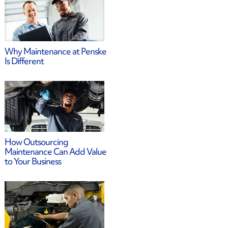
Why Maintenance at Penske
Is Different
How Outsourcing
Maintenance Can Add Value
to Your Business