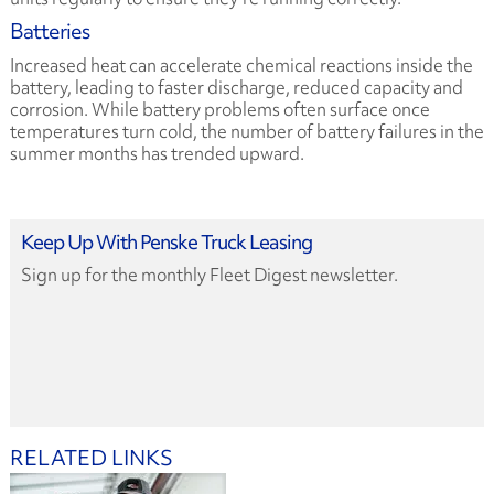
Batteries
Increased heat can accelerate chemical reactions inside the
battery, leading to faster discharge, reduced capacity and
corrosion. While battery problems often surface once
temperatures turn cold, the number of battery failures in the
summer months has trended upward.
Keep Up With Penske Truck Leasing
Sign up for the monthly Fleet Digest newsletter.
RELATED LINKS