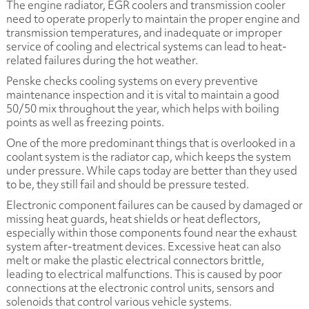
The engine radiator, EGR coolers and transmission cooler
need to operate properly to maintain the proper engine and
transmission temperatures, and inadequate or improper
service of cooling and electrical systems can lead to heat-
related failures during the hot weather.
Penske checks cooling systems on every preventive
maintenance inspection and it is vital to maintain a good
50/50 mix throughout the year, which helps with boiling
points as well as freezing points.
One of the more predominant things that is overlooked in a
coolant system is the radiator cap, which keeps the system
under pressure. While caps today are better than they used
to be, they still fail and should be pressure tested.
Electronic component failures can be caused by damaged or
missing heat guards, heat shields or heat deflectors,
especially within those components found near the exhaust
system after-treatment devices. Excessive heat can also
melt or make the plastic electrical connectors brittle,
leading to electrical malfunctions. This is caused by poor
connections at the electronic control units, sensors and
solenoids that control various vehicle systems.