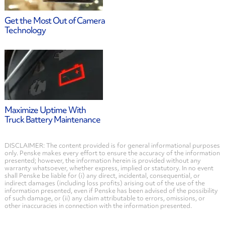
Get the Most Out of Camera
Technology
Maximize Uptime With
Truck Battery Maintenance
DISCLAIMER: The content provided is for general informational purposes
only. Penske makes every effort to ensure the accuracy of the information
presented; however, the information herein is provided without any
warranty whatsoever, whether express, implied or statutory. In no event
shall Penske be liable for (i) any direct, incidental, consequential, or
indirect damages (including loss profits) arising out of the use of the
information presented, even if Penske has been advised of the possibility
of such damage, or (ii) any claim attributable to errors, omissions, or
other inaccuracies in connection with the information presented.