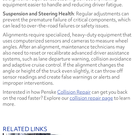
equipment easier to handle and reducing driver fatigue.
Suspension and Steering Health
: Regular adjustments can
prevent the premature failure of critical components, which
can lead to over-the-road failures or safety issues.
Alignments require specialized, heavy-duty equipment that
uses computerized sensors and cameras to measure wheel
angles. After an alignment, maintenance technicians may
also need to reset or recalibrate advanced driver assistance
systems, such as lane departure warning, collision avoidance
and adaptive cruise control. If the alignment changes the
angle or height of the truck even slightly, it can throw off
sensor readings and create false warnings or alerts and
improper interventions.
Interested in how Penske
Collision Repair
can get you back
on the road faster? Explore our
collision repair page
to learn
more.
RELATED LINKS