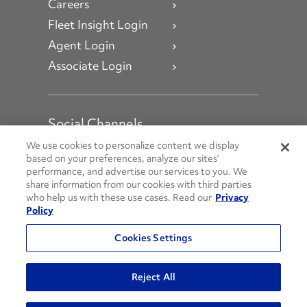
Careers
Fleet Insight Login
Agent Login
Associate Login
Social Channels
Open facebook
Open linkedin
Open youtube
Open instagram
We use cookies to personalize content we display
based on your preferences, analyze our sites’
performance, and advertise our services to you. We
Social Media Channels
share information from our cookies with third parties
who help us with these use cases. Read our
Privacy
Policy
© 2026 Penske. All Rights Reserved.
Cookies Settings
Privacy Policy
Do Not Sell or Share My Personal Information
Reject All
Terms and Conditions