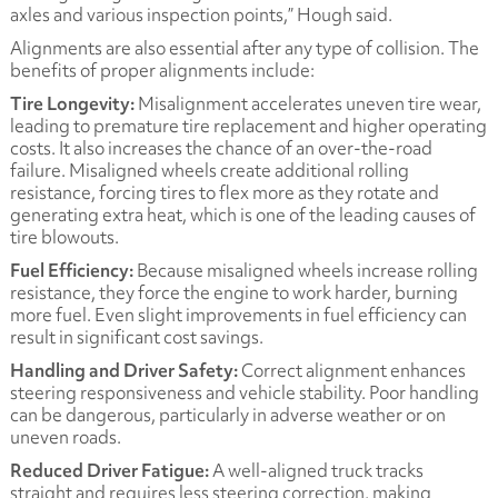
axles and various inspection points,” Hough said.
Alignments are also essential after any type of collision. The
benefits of proper alignments include:
Tire Longevity:
Misalignment accelerates uneven tire wear,
leading to premature tire replacement and higher operating
costs. It also increases the chance of an over-the-road
failure. Misaligned wheels create additional rolling
resistance, forcing tires to flex more as they rotate and
generating extra heat, which is one of the leading causes of
tire blowouts.
Fuel Efficiency:
Because misaligned wheels increase rolling
resistance, they force the engine to work harder, burning
more fuel. Even slight improvements in fuel efficiency can
result in significant cost savings.
Handling and Driver Safety:
Correct alignment enhances
steering responsiveness and vehicle stability. Poor handling
can be dangerous, particularly in adverse weather or on
uneven roads.
Reduced Driver Fatigue:
A well-aligned truck tracks
straight and requires less steering correction, making