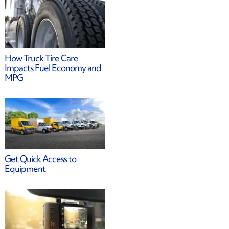
How Truck Tire Care
Impacts Fuel Economy and
MPG
Get Quick Access to
Equipment