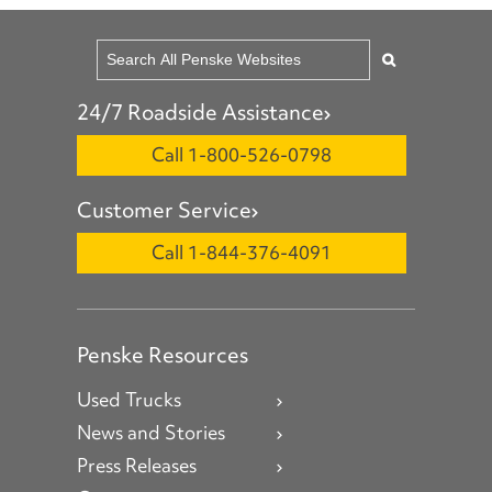
24/7 Roadside Assistance
Call 1-800-526-0798
Customer Service
Call 1-844-376-4091
Penske Resources
Used Trucks
News and Stories
Press Releases