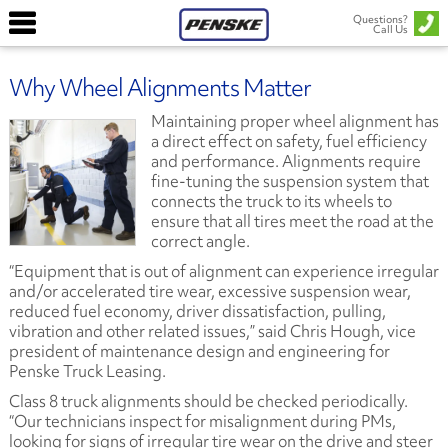
Questions?
Call Us
Why Wheel Alignments Matter
Maintaining proper wheel alignment has
a direct effect on safety, fuel efficiency
and performance. Alignments require
fine-tuning the suspension system that
connects the truck to its wheels to
ensure that all tires meet the road at the
correct angle.
“Equipment that is out of alignment can experience irregular
and/or accelerated tire wear, excessive suspension wear,
reduced fuel economy, driver dissatisfaction, pulling,
vibration and other related issues,” said Chris Hough, vice
president of maintenance design and engineering for
Penske Truck Leasing.
Class 8 truck alignments should be checked periodically.
“Our technicians inspect for misalignment during PMs,
looking for signs of irregular tire wear on the drive and steer