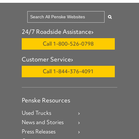
24/7 Roadside Assistance
Call 1-800-526-0798
Customer Service
Call 1-844-376-4091
Penske Resources
Used Trucks
News and Stories
Press Releases