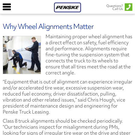
Questions?
Call Us
Why Wheel Alignments Matter
Maintaining proper wheel alignment has
a direct effect on safety, fuel efficiency
and performance. Alignments require
fine-tuning the suspension system that
connects the truck to its wheels to
ensure that all tires meet the road at the
correct angle.
“Equipment that is out of alignment can experience irregular
and/or accelerated tire wear, excessive suspension wear,
reduced fuel economy, driver dissatisfaction, pulling,
vibration and other related issues,” said Chris Hough, vice
president of maintenance design and engineering for
Penske Truck Leasing.
Class 8 truck alignments should be checked periodically.
“Our technicians inspect for misalignment during PMs,
looking for signs of irregular tire wear on the drive and steer