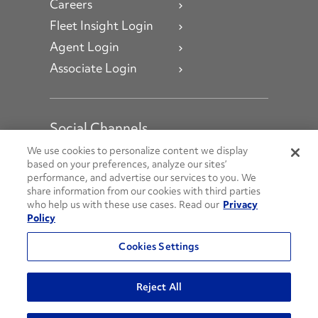
Careers
Fleet Insight Login
Agent Login
Associate Login
Social Channels
Open facebook
Open linkedin
Open youtube
Open instagram
We use cookies to personalize content we display
based on your preferences, analyze our sites’
performance, and advertise our services to you. We
Social Media Channels
share information from our cookies with third parties
who help us with these use cases. Read our
Privacy
Policy
© 2026 Penske. All Rights Reserved.
Cookies Settings
Privacy Policy
Do Not Sell or Share My Personal Information
Reject All
Terms and Conditions