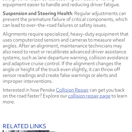
equipment easier to handle and reducing driver fatigue.
Suspension and Steering Health
: Regular adjustments can
prevent the premature failure of critical components, which
can lead to over-the-road failures or safety issues.
Alignments require specialized, heavy-duty equipment that
uses computerized sensors and cameras to measure wheel
angles. After an alignment, maintenance technicians may
also need to reset or recalibrate advanced driver assistance
systems, such as lane departure warning, collision avoidance
and adaptive cruise control. If the alignment changes the
angle or height of the truck even slightly, it can throw off
sensor readings and create false warnings or alerts and
improper interventions.
Interested in how Penske
Collision Repair
can get you back
on the road faster? Explore our
collision repair page
to learn
more.
RELATED LINKS