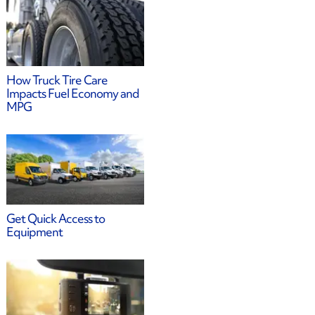
How Truck Tire Care
Impacts Fuel Economy and
MPG
Get Quick Access to
Equipment