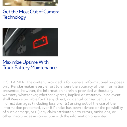
Get the Most Out of Camera
Technology
Maximize Uptime With
Truck Battery Maintenance
DISCLAIMER: The content provided is for general informational purposes
only. Penske makes every effort to ensure the accuracy of the information
presented; however, the information herein is provided without any
warranty whatsoever, whether express, implied or statutory. In no event
shall Penske be liable for (i) any direct, incidental, consequential, or
indirect damages (including loss profits) arising out of the use of the
information presented, even if Penske has been advised of the possibility
of such damage, or (ii) any claim attributable to errors, omissions, or
other inaccuracies in connection with the information presented.