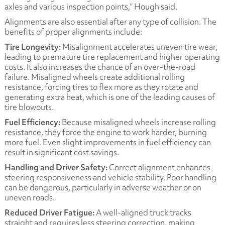
axles and various inspection points,” Hough said.
Alignments are also essential after any type of collision. The
benefits of proper alignments include:
Tire Longevity:
Misalignment accelerates uneven tire wear,
leading to premature tire replacement and higher operating
costs. It also increases the chance of an over-the-road
failure. Misaligned wheels create additional rolling
resistance, forcing tires to flex more as they rotate and
generating extra heat, which is one of the leading causes of
tire blowouts.
Fuel Efficiency:
Because misaligned wheels increase rolling
resistance, they force the engine to work harder, burning
more fuel. Even slight improvements in fuel efficiency can
result in significant cost savings.
Handling and Driver Safety:
Correct alignment enhances
steering responsiveness and vehicle stability. Poor handling
can be dangerous, particularly in adverse weather or on
uneven roads.
Reduced Driver Fatigue:
A well-aligned truck tracks
straight and requires less steering correction, making