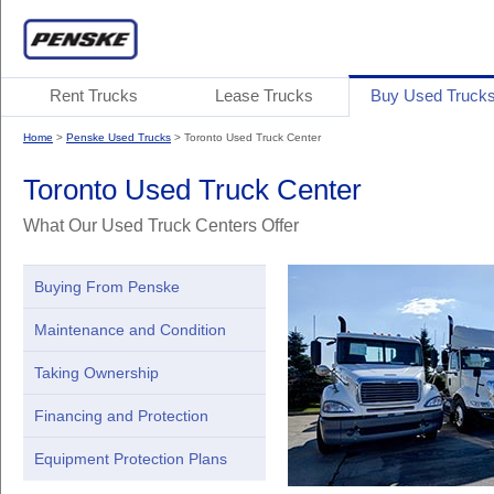
Rent Trucks
Lease Trucks
Buy Used Truck
Home
>
Penske Used Trucks
> Toronto Used Truck Center
Toronto Used Truck Center
What Our Used Truck Centers Offer
Buying From Penske
Maintenance and Condition
Taking Ownership
Financing and Protection
Equipment Protection Plans