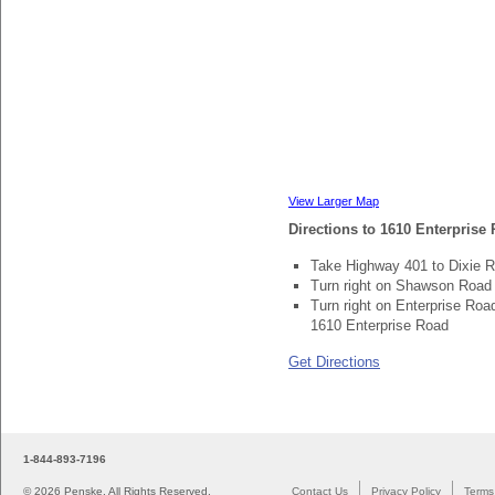
View Larger Map
Directions to 1610 Enterpris
Take Highway 401 to Dixie 
Turn right on Shawson Road 
Turn right on Enterprise Road
1610 Enterprise Road
Get Directions
1-844-893-7196
©
2026 Penske. All Rights Reserved.
Contact Us
Privacy Policy
Terms