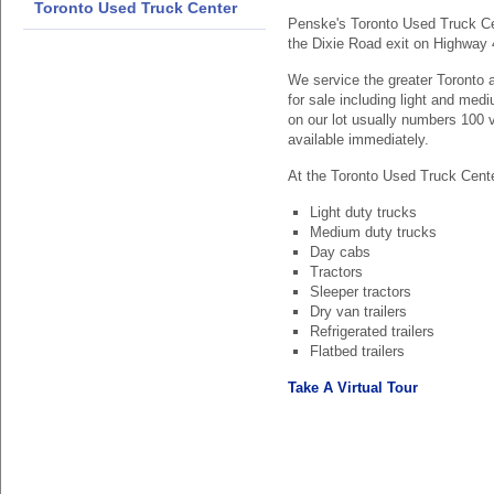
Toronto Used Truck Center
Penske's Toronto Used Truck Cen
the Dixie Road exit on Highway 
We service the greater Toronto a
for sale including light and med
on our lot usually numbers 100 
available immediately.
At the Toronto Used Truck Center
Light duty trucks
Medium duty trucks
Day cabs
Tractors
Sleeper tractors
Dry van trailers
Refrigerated trailers
Flatbed trailers
Take A Virtual Tour