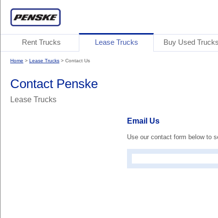
Rent Trucks
Lease Trucks
Buy Used Truck
Home
>
Lease Trucks
> Contact Us
Contact Penske
Lease Trucks
Email Us
Use our contact form below to 