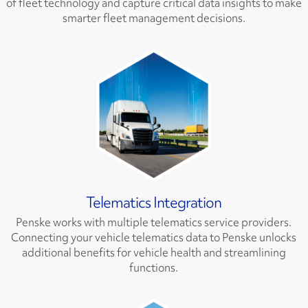
of fleet technology and capture critical data insights to make
smarter fleet management decisions.
Telematics Integration
Penske works with multiple telematics service providers.
Connecting your vehicle telematics data to Penske unlocks
additional benefits for vehicle health and streamlining
functions.