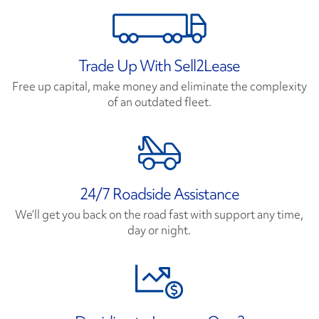
Trade Up With Sell2Lease
Free up capital, make money and eliminate the complexity
of an outdated fleet.
24/7 Roadside Assistance
We’ll get you back on the road fast with support any time,
day or night.