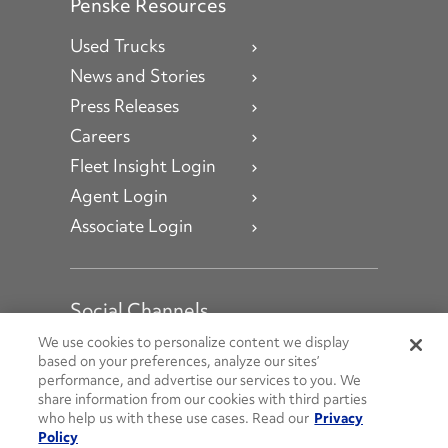
Penske Resources
Used Trucks
News and Stories
Press Releases
Careers
Fleet Insight Login
Agent Login
Associate Login
Social Channels
Open facebook
Open linkedin
Open youtube
Open instagram
We use cookies to personalize content we display
based on your preferences, analyze our sites’
performance, and advertise our services to you. We
Social Media Channels
share information from our cookies with third parties
who help us with these use cases. Read our
Privacy
Policy