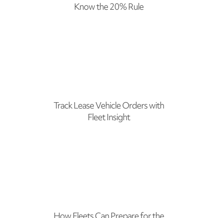
Know the 20% Rule
Track Lease Vehicle Orders with
Fleet Insight
How Fleets Can Prepare for the