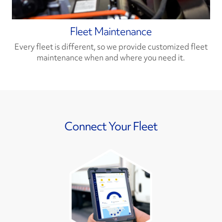
Fleet Maintenance
Every fleet is different, so we provide customized fleet
maintenance when and where you need it.
Connect Your Fleet