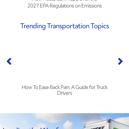
2027 EPA Regulations on Emissions
Trending Transportation Topics
How To Ease Back Pain: A Guide for Truck
Drivers