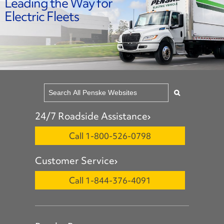
Leading the Way for
Electric Fleets
24/7 Roadside Assistance
Call 1-800-526-0798
Customer Service
Call 1-844-376-4091