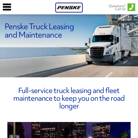
Questions?
Call Us
Penske Truck Leasing
and Maintenance
Full-service truck leasing and fleet
maintenance to keep you on the road
longer