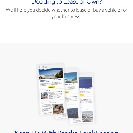
Deciding to Lease or Own?
We’ll help you decide whether to lease or buy a vehicle for
your business.