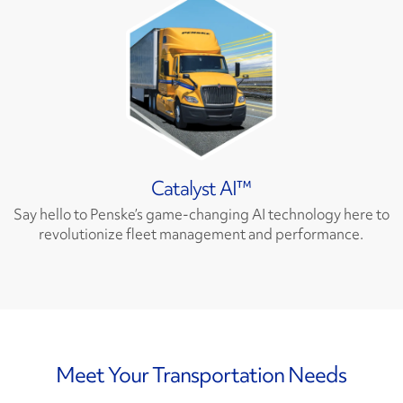
Catalyst AI™
Say hello to Penske’s game-changing AI technology here to
revolutionize fleet management and performance.
Meet Your Transportation Needs