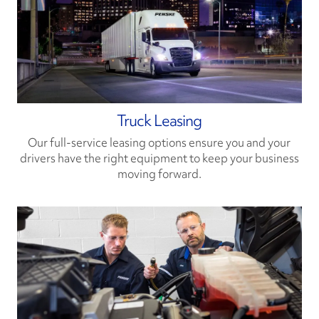
Truck Leasing
Our full-service leasing options ensure you and your
drivers have the right equipment to keep your business
moving forward.