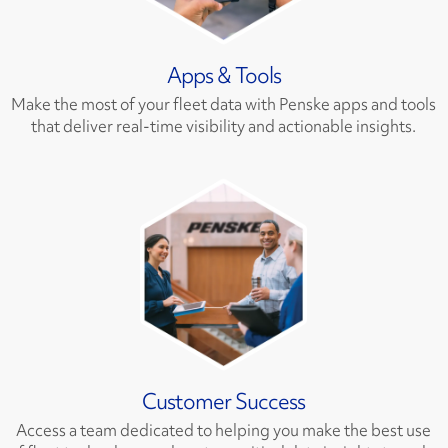
Apps & Tools
Make the most of your fleet data with Penske apps and tools
that deliver real-time visibility and actionable insights.
Customer Success
Access a team dedicated to helping you make the best use