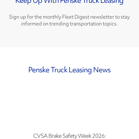
Keep Up With Penske Truck Leasing
Sign up for the monthly Fleet Digest newsletter to stay
informed on trending transportation topics.
Penske Truck Leasing News
CVSA Brake Safety Week 2026: