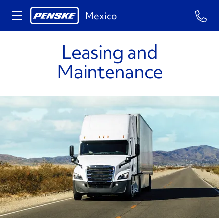
Mexico
Leasing and
Maintenance