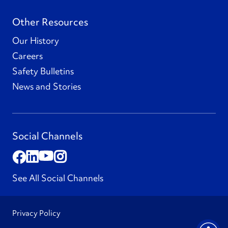
Other Resources
Our History
Careers
Safety Bulletins
News and Stories
Social Channels
See All Social Channels
Privacy Policy