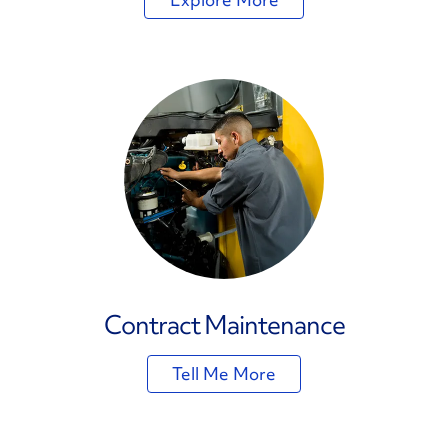
Contract Maintenance
Tell Me More