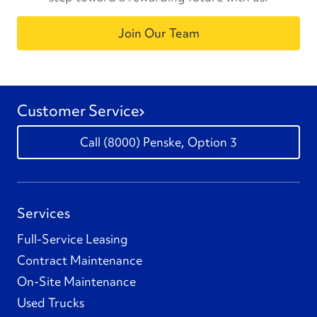
Join Our Team
Customer Service
(8000) Penske, Option 3
Services
Full-Service Leasing
Contract Maintenance
On-Site Maintenance
Used Trucks