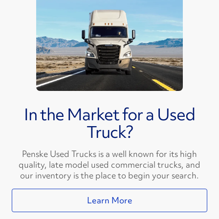
In the Market for a Used
Truck?
Penske Used Trucks is a well known for its high
quality, late model used commercial trucks, and
our inventory is the place to begin your search.
Learn More