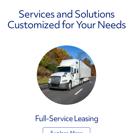
Services and Solutions
Customized for Your Needs
Full-Service Leasing
Explore More