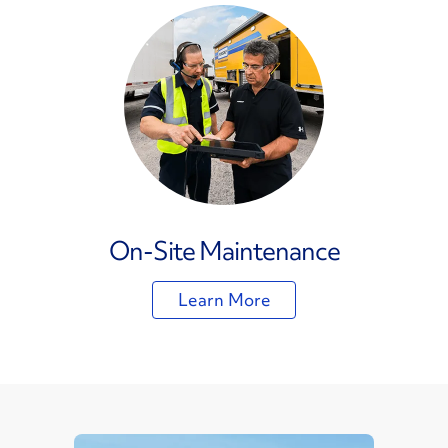
On-Site Maintenance
Learn More