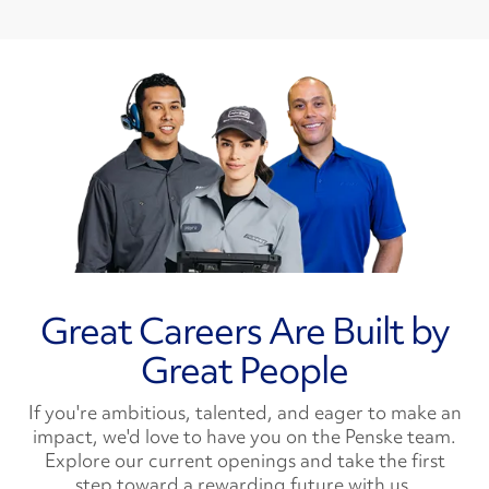
Great Careers Are Built by
Great People
If you're ambitious, talented, and eager to make an
impact, we'd love to have you on the Penske team.
Explore our current openings and take the first
step toward a rewarding future with us.