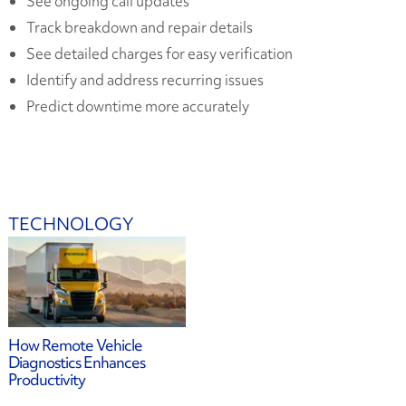
See ongoing call updates
Track breakdown and repair details
See detailed charges for easy verification
Identify and address recurring issues
Predict downtime more accurately
TECHNOLOGY
How Remote Vehicle
Diagnostics Enhances
Productivity