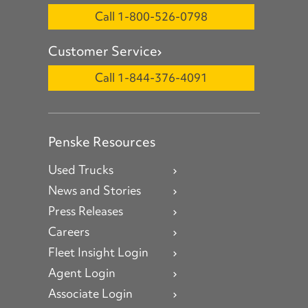
Call 1-800-526-0798
Customer Service
Call 1-844-376-4091
Penske Resources
Used Trucks
News and Stories
Press Releases
Careers
Fleet Insight Login
Agent Login
Associate Login