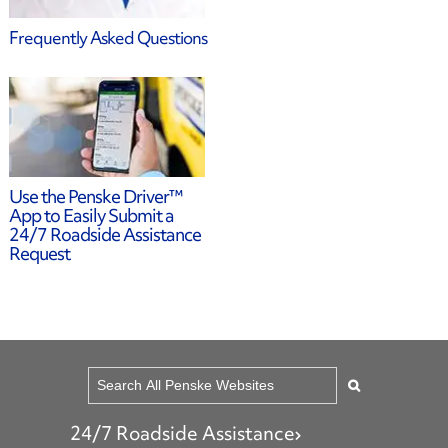
Frequently Asked Questions
24/7 Roadside Assistance