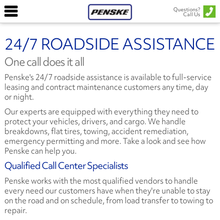
Questions?
Call Us
24/7 ROADSIDE ASSISTANCE
One call does it all
Penske's 24/7 roadside assistance is available to full-service
leasing and contract maintenance customers any time, day
or night.
Our experts are equipped with everything they need to
protect your vehicles, drivers, and cargo. We handle
breakdowns, flat tires, towing, accident remediation,
emergency permitting and more. Take a look and see how
Penske can help you.
Qualified Call Center Specialists
Penske works with the most qualified vendors to handle
every need our customers have when they're unable to stay
on the road and on schedule, from load transfer to towing to
repair.