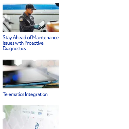
Stay Ahead of Maintenance
Issues with Proactive
Diagnostics
Telematics Integration