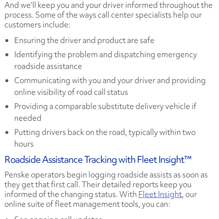
And we'll keep you and your driver informed throughout the
process. Some of the ways call center specialists help our
customers include:
Ensuring the driver and product are safe
Identifying the problem and dispatching emergency
roadside assistance
Communicating with you and your driver and providing
online visibility of road call status
Providing a comparable substitute delivery vehicle if
needed
Putting drivers back on the road, typically within two
hours
Roadside Assistance Tracking with Fleet Insight™
Penske operators begin logging roadside assists as soon as
they get that first call. Their detailed reports keep you
informed of the changing status. With
Fleet Insight
, our
online suite of fleet management tools, you can: