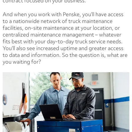
contract focused on your business.
And when you work with Penske, you’ll have access
to a nationwide network of truck maintenance
facilities, on-site maintenance at your location, or
centralized maintenance management – whatever
fits best with your day-to-day truck service needs.
You’ll also see increased uptime and greater access
to data and information. So the question is, what are
you waiting for?