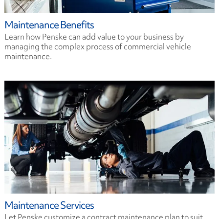
Maintenance Benefits
Learn how Penske can add value to your business by
managing the complex process of commercial vehicle
maintenance.
Maintenance Services
Let Penske customize a contract maintenance plan to suit