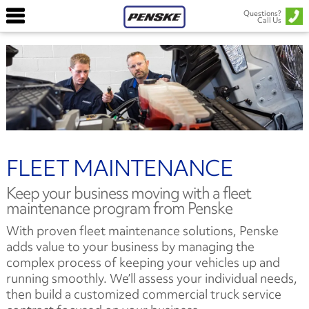
Questions?
Call Us
FLEET MAINTENANCE
Keep your business moving with a fleet
maintenance program from Penske
With proven fleet maintenance solutions, Penske
adds value to your business by managing the
complex process of keeping your vehicles up and
running smoothly. We’ll assess your individual needs,
then build a customized commercial truck service