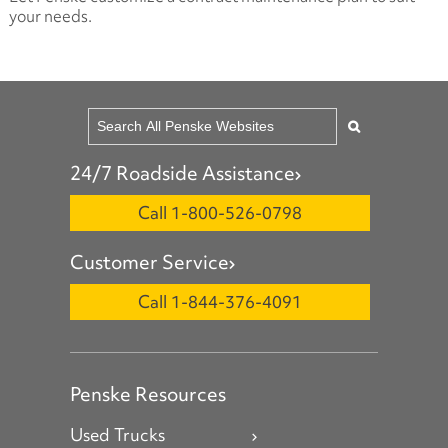
your needs.
24/7 Roadside Assistance
Call 1-800-526-0798
Customer Service
Call 1-844-376-4091
Penske Resources
Used Trucks