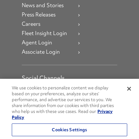
News and Stories
Press Releases
Careers
Fleet Insight Login
Agent Login
Associate Login
Social Channels
Open facebook
Open linkedin
Open youtube
Open instagram
We use cookies to personalize content we display
based on your preferences, analyze our sites’
performance, and advertise our services to you. We
Social Media Channels
share information from our cookies with third parties
who help us with these use cases. Read our
Privacy
Policy
© 2026 Penske. All Rights Reserved.
Cookies Settings
Privacy Policy