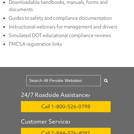
Downloadable handbooks, manuals, forms and
documents
Guides to safety and compliance documentation
Instructional webinars for management and drivers
Simulated DOT educational compliance reviews
FMCSA registration links
24/7 Roadside Assistance
Call 1-800-526-0798
Customer Service
Call 1-844-376-4091