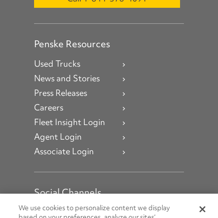
Penske Resources
Used Trucks
News and Stories
Press Releases
Careers
Fleet Insight Login
Agent Login
Associate Login
Social Channels
Open facebook
Open linkedin
Open youtube
Open instagram
We use cookies to personalize content we display
based on your preferences, analyze our sites’