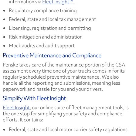
information via
Fleet Insight™
Regulatory compliance training
Federal, state and local tax management
Licensing, registration and permitting
Risk mitigation and administration
Mock audits and audit support
Preventive Maintenance and Compliance
Penske takes care of the maintenance portion of the CSA
assessment every time one of your trucks comes in for its
regularly scheduled preventive maintenance. We also
handle all the reporting and submissions, meaning less
paperwork and hassle for you and your drivers.
Simplify With Fleet Insight
Fleet Insight
, our online suite of fleet management tools, is
the one stop for simplifying your safety and compliance
efforts. It contains:
Federal, state and local motor carrier safety regulations