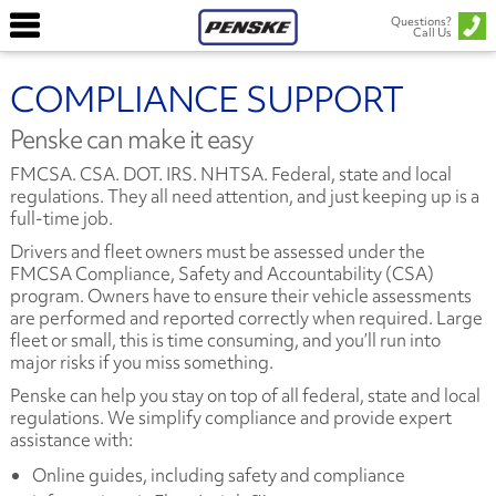
Questions?
Call Us
COMPLIANCE SUPPORT
Penske can make it easy
FMCSA. CSA. DOT. IRS. NHTSA. Federal, state and local
regulations. They all need attention, and just keeping up is a
full-time job.
Drivers and fleet owners must be assessed under the
FMCSA Compliance, Safety and Accountability (CSA)
program. Owners have to ensure their vehicle assessments
are performed and reported correctly when required. Large
fleet or small, this is time consuming, and you’ll run into
major risks if you miss something.
Penske can help you stay on top of all federal, state and local
regulations. We simplify compliance and provide expert
assistance with:
Online guides, including safety and compliance