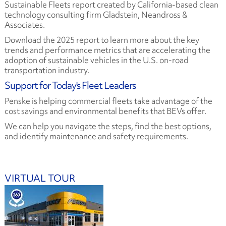
Sustainable Fleets report created by California-based clean
technology consulting firm Gladstein, Neandross &
Associates.
Download the 2025 report to learn more about the key
trends and performance metrics that are accelerating the
adoption of sustainable vehicles in the U.S. on-road
transportation industry.
Support for Today's Fleet Leaders
Penske is helping commercial fleets take advantage of the
cost savings and environmental benefits that BEVs offer.
We can help you navigate the steps, find the best options,
and identify maintenance and safety requirements.
VIRTUAL TOUR