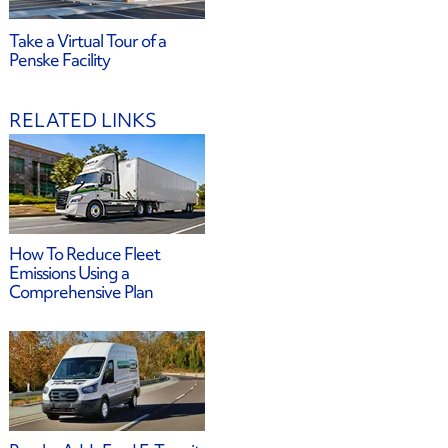
Take a Virtual Tour of a
Penske Facility
RELATED LINKS
How To Reduce Fleet
Emissions Using a
Comprehensive Plan