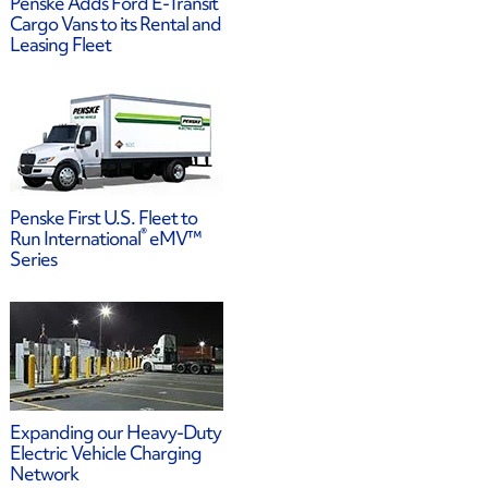
Penske Adds Ford E-Transit
Cargo Vans to its Rental and
Leasing Fleet
Penske First U.S. Fleet to
®
Run International
eMV™
Series
Expanding our Heavy-Duty
Electric Vehicle Charging
Network