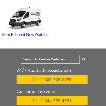
Ford E-Transit Now Available
24/7 Roadside Assistance
Call 1-800-526-0798
Customer Service
Call 1-844-376-4091