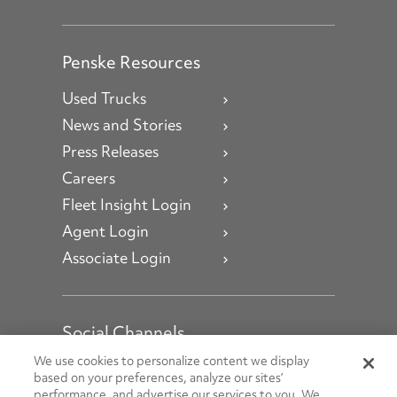
Penske Resources
Used Trucks
News and Stories
Press Releases
Careers
Fleet Insight Login
Agent Login
Associate Login
Social Channels
Open facebook
Open linkedin
Open youtube
Open instagram
We use cookies to personalize content we display
based on your preferences, analyze our sites’
performance, and advertise our services to you. We