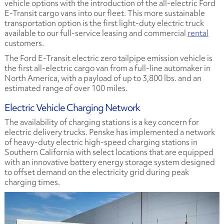
vehicle options with the introduction of the all-electric Ford
E-Transit cargo vans into our fleet. This more sustainable
transportation option is the first light-duty electric truck
available to our full-service leasing and commercial
rental
customers.
The Ford E-Transit electric zero tailpipe emission vehicle is
the first all-electric cargo van from a full-line automaker in
North America, with a payload of up to 3,800 lbs. and an
estimated range of over 100 miles.
Electric Vehicle Charging Network
The availability of charging stations is a key concern for
electric delivery trucks. Penske has implemented a network
of heavy-duty electric high-speed charging stations in
Southern California with select locations that are equipped
with an innovative battery energy storage system designed
to offset demand on the electricity grid during peak
charging times.