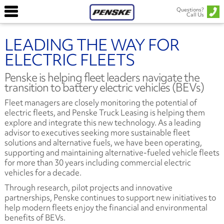
Questions?
Call Us
LEADING THE WAY FOR
ELECTRIC FLEETS
Penske is helping fleet leaders navigate the
transition to battery electric vehicles (BEVs)
Fleet managers are closely monitoring the potential of
electric fleets, and Penske Truck Leasing is helping them
explore and integrate this new technology. As a leading
advisor to executives seeking more sustainable fleet
solutions and alternative fuels, we have been operating,
supporting and maintaining alternative-fueled vehicle fleets
for more than 30 years including commercial electric
vehicles for a decade.
Through research, pilot projects and innovative
partnerships, Penske continues to support new initiatives to
help modern fleets enjoy the financial and environmental
benefits of BEVs.