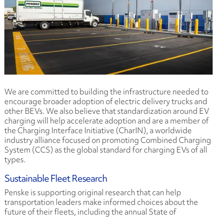
We are committed to building the infrastructure needed to
encourage broader adoption of electric delivery trucks and
other BEVs. We also believe that standardization around EV
charging will help accelerate adoption and are a member of
the Charging Interface Initiative (CharIN), a worldwide
industry alliance focused on promoting Combined Charging
System (CCS) as the global standard for charging EVs of all
types.
Sustainable Fleet Research
Penske is supporting original research that can help
transportation leaders make informed choices about the
future of their fleets, including the annual State of