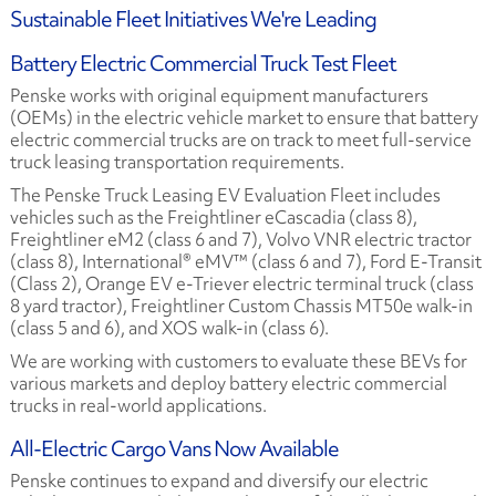
Sustainable Fleet Initiatives We're Leading
Battery Electric Commercial Truck Test Fleet
Penske works with original equipment manufacturers
(OEMs) in the electric vehicle market to ensure that battery
electric commercial trucks are on track to meet full-service
truck leasing transportation requirements.
The Penske Truck Leasing EV Evaluation Fleet includes
vehicles such as the Freightliner eCascadia (class 8),
Freightliner eM2 (class 6 and 7), Volvo VNR electric tractor
(class 8), International® eMV™ (class 6 and 7), Ford E-Transit
(Class 2), Orange EV e-Triever electric terminal truck (class
8 yard tractor), Freightliner Custom Chassis MT50e walk-in
(class 5 and 6), and XOS walk-in (class 6).
We are working with customers to evaluate these BEVs for
various markets and deploy battery electric commercial
trucks in real-world applications.
All-Electric Cargo Vans Now Available
Penske continues to expand and diversify our electric