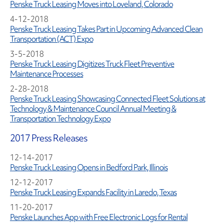
Penske Truck Leasing Moves into Loveland, Colorado
4-12-2018
Penske Truck Leasing Takes Part in Upcoming Advanced Clean
Transportation (ACT) Expo
3-5-2018
Penske Truck Leasing Digitizes Truck Fleet Preventive
Maintenance Processes
2-28-2018
Penske Truck Leasing Showcasing Connected Fleet Solutions at
Technology & Maintenance Council Annual Meeting &
Transportation Technology Expo
2017 Press Releases
12-14-2017
Penske Truck Leasing Opens in Bedford Park, Illinois
12-12-2017
Penske Truck Leasing Expands Facility in Laredo, Texas
11-20-2017
Penske Launches App with Free Electronic Logs for Rental