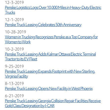
12-3-2019
Penske Logistics Logs Over 10,000 Miles in Heavy-Duty Electric
Trucks
12-1-2019
Penske Truck Leasing Celebrates 50th Anniversary
10-28-2019
Women in Trucking Recognizes Penske as a Top Company for
Women to Work
10-2-2019
Penske Truck Leasing Adds Kalmar Ottawa Electric Terminal
Tractor to its EV Fleet
9-25-2019
Penske Truck Leasing Expands Footprint with New Sterling,
Virginia Facility
8-13-2019
Penske Truck Leasing Opens New Facility in West Phoenix
6-21-2019
Penske Truck Leasing Georgia Collision Repair Facilities Receive
Gold Class Designation by I-CAR