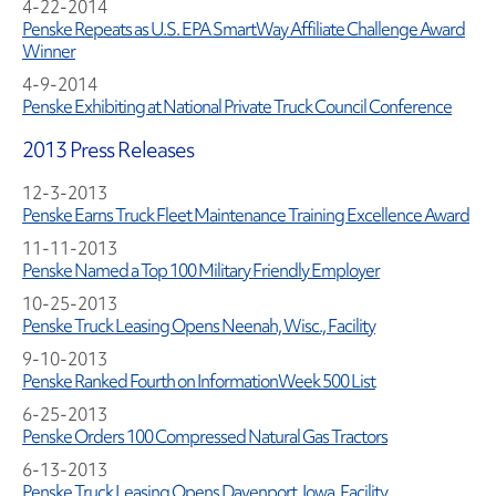
4-22-2014
Penske Repeats as U.S. EPA SmartWay Affiliate Challenge Award
Winner
4-9-2014
Penske Exhibiting at National Private Truck Council Conference
2013 Press Releases
12-3-2013
Penske Earns Truck Fleet Maintenance Training Excellence Award
11-11-2013
Penske Named a Top 100 Military Friendly Employer
10-25-2013
Penske Truck Leasing Opens Neenah, Wisc., Facility
9-10-2013
Penske Ranked Fourth on InformationWeek 500 List
6-25-2013
Penske Orders 100 Compressed Natural Gas Tractors
6-13-2013
Penske Truck Leasing Opens Davenport, Iowa, Facility