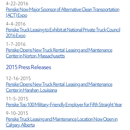
4-22-2016
Penske Now Major Sponsor of Alternative Clean Transportation
(ACT) Expo
4-4-2016
Penske Truck Leasing to Exhibit at National Private Truck Council
2016 Expo
1-7-2016
Penske Opens New Truck Rental, Leasing and Maintenance
Center in Norton, Massachusetts
2015 Press Releases
12-16-2015
Penske Opens New Truck Rental, Leasing and Maintenance
Center in Harahan, Louisiana
11-5-2015
Penske Top 100 Military-Friendly Employer for Fifth Straight Year
9-10-2015
Penske Truck Leasing and Maintenance Location Now Open in
Calgary, Alberta