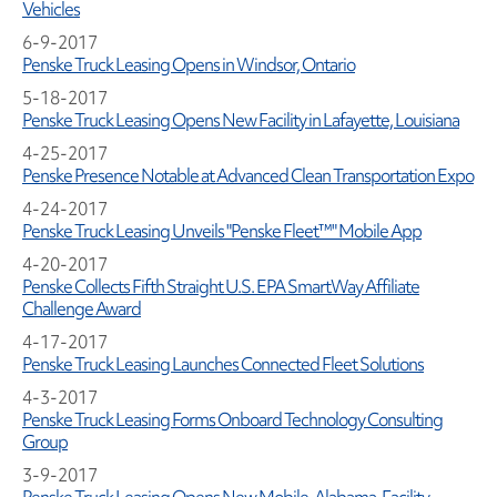
Vehicles
6-9-2017
Penske Truck Leasing Opens in Windsor, Ontario
5-18-2017
Penske Truck Leasing Opens New Facility in Lafayette, Louisiana
4-25-2017
Penske Presence Notable at Advanced Clean Transportation Expo
4-24-2017
Penske Truck Leasing Unveils "Penske Fleet™" Mobile App
4-20-2017
Penske Collects Fifth Straight U.S. EPA SmartWay Affiliate
Challenge Award
4-17-2017
Penske Truck Leasing Launches Connected Fleet Solutions
4-3-2017
Penske Truck Leasing Forms Onboard Technology Consulting
Group
3-9-2017