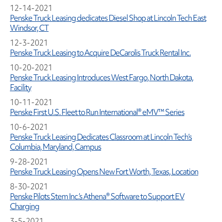
12-14-2021
Penske Truck Leasing dedicates Diesel Shop at Lincoln Tech East
Windsor, CT
12-3-2021
Penske Truck Leasing to Acquire DeCarolis Truck Rental Inc.
10-20-2021
Penske Truck Leasing Introduces West Fargo, North Dakota,
Facility
10-11-2021
Penske First U.S. Fleet to Run International® eMV™ Series
10-6-2021
Penske Truck Leasing Dedicates Classroom at Lincoln Tech’s
Columbia, Maryland, Campus
9-28-2021
Penske Truck Leasing Opens New Fort Worth, Texas, Location
8-30-2021
Penske Pilots Stem Inc.’s Athena® Software to Support EV
Charging
3-5-2021