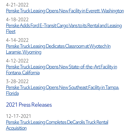
4-21-2022
Penske Truck Leasing Opens New Facility in Everett, Washington
4-18-2022
Penske Adds Ford E-Transit Cargo Vans to its Rental and Leasing
Fleet
4-14-2022
Penske Truck Leasing Dedicates Classroom at Wyotech In
Laramie, Wyoming
4-12-2022
Penske Truck Leasing Opens New State-of-the-Art Facility in
Fontana, California
3-28-2022
Penske Truck Leasing Opens New Southeast Facility in Tampa,
Florida
2021 Press Releases
12-17-2021
Penske Truck Leasing Completes DeCarolis Truck Rental
Acquisition