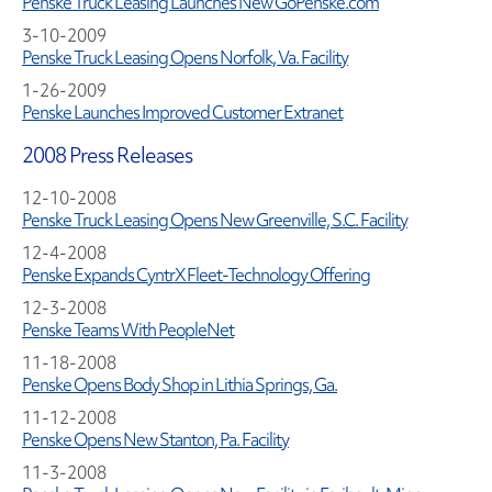
Penske Truck Leasing Launches New GoPenske.com
3-10-2009
Penske Truck Leasing Opens Norfolk, Va. Facility
1-26-2009
Penske Launches Improved Customer Extranet
2008 Press Releases
12-10-2008
Penske Truck Leasing Opens New Greenville, S.C. Facility
12-4-2008
Penske Expands CyntrX Fleet-Technology Offering
12-3-2008
Penske Teams With PeopleNet
11-18-2008
Penske Opens Body Shop in Lithia Springs, Ga.
11-12-2008
Penske Opens New Stanton, Pa. Facility
11-3-2008