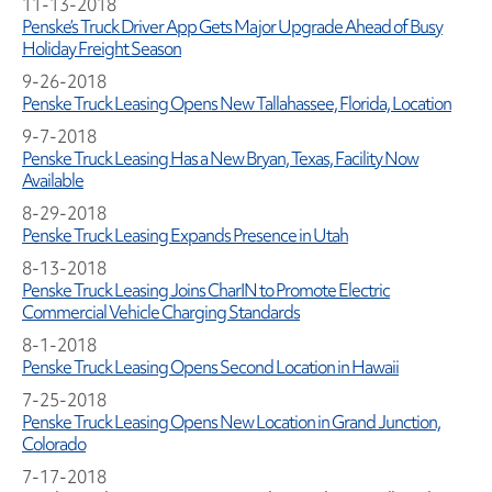
11-13-2018
Penske’s Truck Driver App Gets Major Upgrade Ahead of Busy
Holiday Freight Season
9-26-2018
Penske Truck Leasing Opens New Tallahassee, Florida, Location
9-7-2018
Penske Truck Leasing Has a New Bryan, Texas, Facility Now
Available
8-29-2018
Penske Truck Leasing Expands Presence in Utah
8-13-2018
Penske Truck Leasing Joins CharIN to Promote Electric
Commercial Vehicle Charging Standards
8-1-2018
Penske Truck Leasing Opens Second Location in Hawaii
7-25-2018
Penske Truck Leasing Opens New Location in Grand Junction,
Colorado
7-17-2018