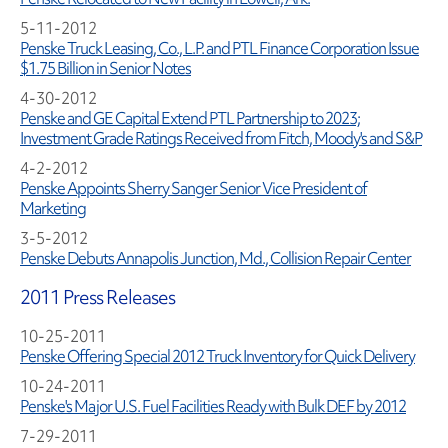
5-11-2012
Penske Truck Leasing, Co., L.P. and PTL Finance Corporation Issue
$1.75 Billion in Senior Notes
4-30-2012
Penske and GE Capital Extend PTL Partnership to 2023;
Investment Grade Ratings Received from Fitch, Moody's and S&P
4-2-2012
Penske Appoints Sherry Sanger Senior Vice President of
Marketing
3-5-2012
Penske Debuts Annapolis Junction, Md., Collision Repair Center
2011 Press Releases
10-25-2011
Penske Offering Special 2012 Truck Inventory for Quick Delivery
10-24-2011
Penske's Major U.S. Fuel Facilities Ready with Bulk DEF by 2012
7-29-2011