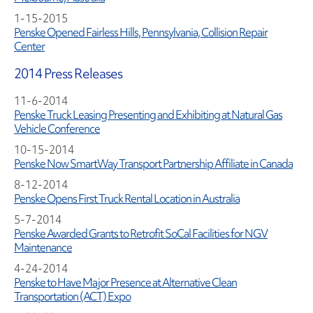
1-15-2015
Penske Opened Fairless Hills, Pennsylvania, Collision Repair
Center
2014 Press Releases
11-6-2014
Penske Truck Leasing Presenting and Exhibiting at Natural Gas
Vehicle Conference
10-15-2014
Penske Now SmartWay Transport Partnership Affiliate in Canada
8-12-2014
Penske Opens First Truck Rental Location in Australia
5-7-2014
Penske Awarded Grants to Retrofit SoCal Facilities for NGV
Maintenance
4-24-2014
Penske to Have Major Presence at Alternative Clean
Transportation (ACT) Expo