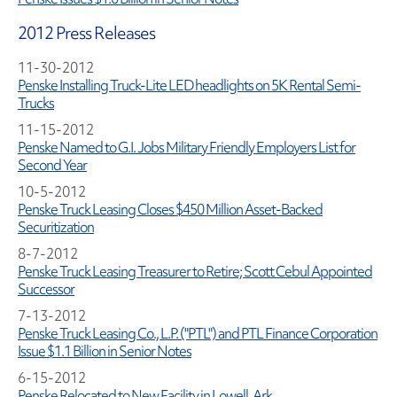
2012 Press Releases
11-30-2012
Penske Installing Truck-Lite LED headlights on 5K Rental Semi-
Trucks
11-15-2012
Penske Named to G.I. Jobs Military Friendly Employers List for
Second Year
10-5-2012
Penske Truck Leasing Closes $450 Million Asset-Backed
Securitization
8-7-2012
Penske Truck Leasing Treasurer to Retire; Scott Cebul Appointed
Successor
7-13-2012
Penske Truck Leasing Co., L.P. ("PTL") and PTL Finance Corporation
Issue $1.1 Billion in Senior Notes
6-15-2012
Penske Relocated to New Facility in Lowell, Ark.