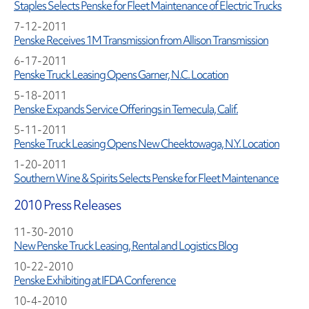
Staples Selects Penske for Fleet Maintenance of Electric Trucks
7-12-2011
Penske Receives 1M Transmission from Allison Transmission
6-17-2011
Penske Truck Leasing Opens Garner, N.C. Location
5-18-2011
Penske Expands Service Offerings in Temecula, Calif.
5-11-2011
Penske Truck Leasing Opens New Cheektowaga, N.Y. Location
1-20-2011
Southern Wine & Spirits Selects Penske for Fleet Maintenance
2010 Press Releases
11-30-2010
New Penske Truck Leasing, Rental and Logistics Blog
10-22-2010
Penske Exhibiting at IFDA Conference
10-4-2010