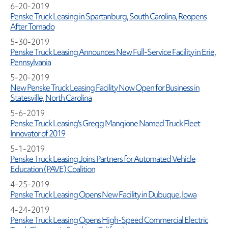
6-20-2019
Penske Truck Leasing in Spartanburg, South Carolina, Reopens
After Tornado
5-30-2019
Penske Truck Leasing Announces New Full-Service Facility in Erie,
Pennsylvania
5-20-2019
New Penske Truck Leasing Facility Now Open for Business in
Statesville, North Carolina
5-6-2019
Penske Truck Leasing's Gregg Mangione Named Truck Fleet
Innovator of 2019
5-1-2019
Penske Truck Leasing Joins Partners for Automated Vehicle
Education (PAVE) Coalition
4-25-2019
Penske Truck Leasing Opens New Facility in Dubuque, Iowa
4-24-2019
Penske Truck Leasing Opens High-Speed Commercial Electric