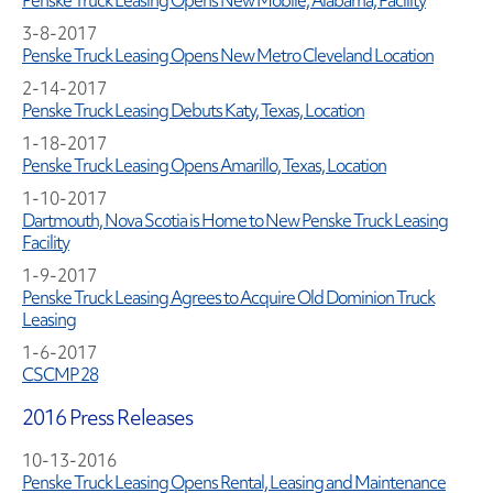
Penske Truck Leasing Opens New Mobile, Alabama, Facility
3-8-2017
Penske Truck Leasing Opens New Metro Cleveland Location
2-14-2017
Penske Truck Leasing Debuts Katy, Texas, Location
1-18-2017
Penske Truck Leasing Opens Amarillo, Texas, Location
1-10-2017
Dartmouth, Nova Scotia is Home to New Penske Truck Leasing
Facility
1-9-2017
Penske Truck Leasing Agrees to Acquire Old Dominion Truck
Leasing
1-6-2017
CSCMP 28
2016 Press Releases
10-13-2016
Penske Truck Leasing Opens Rental, Leasing and Maintenance