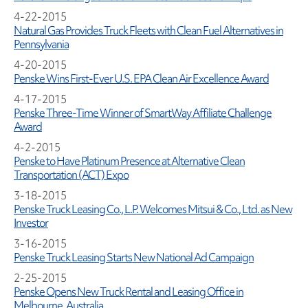
4-22-2015
Natural Gas Provides Truck Fleets with Clean Fuel Alternatives in
Pennsylvania
4-20-2015
Penske Wins First-Ever U.S. EPA Clean Air Excellence Award
4-17-2015
Penske Three-Time Winner of SmartWay Affiliate Challenge
Award
4-2-2015
Penske to Have Platinum Presence at Alternative Clean
Transportation (ACT) Expo
3-18-2015
Penske Truck Leasing Co., L.P. Welcomes Mitsui & Co., Ltd. as New
Investor
3-16-2015
Penske Truck Leasing Starts New National Ad Campaign
2-25-2015
Penske Opens New Truck Rental and Leasing Office in
Melbourne, Australia