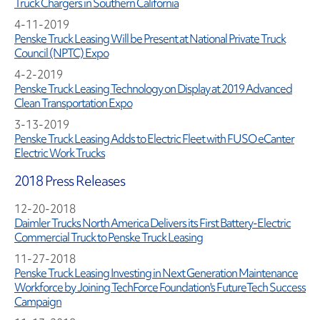
Truck Chargers in Southern California
4-11-2019
Penske Truck Leasing Will be Present at National Private Truck
Council (NPTC) Expo
4-2-2019
Penske Truck Leasing Technology on Display at 2019 Advanced
Clean Transportation Expo
3-13-2019
Penske Truck Leasing Adds to Electric Fleet with FUSO eCanter
Electric Work Trucks
2018 Press Releases
12-20-2018
Daimler Trucks North America Delivers its First Battery-Electric
Commercial Truck to Penske Truck Leasing
11-27-2018
Penske Truck Leasing Investing in Next Generation Maintenance
Workforce by Joining TechForce Foundation's FutureTech Success
Campaign