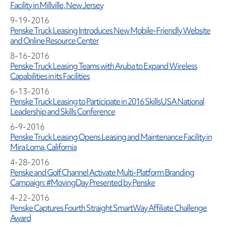
Facility in Millville, New Jersey
9-19-2016
Penske Truck Leasing Introduces New Mobile-Friendly Website
and Online Resource Center
8-16-2016
Penske Truck Leasing Teams with Aruba to Expand Wireless
Capabilities in its Facilities
6-13-2016
Penske Truck Leasing to Participate in 2016 SkillsUSA National
Leadership and Skills Conference
6-9-2016
Penske Truck Leasing Opens Leasing and Maintenance Facility in
Mira Loma, California
4-28-2016
Penske and Golf Channel Activate Multi-Platform Branding
Campaign: #MovingDay Presented by Penske
4-22-2016
Penske Captures Fourth Straight SmartWay Affiliate Challenge
Award