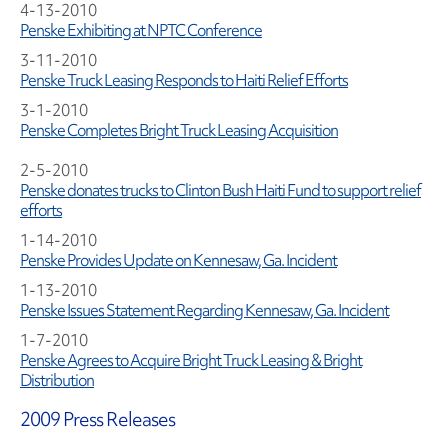
4-13-2010
Penske Exhibiting at NPTC Conference
3-11-2010
Penske Truck Leasing Responds to Haiti Relief Efforts
3-1-2010
Penske Completes Bright Truck Leasing Acquisition
2-5-2010
Penske donates trucks to Clinton Bush Haiti Fund to support relief
efforts
1-14-2010
Penske Provides Update on Kennesaw, Ga. Incident
1-13-2010
Penske Issues Statement Regarding Kennesaw, Ga. Incident
1-7-2010
Penske Agrees to Acquire Bright Truck Leasing & Bright
Distribution
2009 Press Releases