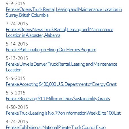
9-9-2015
Penske Opens Truck Rental, Leasing and Maintenance Location in
Surrey, British Columbia
7-24-2015
Penske Opens News Truck Rental, Leasing and Maintenance
Location in Alabaster, Alabama
5-14-2015
Penske Participating in Hiring Our Heroes Program
5-13-2015
Penske Unveils Denver Truck Rental, Leasing and Maintenance
Location
5-6-2015
Penske Accepting $400,000 U.S. Department of Energy Grant
5-5-2015
Penske Receiving $1.1 Million in Texas Sustainability Grants
4-30-2015
Penske Truck Leasing is No. 79 on InformationWeek Elite 100 List
4-24-2015
Penske Exhibiting at National Private Truck Council Expo