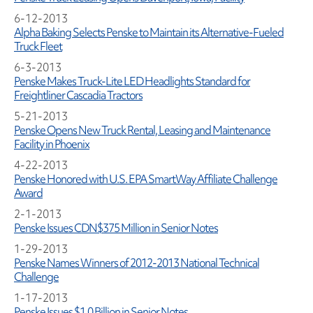
6-12-2013
Alpha Baking Selects Penske to Maintain its Alternative-Fueled
Truck Fleet
6-3-2013
Penske Makes Truck-Lite LED Headlights Standard for
Freightliner Cascadia Tractors
5-21-2013
Penske Opens New Truck Rental, Leasing and Maintenance
Facility in Phoenix
4-22-2013
Penske Honored with U.S. EPA SmartWay Affiliate Challenge
Award
2-1-2013
Penske Issues CDN$375 Million in Senior Notes
1-29-2013
Penske Names Winners of 2012-2013 National Technical
Challenge
1-17-2013
Penske Issues $1.0 Billion in Senior Notes