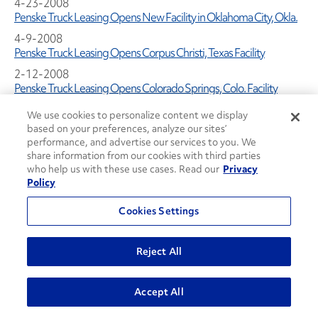
4-23-2008
Penske Truck Leasing Opens New Facility in Oklahoma City, Okla.
4-9-2008
Penske Truck Leasing Opens Corpus Christi, Texas Facility
2-12-2008
Penske Truck Leasing Opens Colorado Springs, Colo. Facility
1-1-2008
We use cookies to personalize content we display
Penske Truck Leasing and City Harvest Team Up for First-ever
based on your preferences, analyze our sites’
"Green" Refrigerated Truck Fleet
performance, and advertise our services to you. We
share information from our cookies with third parties
1-1-2008
who help us with these use cases. Read our
Privacy
Penske Truck Leasing Opens New Austin, Texas Facility
Policy
1-1-2008
Penske Earns ASE Certification for Maintenance
Cookies Settings
1-1-2008
Penske Truck Leasing Opens New $9 Million Facility in Sun Valley,
Reject All
Calif.
2007 Press Releases
Accept All
11-1-2007