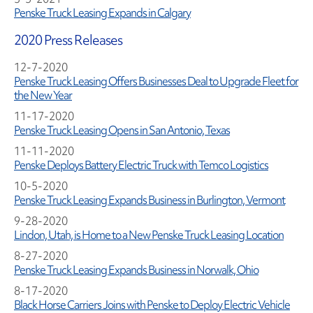
Penske Truck Leasing Expands in Calgary
2020 Press Releases
12-7-2020
Penske Truck Leasing Offers Businesses Deal to Upgrade Fleet for
the New Year
11-17-2020
Penske Truck Leasing Opens in San Antonio, Texas
11-11-2020
Penske Deploys Battery Electric Truck with Temco Logistics
10-5-2020
Penske Truck Leasing Expands Business in Burlington, Vermont
9-28-2020
Lindon, Utah, is Home to a New Penske Truck Leasing Location
8-27-2020
Penske Truck Leasing Expands Business in Norwalk, Ohio
8-17-2020
Black Horse Carriers Joins with Penske to Deploy Electric Vehicle