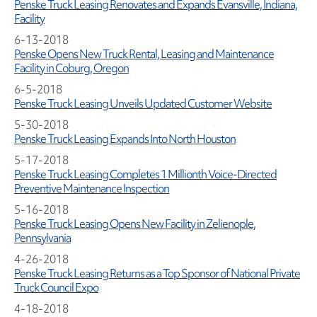
Penske Truck Leasing Renovates and Expands Evansville, Indiana,
Facility
6-13-2018
Penske Opens New Truck Rental, Leasing and Maintenance
Facility in Coburg, Oregon
6-5-2018
Penske Truck Leasing Unveils Updated Customer Website
5-30-2018
Penske Truck Leasing Expands Into North Houston
5-17-2018
Penske Truck Leasing Completes 1 Millionth Voice-Directed
Preventive Maintenance Inspection
5-16-2018
Penske Truck Leasing Opens New Facility in Zelienople,
Pennsylvania
4-26-2018
Penske Truck Leasing Returns as a Top Sponsor of National Private
Truck Council Expo
4-18-2018