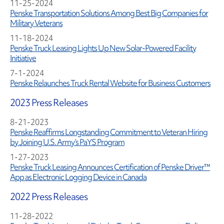
11-25-2024
Penske Transportation Solutions Among Best Big Companies for
Military Veterans
11-18-2024
Penske Truck Leasing Lights Up New Solar-Powered Facility
Initiative
7-1-2024
Penske Relaunches Truck Rental Website for Business Customers
2023 Press Releases
8-21-2023
Penske Reaffirms Longstanding Commitment to Veteran Hiring
by Joining U.S. Army’s PaYS Program
1-27-2023
Penske Truck Leasing Announces Certification of Penske Driver™
App as Electronic Logging Device in Canada
2022 Press Releases
11-28-2022