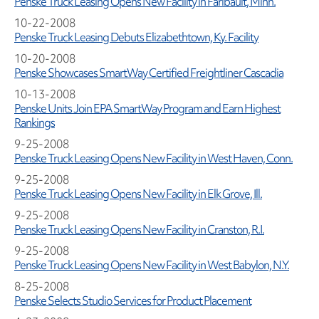
Penske Truck Leasing Opens New Facility in Faribault, Minn.
10-22-2008
Penske Truck Leasing Debuts Elizabethtown, Ky. Facility
10-20-2008
Penske Showcases SmartWay Certified Freightliner Cascadia
10-13-2008
Penske Units Join EPA SmartWay Program and Earn Highest
Rankings
9-25-2008
Penske Truck Leasing Opens New Facility in West Haven, Conn.
9-25-2008
Penske Truck Leasing Opens New Facility in Elk Grove, Ill.
9-25-2008
Penske Truck Leasing Opens New Facility in Cranston, R.I.
9-25-2008
Penske Truck Leasing Opens New Facility in West Babylon, N.Y.
8-25-2008
Penske Selects Studio Services for Product Placement