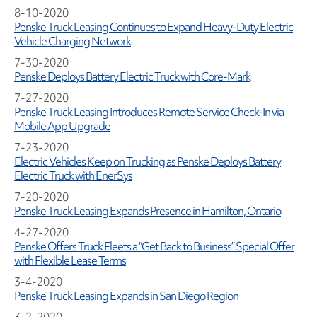
8-10-2020
Penske Truck Leasing Continues to Expand Heavy-Duty Electric
Vehicle Charging Network
7-30-2020
Penske Deploys Battery Electric Truck with Core-Mark
7-27-2020
Penske Truck Leasing Introduces Remote Service Check-In via
Mobile App Upgrade
7-23-2020
Electric Vehicles Keep on Trucking as Penske Deploys Battery
Electric Truck with EnerSys
7-20-2020
Penske Truck Leasing Expands Presence in Hamilton, Ontario
4-27-2020
Penske Offers Truck Fleets a “Get Back to Business” Special Offer
with Flexible Lease Terms
3-4-2020
Penske Truck Leasing Expands in San Diego Region