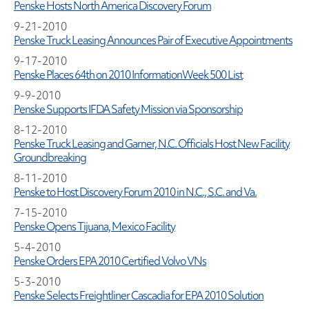
Penske Hosts North America Discovery Forum
9-21-2010
Penske Truck Leasing Announces Pair of Executive Appointments
9-17-2010
Penske Places 64th on 2010 InformationWeek 500 List
9-9-2010
Penske Supports IFDA Safety Mission via Sponsorship
8-12-2010
Penske Truck Leasing and Garner, N.C. Officials Host New Facility
Groundbreaking
8-11-2010
Penske to Host Discovery Forum 2010 in N.C., S.C. and Va.
7-15-2010
Penske Opens Tijuana, Mexico Facility
5-4-2010
Penske Orders EPA 2010 Certified Volvo VNs
5-3-2010
Penske Selects Freightliner Cascadia for EPA 2010 Solution