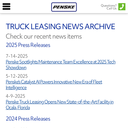
Questions?
Call Us
TRUCK LEASING NEWS ARCHIVE
Check our recent news items
2025 Press Releases
7-14-2025
Penske Spotlights Maintenance Team Excellence at 2025 Tech
Showdown
5-12-2025
Penske’s Catalyst AI Powers Innovative New Era of Fleet
Intelligence
4-9-2025
Penske Truck Leasing Opens New State-of-the-Art Facility in
Ocala, Florida
2024 Press Releases