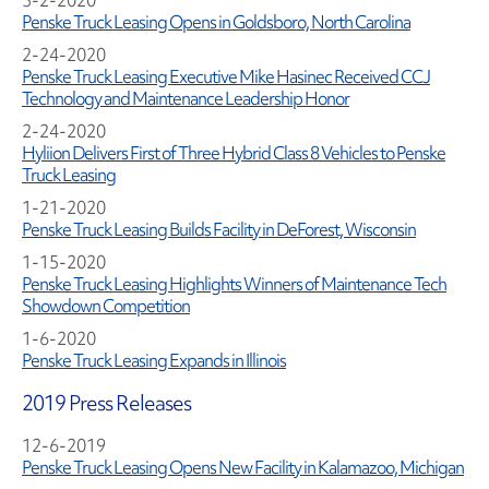
3-2-2020
Penske Truck Leasing Opens in Goldsboro, North Carolina
2-24-2020
Penske Truck Leasing Executive Mike Hasinec Received CCJ
Technology and Maintenance Leadership Honor
2-24-2020
Hyliion Delivers First of Three Hybrid Class 8 Vehicles to Penske
Truck Leasing
1-21-2020
Penske Truck Leasing Builds Facility in DeForest, Wisconsin
1-15-2020
Penske Truck Leasing Highlights Winners of Maintenance Tech
Showdown Competition
1-6-2020
Penske Truck Leasing Expands in Illinois
2019 Press Releases
12-6-2019
Penske Truck Leasing Opens New Facility in Kalamazoo, Michigan