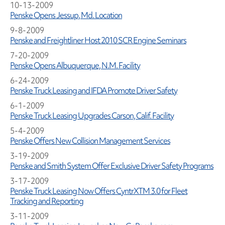
10-13-2009
Penske Opens Jessup, Md. Location
9-8-2009
Penske and Freightliner Host 2010 SCR Engine Seminars
7-20-2009
Penske Opens Albuquerque, N.M. Facility
6-24-2009
Penske Truck Leasing and IFDA Promote Driver Safety
6-1-2009
Penske Truck Leasing Upgrades Carson, Calif. Facility
5-4-2009
Penske Offers New Collision Management Services
3-19-2009
Penske and Smith System Offer Exclusive Driver Safety Programs
3-17-2009
Penske Truck Leasing Now Offers CyntrXTM 3.0 for Fleet
Tracking and Reporting
3-11-2009