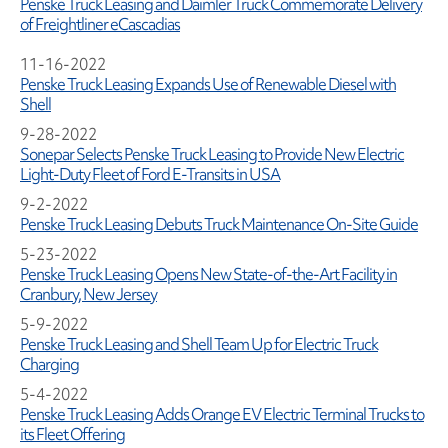
Penske Truck Leasing and Daimler Truck Commemorate Delivery
of Freightliner eCascadias
11-16-2022
Penske Truck Leasing Expands Use of Renewable Diesel with
Shell
9-28-2022
Sonepar Selects Penske Truck Leasing to Provide New Electric
Light-Duty Fleet of Ford E-Transits in USA
9-2-2022
Penske Truck Leasing Debuts Truck Maintenance On-Site Guide
5-23-2022
Penske Truck Leasing Opens New State-of-the-Art Facility in
Cranbury, New Jersey
5-9-2022
Penske Truck Leasing and Shell Team Up for Electric Truck
Charging
5-4-2022
Penske Truck Leasing Adds Orange EV Electric Terminal Trucks to
its Fleet Offering