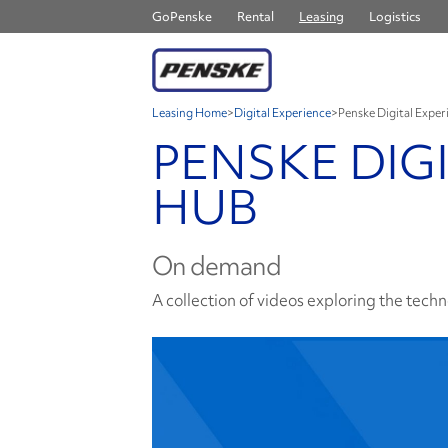
GoPenske
Rental
Leasing
Logistics
Leasing Home
>
Digital Experience
>
Penske Digital Expe
PENSKE DIG
HUB
On demand
A collection of videos exploring the techno