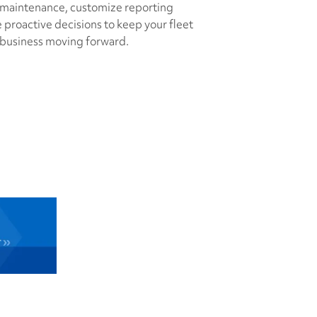
 maintenance, customize reporting
proactive decisions to keep your fleet
 business moving forward.