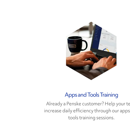
Apps and Tools Training
Already a Penske customer? Help your 
increase daily efficiency through our app
tools training sessions.