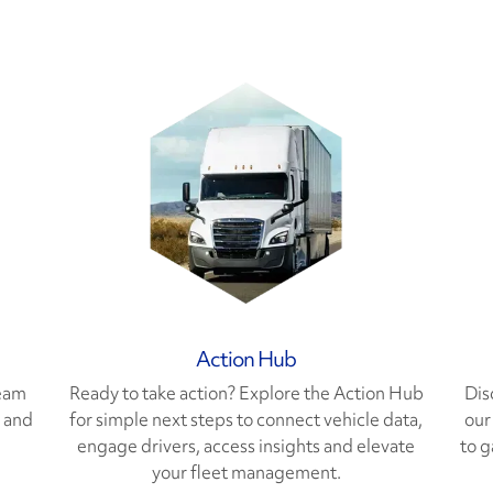
Action Hub
team
Ready to take action? Explore the Action Hub
Dis
s and
for simple next steps to connect vehicle data,
our
engage drivers, access insights and elevate
to g
your fleet management.