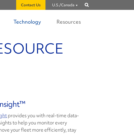
Contact Us
U.S./Canada
Show
search
Technology
Resources
RESOURCE
Insight™
ight
provides you with real-time data-
sights to help you monitor every
move your fleet more efficiently, stay