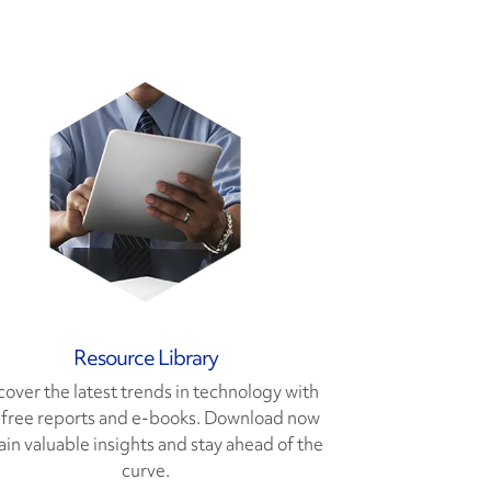
Resource Library
cover the latest trends in technology with
 free reports and e-books. Download now
ain valuable insights and stay ahead of the
curve.