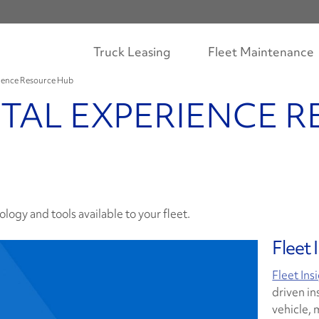
Truck Leasing
Fleet Maintenance
rience Resource Hub
ITAL EXPERIENCE 
logy and tools available to your fleet.
Fleet 
Fleet Ins
driven in
vehicle, 