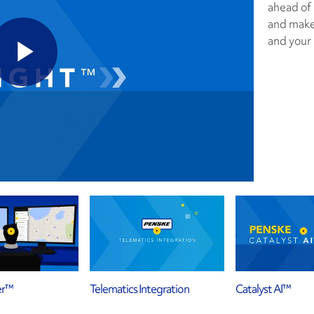
ahead of
and make 
and your
er™
Telematics Integration
Catalyst AI™