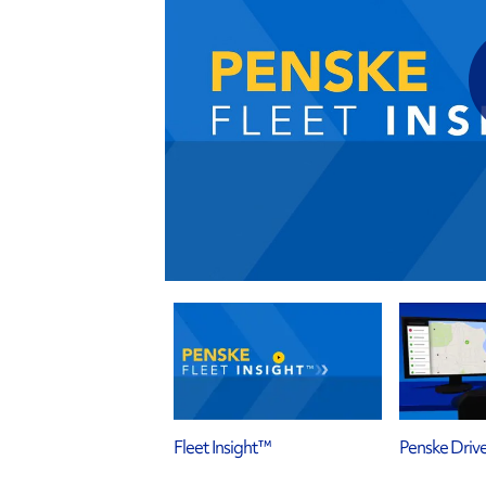
Fleet Insight™
Penske Driv