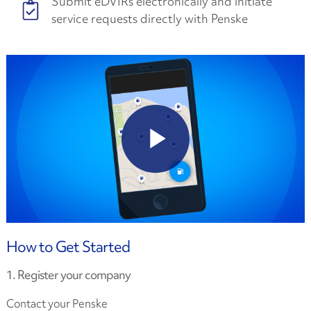
Submit eDVIRs electronically and initiate
service requests directly with Penske
How to Get Started
1. Register your company
Contact your Penske