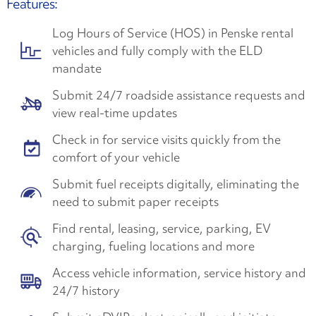
Features:
Log Hours of Service (HOS) in Penske rental
vehicles and fully comply with the ELD
mandate
Submit 24/7 roadside assistance requests and
view real-time updates
Check in for service visits quickly from the
comfort of your vehicle
Submit fuel receipts digitally, eliminating the
need to submit paper receipts
Find rental, leasing, service, parking, EV
charging, fueling locations and more
Access vehicle information, service history and
24/7 history