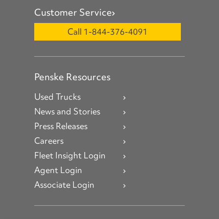
Customer Service
Call 1-844-376-4091
Penske Resources
Used Trucks
News and Stories
Press Releases
Careers
Fleet Insight Login
Agent Login
Associate Login