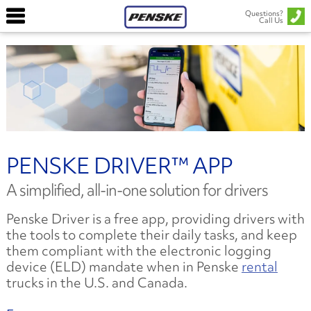
Questions?
Call Us
PENSKE DRIVER™ APP
A simplified, all-in-one solution for drivers
Penske Driver is a free app, providing drivers with
the tools to complete their daily tasks, and keep
them compliant with the electronic logging
device (ELD) mandate when in Penske
rental
trucks in the U.S. and Canada.