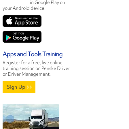
in Google Play on
your Android device.
Apps and Tools Training
Register for a free, live online
training session on Penske Driver
or Driver Management.
Sign Up