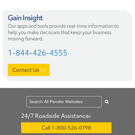
Gain Insight
Our apps and tools provide real-time information to
help you make decisions that keep your business
moving forward.
1-844-426-4555
Contact Us
24/7 Roadside Assistance
Call 1-800-526-0798