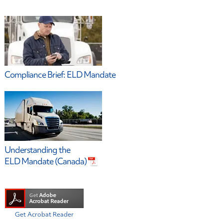
Compliance Brief: ELD Mandate
Understanding the
ELD Mandate (Canada)
Get Acrobat Reader