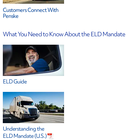
Customers Connect With
Penske
What You Need to Know About the ELD Mandate
ELD Guide
Understanding the
ELD Mandate (U.S.)