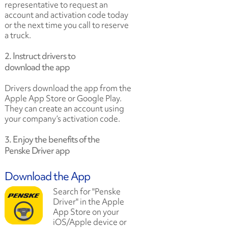
representative to request an
account and activation code today
or the next time you call to reserve
a truck.
2. Instruct drivers to
download the app
Drivers download the app from the
Apple App Store or Google Play.
They can create an account using
your company’s activation code.
3. Enjoy the benefits of the
Penske Driver app
Download the App
Search for "Penske
Driver" in the Apple
App Store on your
iOS/Apple device or