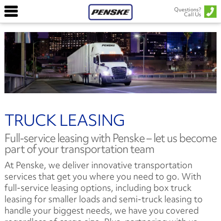
Questions?
Call Us
TRUCK LEASING
Full-service leasing with Penske – let us become
part of your transportation team
At Penske, we deliver innovative transportation
services that get you where you need to go. With
full-service leasing options, including box truck
leasing for smaller loads and semi-truck leasing to
handle your biggest needs, we have you covered