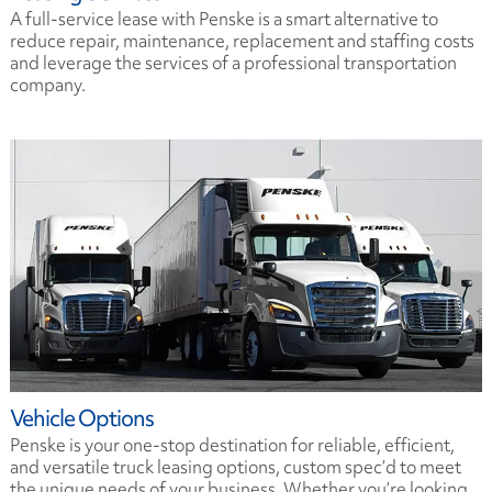
A full-service lease with Penske is a smart alternative to
reduce repair, maintenance, replacement and staffing costs
and leverage the services of a professional transportation
company.
Vehicle Options
Penske is your one-stop destination for reliable, efficient,
and versatile truck leasing options, custom spec’d to meet
the unique needs of your business. Whether you’re looking