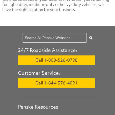
for light-duty, medium-duty or heavy-duty vehicles, we
have the right solution for your business.
24/7 Roadside Assistance
Call 1-800-526-0798
Customer Service
Call 1-844-376-4091
Penske Resources