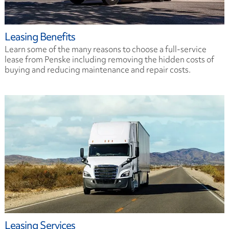
Leasing Benefits
Learn some of the many reasons to choose a full-service
lease from Penske including removing the hidden costs of
buying and reducing maintenance and repair costs.
Leasing Services