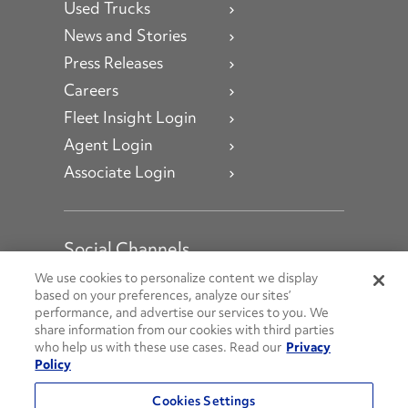
Used Trucks
News and Stories
Press Releases
Careers
Fleet Insight Login
Agent Login
Associate Login
Social Channels
Open facebook
Open linkedin
Open youtube
Open instagram
We use cookies to personalize content we display
based on your preferences, analyze our sites’
performance, and advertise our services to you. We
Social Media Channels
share information from our cookies with third parties
who help us with these use cases. Read our
Privacy
Policy
© 2026 Penske. All Rights Reserved.
Cookies Settings