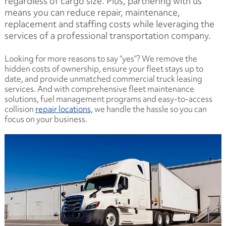
regardless of cargo size. Plus, partnering with us
means you can reduce repair, maintenance,
replacement and staffing costs while leveraging the
services of a professional transportation company.
Looking for more reasons to say “yes”? We remove the
hidden costs of ownership, ensure your fleet stays up to
date, and provide unmatched commercial truck leasing
services. And with comprehensive fleet maintenance
solutions, fuel management programs and easy-to-access
collision
repair locations,
we handle the hassle so you can
focus on your business.