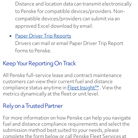
Distance and location data can transmit electronically
to Penske for compatible devices/providers. Non-
compatible devices/providers can submit via an
approved Excel download by email.
Paper Driver Trip Reports
Drivers can mail or email Paper Driver Trip Report
forms to Penske.
Keep Your Reporting On Track
All Penske full-service lease and contract maintenance
customers can view their current fuel and distance
compliance status anytime in
Fleet Insight™
. View the
metrics dynamically at the fleet or unit level.
Rely on a Trusted Partner
For more information on how Penske can help you navigate
fuel and distance compliance requirements and select the
submission method best suited to your needs, please
complete the form below or call Penske Fleet Services at