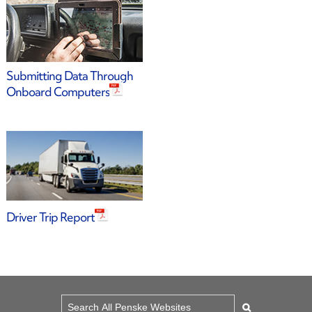
Submitting Data Through
Onboard Computers
Driver Trip Report