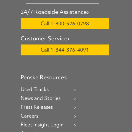
24/7 Roadside Assistance
Call 1-800-526-0798
Customer Service
Call 1-844-376-4091
Penske Resources
Used Trucks
News and Stories
Press Releases
Careers
Fleet Insight Login