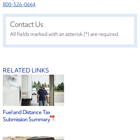
800-526-0664
.
Contact Us
All fields marked with an asterisk (*) are required.
RELATED LINKS
Fuel and Distance Tax
Submission Summary