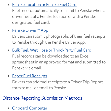
Penske Location or Penske Fuel Card
Fuel records automatically transmit to Penske when a
driver fuels at a Penske location or with a Penske
designated fuel card.
Penske Driver™ App
Drivers can submit photographs of their fuel receipts
to Penske through the Penske Driver App.
Bulk Fuel, Wet Hose or Third-Party Fuel Card
Fuel records can be downloaded to an Excel
spreadsheet in an approved format and submitted to
Penske via email.
Paper Fuel Receipts
Drivers can add fuel receipts to a Driver Trip Report
form to mail or email to Penske.
Distance Reporting Submission Methods
Onboard Computer