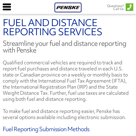
Questions?
Call Us
FUEL AND DISTANCE
REPORTING SERVICES
Streamline your fuel and distance reporting
with Penske
Qualified commercial vehicles are required to track and
report fuel purchases and distance traveled in each U.S.
state or Canadian province on a weekly or monthly basis to
comply with the International Fuel Tax Agreement (IFTA),
the International Registration Plan (IRP) and the State
Weight Distance Tax. Further, fuel use taxes are calculated
using both fuel and distance reporting.
To make fuel and distance reporting easier, Penske has
several options available including electronic submission.
Fuel Reporting Submission Methods