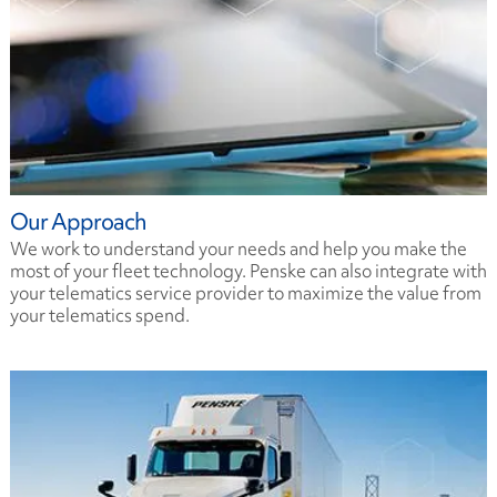
Our Approach
We work to understand your needs and help you make the
most of your fleet technology. Penske can also integrate with
your telematics service provider to maximize the value from
your telematics spend.