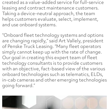
created as a value-added service for full-service
leasing and contract maintenance customers.
Taking a device-neutral approach, the team
helps customers evaluate, select, implement,
and use onboard systems.
“Onboard fleet technology systems and options
are changing rapidly,” said Art Vallely, president
of Penske Truck Leasing. “Many fleet operators
simply cannot keep up with the rate of change.
Our goal in creating this expert team of fleet
technology consultants is to provide customers
with an objective, fact-based view of the various
onboard technologies such as telematics, ELDs,
in-cab cameras and other emerging technologies
going forward.”