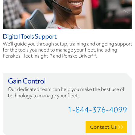
Digital Tools Support
We’ll guide you through setup, training and ongoing support
for the tools you need to manage your fleet, including
Penske’s Fleet Insight™ and Penske Driver™.
Gain Control
Our dedicated team can help you make the best use of
technology to manage your fleet.
1-844-376-4099
Contact Us