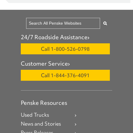
24/7 Roadside Assistance
Call 1-800-526-0798
Customer Service
Call 1-844-376-4091
Penske Resources
Used Trucks
News and Stories
Press Releases