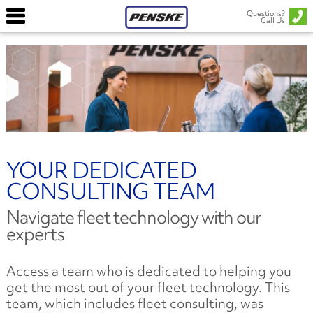
Questions?
Call Us
YOUR DEDICATED
CONSULTING TEAM
Navigate fleet technology with our
experts
Access a team who is dedicated to helping you
get the most out of your fleet technology. This
team, which includes fleet consulting, was