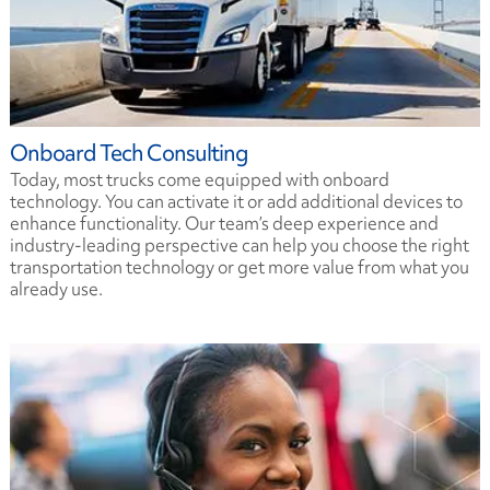
Onboard Tech Consulting
Today, most trucks come equipped with onboard
technology. You can activate it or add additional devices to
enhance functionality. Our team’s deep experience and
industry-leading perspective can help you choose the right
transportation technology or get more value from what you
already use.