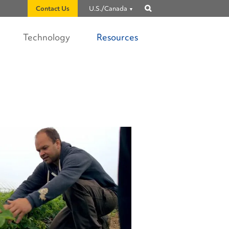
Contact Us
U.S./Canada
Show
search
Technology
Resources