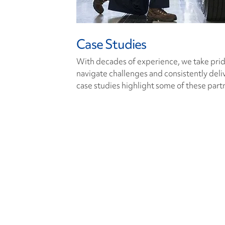
Case Studies
With decades of experience, we take pride 
navigate challenges and consistently deli
case studies highlight some of these part