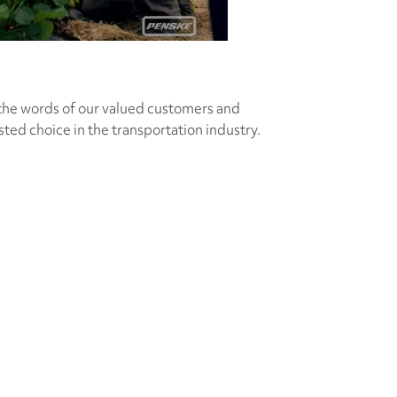
he words of our valued customers and
ted choice in the transportation industry.