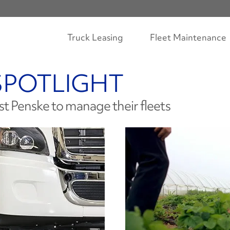
Truck Leasing
Fleet Maintenance
SPOTLIGHT
st Penske to manage their fleets