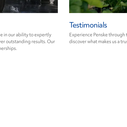
Testimonials
in our ability to expertly
Experience Penske through t
ver outstanding results. Our
discover what makes us a trus
nerships.