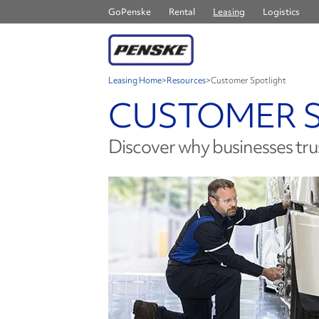
GoPenske
Rental
Leasing
Logistics
Leasing Home
>
Resources
>
Customer Spotlight
CUSTOMER 
Discover why businesses tru