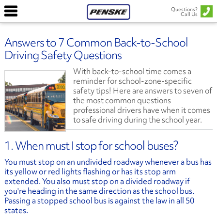
Questions?
Call Us
Answers to 7 Common Back-to-School
Driving Safety Questions
With back-to-school time comes a
reminder for school-zone-specific
safety tips! Here are answers to seven of
the most common questions
professional drivers have when it comes
to safe driving during the school year.
1. When must I stop for school buses?
You must stop on an undivided roadway whenever a bus has
its yellow or red lights flashing or has its stop arm
extended. You also must stop on a divided roadway if
you're heading in the same direction as the school bus.
Passing a stopped school bus is against the law in all 50
states.