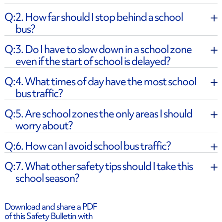
2. How far should I stop behind a school
bus?
3. Do I have to slow down in a school zone
even if the start of school is delayed?
​4. What times of day have the most school
bus traffic?
​5. Are school zones the only areas I should
worry about?
​6. How can I avoid school bus traffic?
​7. What other safety tips should I take this
school season?
Download and share a PDF
of this Safety Bulletin with