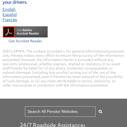
your drivers.
English
Español
Français
Get Acrobat Reader
DISCLAIMER: The content provided is for general informational purposes
only. Penske makes every effort to ensure the accuracy of the information
presented; however, the information herein is provided without any
warranty whatsoever, whether express, implied or statutory. In no event
shall Penske be liable for (i) any direct, incidental, consequential, or
indirect damages (including loss profits) arising out of the use of the
information presented, even if Penske has been advised of the possibility
of such damage, or (ii) any claim attributable to errors, omissions, or
other inaccuracies in connection with the information presented.
24/7 Roadside Assistance