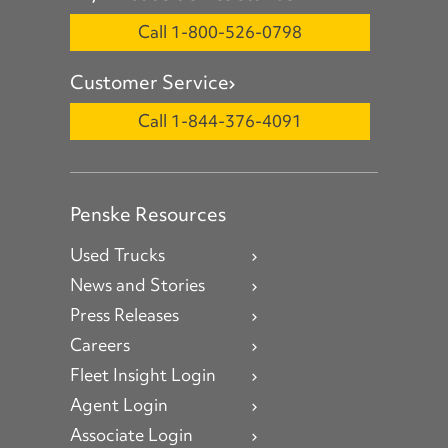
Call 1-800-526-0798
Customer Service
Call 1-844-376-4091
Penske Resources
Used Trucks
News and Stories
Press Releases
Careers
Fleet Insight Login
Agent Login
Associate Login