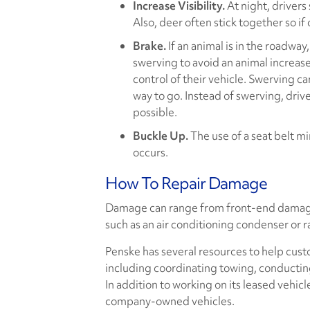
Increase Visibility.
At night, drivers
Also, deer often stick together so if
Brake.
If an animal is in the roadwa
swerving to avoid an animal increases
control of their vehicle. Swerving ca
way to go. Instead of swerving, driv
possible.
Buckle Up.
The use of a seat belt min
occurs.
How To Repair Damage
Damage can range from front-end damage,
such as an air conditioning condenser or r
Penske has several resources to help cust
including coordinating towing, conductin
In addition to working on its leased vehicl
company-owned vehicles.