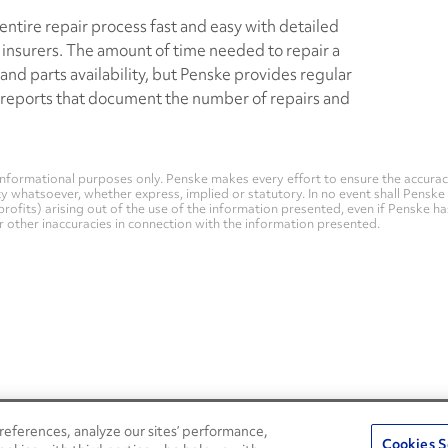
ntire repair process fast and easy with detailed
insurers. The amount of time needed to repair a
nd parts availability, but Penske provides regular
 reports that document the number of repairs and
nformational purposes only. Penske makes every effort to ensure the accurac
whatsoever, whether express, implied or statutory. In no event shall Penske be 
profits) arising out of the use of the information presented, even if Penske h
 or other inaccuracies in connection with the information presented.
eferences, analyze our sites’ performance,
Penske Resources
Cookies S