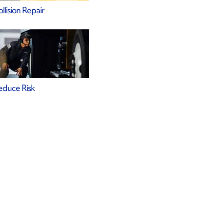
llision Repair
educe Risk