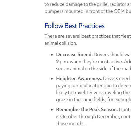
to reduce damage to the grille, radiator a
bumpers mounted in front of the OEM bu
Follow Best Practices
There are several best practices that fleet
animal collision.
Decrease Speed.
Drivers should wa
9 p.m. when they’re most active. Add
see an animal on the side of the roa
Heighten Awareness.
Drivers need t
paying particular attention to deer
likely to travel. Drivers traveling t
graze in the same fields, for exampl
Remember the Peak Season.
Huntin
is October through December, contr
those months.