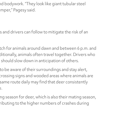
nd bodywork. “They look like giant tubular steel
mper,” Pagesy said.
s and drivers can follow to mitigate the risk of an
tch for animals around dawn and between 6 p.m. and
itionally, animals often travel together. Drivers who
d should slow down in anticipation of others.
o be aware of their surroundings and stay alert,
-crossing signs and wooded areas where animals are
he same route daily may find that deer consistently
e.
g season for deer, which is also their mating season,
ibuting to the higher numbers of crashes during