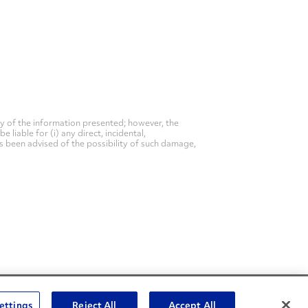
y of the information presented; however, the
liable for (i) any direct, incidental,
as been advised of the possibility of such damage,
Social Channels
ettings
Reject All
Accept All