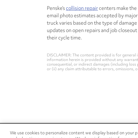
Penske’s
collision repair
centers make the e
email photo estimates accepted by major 
truck varies based on the type of damage a
updates on open repairs and job closeout
their cycle time.
DISCLAIMER: The content provided is for general i
information herein is provided without any warranty 
consequential, or indirect damages (including loss 
or (ii) any claim attributable to errors, omissions,
We use cookies to personalize content we display based on your pr
24/7 Roadside Assistance