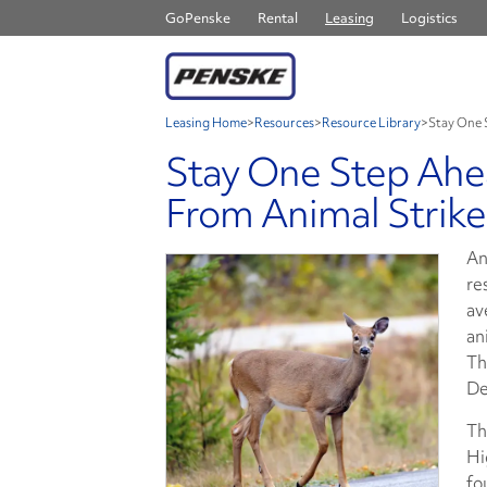
GoPenske
Rental
Leasing
Logistics
Leasing Home
>
Resources
>
Resource Library
>
Stay One 
Stay One Step Ahea
From Animal Strike
An
re
av
an
Th
De
Th
Hi
fo