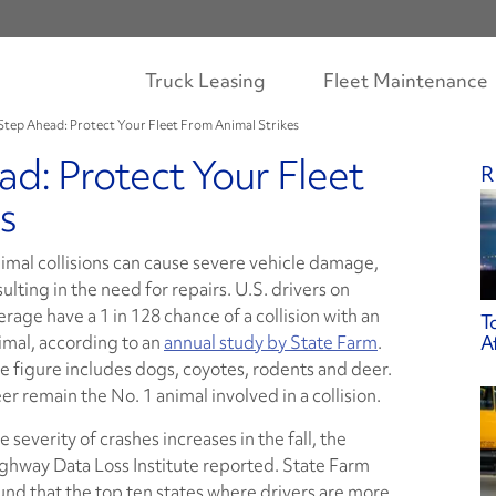
Truck Leasing
Fleet Maintenance
Step Ahead: Protect Your Fleet From Animal Strikes
d: Protect Your Fleet
R
s
imal collisions can cause severe vehicle damage,
sulting in the need for repairs. U.S. drivers on
erage have a 1 in 128 chance of a collision with an
T
imal, according to an
annual study by State Farm
.
A
e figure includes dogs, coyotes, rodents and deer.
er remain the No. 1 animal involved in a collision.
e severity of crashes increases in the fall, the
ghway Data Loss Institute reported. State Farm
und that the top ten states where drivers are more