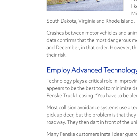
li
Mi
South Dakota, Virginia and Rhode Island.
Crashes between motor vehicles and animal
data confirms that the most dangerous mo
and December, in that order. However, the
their risk.
Employ Advanced Technolog
Technology plays a critical role in improvi
appears to be the best tool to minimize de
Penske Truck Leasing. “You have to be aler
Most collision avoidance systems use a techn
pick up deer, but the problem is that they 
roadway. They then dart in front of the uni
Many Penske customers install deer guards