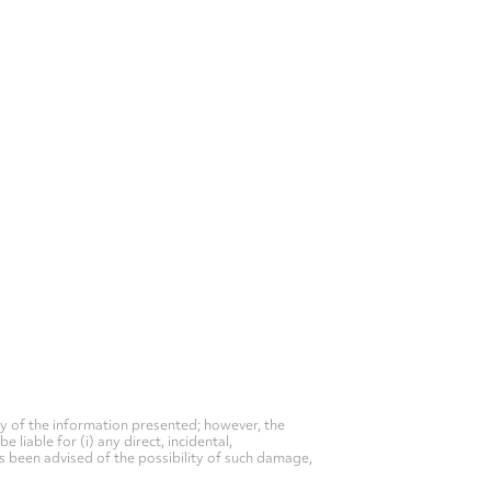
y of the information presented; however, the
liable for (i) any direct, incidental,
as been advised of the possibility of such damage,