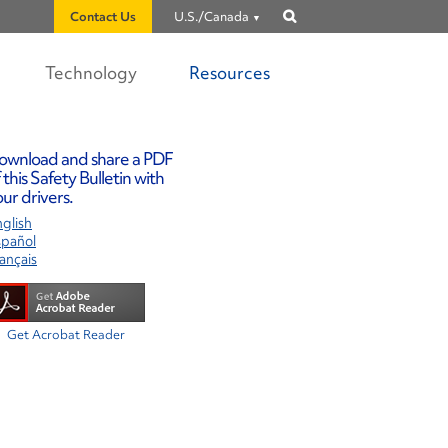
Contact Us
U.S./Canada
Show
search
Technology
Resources
ownload and share a PDF
 this Safety Bulletin with
ur drivers.
glish
spañol
ançais
Get Acrobat Reader