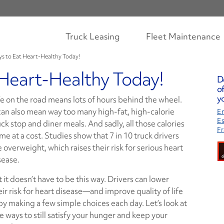
Truck Leasing
Fleet Maintenance
ys to Eat Heart-Healthy Today!
 Heart-Healthy Today!
D
of
yo
fe on the road means lots of hours behind the wheel.
 can also mean way too many high-fat, high-calorie
En
E
uck stop and diner meals. And sadly, all those calories
Fr
me at a cost. Studies show that 7 in 10 truck drivers
e overweight, which raises their risk for serious heart
sease.
t it doesn’t have to be this way. Drivers can lower
eir risk for heart disease—and improve quality of life
y making a few simple choices each day. Let’s look at
ve ways to still satisfy your hunger and keep your