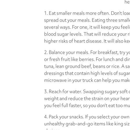
he
1. Eat smaller meals more often. Don’t load
spread out your meals. Eating three smalle
several ways. For one, it will keep you feeli
blood sugar levels. That will reduce your r
higher risks of heart disease. It will also ke
2. Balance your meals. For breakfast, try
or fresh fruit like berries. For lunch and d
tuna, lean ground beef, beans or rice. A sa
dressings that contain high levels of sugar
microwave in your truck can help you mak
3. Reach for water. Swapping sugary soft d
weight and reduce the strain on your hea
you feel full faster, so you don’t eat too m
4. Pack your snacks. If you select your own
unhealthy grab-and-go items like king si