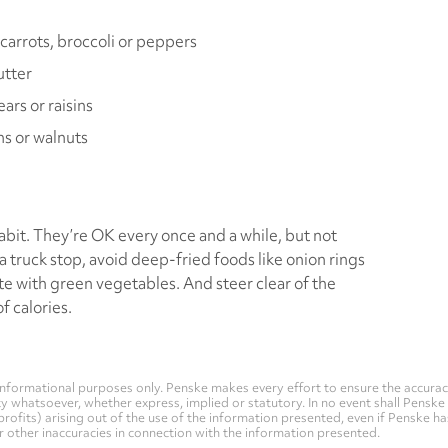
carrots, broccoli or peppers
utter
ars or raisins
ns or walnuts
abit. They’re OK every once and a while, but not
 truck stop, avoid deep-fried foods like onion rings
te with green vegetables. And steer clear of the
 calories.
nformational purposes only. Penske makes every effort to ensure the accurac
whatsoever, whether express, implied or statutory. In no event shall Penske be 
profits) arising out of the use of the information presented, even if Penske h
 or other inaccuracies in connection with the information presented.