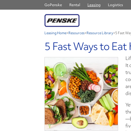
GoPenske
Rental
Leasing
Logistics
Leasing Home
>
Resources
>
Resource Library
>
5 Fast Wa
5 Fast Ways to Eat
Li
It
tr
co
ar
di
Ye
th
—b
fi