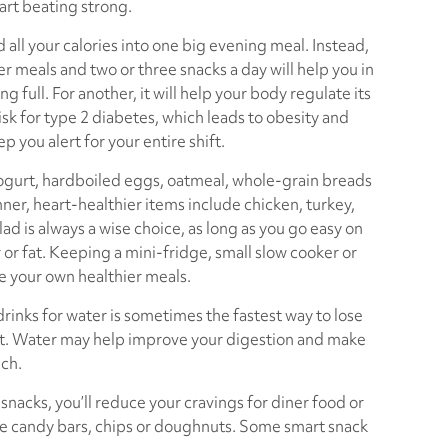
art beating strong.
 all your calories into one big evening meal. Instead,
r meals and two or three snacks a day will help you in
ng full. For another, it will help your body regulate its
isk for type 2 diabetes, which leads to obesity and
ep you alert for your entire shift.
 yogurt, hardboiled eggs, oatmeal, whole-grain breads
inner, heart-healthier items include chicken, turkey,
lad is always a wise choice, as long as you go easy on
 or fat. Keeping a mini-fridge, small slow cooker or
e your own healthier meals.
rinks for water is sometimes the fastest way to lose
rt. Water may help improve your digestion and make
uch.
 snacks, you’ll reduce your cravings for diner food or
ze candy bars, chips or doughnuts. Some smart snack