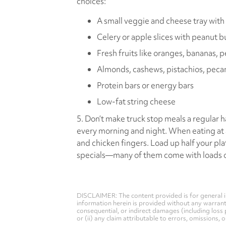
choices:
A small veggie and cheese tray with 
Celery or apple slices with peanut b
Fresh fruits like oranges, bananas, pe
Almonds, cashews, pistachios, peca
Protein bars or energy bars
Low-fat string cheese
5. Don’t make truck stop meals a regular h
every morning and night. When eating at a
and chicken fingers. Load up half your pla
specials—many of them come with loads of
DISCLAIMER: The content provided is for general i
information herein is provided without any warranty 
consequential, or indirect damages (including loss 
or (ii) any claim attributable to errors, omissions,