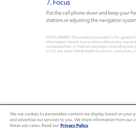
7. Focus
Put the cell phone down and keep your foc
stations or adjusting the navigation system
DISCLAIMER: The content provided is for general i
information herein is provided without any warranty 
consequential, or indirect damages (including loss 
or (ii) any claim attributable to errors, omissions,
We use cookies to personalize content we display based on your pr
24/7 Roadside Assistance
and advertise our services to you. We share information from our c
1-800-526-0798
these use cases. Read our
Privacy Policy
Customer Service