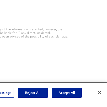
y of the information presented; however, the
liable for (i) any direct, incidental,
as been advised of the possibility of such damage,
Social Channels
ettings
Reject All
Accept All
Open facebook
Open linkedin
Open youtube
Open instagram