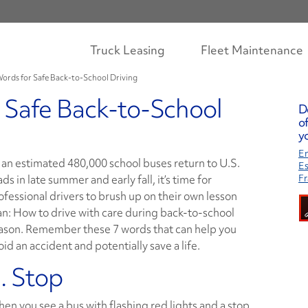
Truck Leasing
Fleet Maintenance
Words for Safe Back-to-School Driving
 Safe Back-to-School
D
of
yo
En
 an estimated 480,000 school buses return to U.S.
E
ads in late summer and early fall, it’s time for
Fr
ofessional drivers to brush up on their own lesson
an: How to drive with care during back-to-school
ason. Remember these 7 words that can help you
oid an accident and potentially save a life.
. Stop
en you see a bus with flashing red lights and a stop