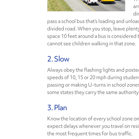
ar
di
pass a school bus that’s loading and unload
divided road. When you stop, leave plenty
space 10 feet around a bus is considered
cannot see children walking in that zone.
2. Slow
Always obey the flashing lights and poste
speeds of 10, 15 or 20 mph during studen
passing or making U-turns in school zones
some states they carry the same authority
3. Plan
Know the location of every school zone on 
expect delays whenever you travel on resi
the most frequent times for bus traffic.