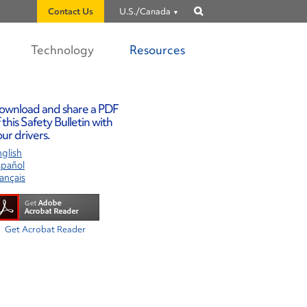
Contact Us
U.S./Canada
Show
search
Technology
Resources
ownload and share a PDF
 this Safety Bulletin with
ur drivers.
glish
spañol
ançais
Get Acrobat Reader