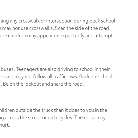
ing any crosswalk or intersection during peak school
n may not use crosswalks. Scan the side of the road
here children may appear unexpectedly and attempt
 buses. Teenagers are also driving to school in their
me and may not follow all traffic laws. Back-to-school
s. Be on the lookout and share the road.
ildren outside the truck than it does to you in the
ng across the street or on bicycles. The noise may
hurt.