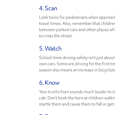
4. Scan
Look twice for pedestrians when approach
travel times. Also, remember that childre
between parked cars and other places w
to cross the street.
5. Watch
School-time driving safety isn’t just about
own cars. Some are driving for the first ti
season also means an increase in bicyclist
6. Know
Your truck’s horn sounds much louder to ch
cab. Don’t honk the horn at children walki
startle them and cause them to fall or get 