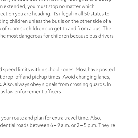
m extended, you must stop no matter which
rection you are heading. It’s illegal in all 50 states to
ing children unless the bus is on the other side of a
 of room so children can get to and from a bus. The
 the most dangerous for children because bus drivers
d speed limits within school zones. Most have posted
t drop-off and pickup times. Avoid changing lanes,
. Also, always obey signals from crossing guards. In
 as law enforcement officers.
your route and plan for extra travel time. Also,
dential roads between 6 – 9 a.m. or 2 – 5 p.m. They’re