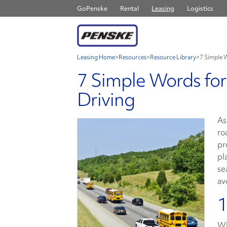
GoPenske
Rental
Leasing
Logistics
Leasing Home
>
Resources
>
Resource Library
>
7 Simple 
7 Simple Words for
Driving
As
ro
pr
pl
se
av
1
Wh