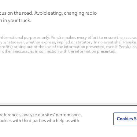
us on the road. Avoid eating, changing radio
 in your truck.
nformational purposes only. Penske makes every effort to ensure the accurac
whatsoever, whether express, implied or statutory. In no event shall Penske be 
profits) arising out of the use of the information presented, even if Penske h
 or other inaccuracies in connection with the information presented.
eferences, analyze our sites’ performance,
Penske Resources
Cookies S
ookies with third parties who help us with
Used Trucks
Fleet Insight Login
News and Stories
Agent Login
Press Releases
Associate Login