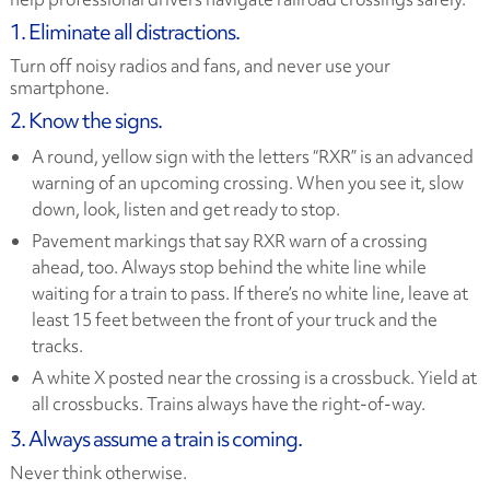
1. Eliminate all distractions.
Turn off noisy radios and fans, and never use your
smartphone.
2. Know the signs.
A round, yellow sign with the letters “RXR” is an advanced
warning of an upcoming crossing. When you see it, slow
down, look, listen and get ready to stop.
Pavement markings that say RXR warn of a crossing
ahead, too. Always stop behind the white line while
waiting for a train to pass. If there’s no white line, leave at
least 15 feet between the front of your truck and the
tracks.
A white X posted near the crossing is a crossbuck. Yield at
all crossbucks. Trains always have the right-of-way.
3. Always assume a train is coming.
Never think otherwise.