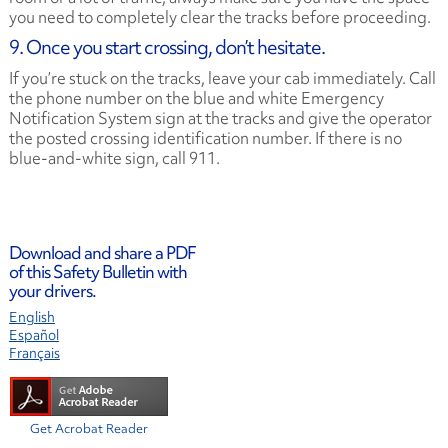
you need to completely clear the tracks before proceeding.
9. Once you start crossing, don’t hesitate.
If you’re stuck on the tracks, leave your cab immediately. Call
the phone number on the blue and white Emergency
Notification System sign at the tracks and give the operator
the posted crossing identification number. If there is no
blue-and-white sign, call 911.
Download and share a PDF
of this Safety Bulletin with
your drivers.
English
Español
Français
Get Acrobat Reader