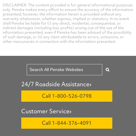
DISCLAIMER: The content provided is for general informational purposes
only. Penske makes every effort to ensure the accuracy of the information
presented; however, the information herein is provided without any
warranty whatsoever, whether express, implied or statutory. In no event
shall Penske be liable for (i) any direct, incidental, consequential, or
indirect damages (including loss profits) arising out of the use of the
information presented, even if Penske has been advised of the possibility
of such damage, or (ii) any claim attributable to errors, omissions, or
other inaccuracies in connection with the information presented.
24/7 Roadside Assistance
Call 1-800-526-0798
Customer Service
Call 1-844-376-4091