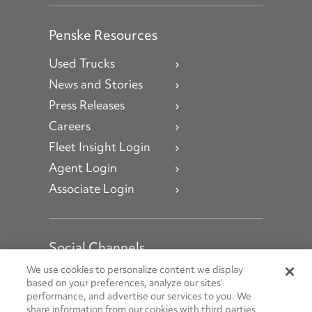
Penske Resources
Used Trucks
News and Stories
Press Releases
Careers
Fleet Insight Login
Agent Login
Associate Login
Social Channels
Open facebook
Open linkedin
Open youtube
Open instagram
We use cookies to personalize content we display
based on your preferences, analyze our sites’
performance, and advertise our services to you. We
Social Media Channels
share information from our cookies with third parties