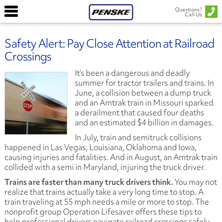
Questions?
Call Us
Safety Alert: Pay Close Attention at Railroad
Crossings
It’s been a dangerous and deadly
summer for tractor trailers and trains. In
June, a collision between a dump truck
and an Amtrak train in Missouri sparked
a derailment that caused four deaths
and an estimated $4 billion in damages.
In July, train and semitruck collisions
happened in Las Vegas, Louisiana, Oklahoma and Iowa,
causing injuries and fatalities. And in August, an Amtrak train
collided with a semi in Maryland, injuring the truck driver.
Trains are faster than many truck drivers think.
You may not
realize that trains actually take a very long time to stop. A
train traveling at 55 mph needs a mile or more to stop. The
nonprofit group Operation Lifesaver offers these tips to
help professional drivers navigate railroad crossings safely.