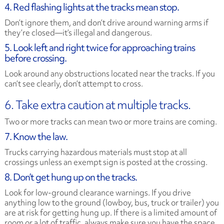
4. Red flashing lights at the tracks mean stop.
Don’t ignore them, and don’t drive around warning arms if
they’re closed—it’s illegal and dangerous.
5. Look left and right twice for approaching trains
before crossing.
Look around any obstructions located near the tracks. If you
can’t see clearly, don’t attempt to cross.
6. Take extra caution at multiple tracks.
Two or more tracks can mean two or more trains are coming.
7. Know the law.
Trucks carrying hazardous materials must stop at all
crossings unless an exempt sign is posted at the crossing.
8. Don’t get hung up on the tracks.
Look for low-ground clearance warnings. If you drive
anything low to the ground (lowboy, bus, truck or trailer) you
are at risk for getting hung up. If there is a limited amount of
room or a lot of traffic, always make sure you have the space