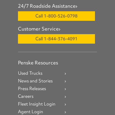
24/7 Roadside Assistance
Call 1-800-526-0798
Customer Service
Call 1-844-376-4091
Penske Resources
Used Trucks
News and Stories
Press Releases
Careers
Fleet Insight Login
Agent Login