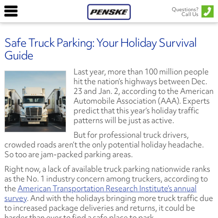
Questions?
Call Us
Safe Truck Parking: Your Holiday Survival
Guide
Last year, more than 100 million people
hit the nation’s highways between Dec.
23 and Jan. 2, according to the American
Automobile Association (AAA). Experts
predict that this year’s holiday traffic
patterns will be just as active.
But for professional truck drivers,
crowded roads aren’t the only potential holiday headache.
So too are jam-packed parking areas.
Right now, a lack of available truck parking nationwide ranks
as the No. 1 industry concern among truckers, according to
the
American Transportation Research Institute’s annual
survey
. And with the holidays bringing more truck traffic due
to increased package deliveries and returns, it could be
harder than ever to find a safe place to park.