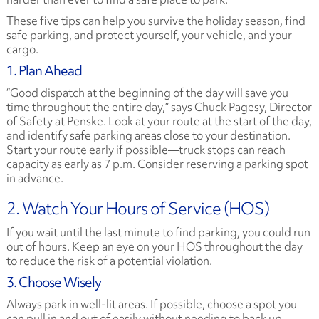
These five tips can help you survive the holiday season, find
safe parking, and protect yourself, your vehicle, and your
cargo.
1. Plan Ahead
“Good dispatch at the beginning of the day will save you
time throughout the entire day,” says Chuck Pagesy, Director
of Safety at Penske. Look at your route at the start of the day,
and identify safe parking areas close to your destination.
Start your route early if possible—truck stops can reach
capacity as early as 7 p.m. Consider reserving a parking spot
in advance.
2. Watch Your Hours of Service (HOS)
If you wait until the last minute to find parking, you could run
out of hours. Keep an eye on your HOS throughout the day
to reduce the risk of a potential violation.
3. Choose Wisely
Always park in well-lit areas. If possible, choose a spot you
can pull in and out of easily without needing to back up.