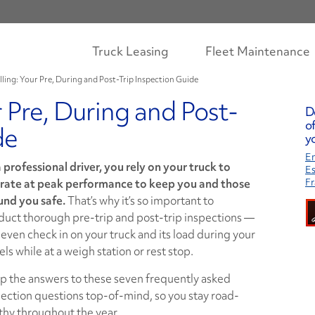
Truck Leasing
Fleet Maintenance
lling: Your Pre, During and Post-Trip Inspection Guide
r Pre, During and Post-
D
of
de
yo
En
 professional driver, you rely on your truck to
E
rate at peak performance to keep you and those
Fr
und you safe.
That’s why it’s so important to
duct thorough pre-trip and post-trip inspections —
even check in on your truck and its load during your
els while at a weigh station or rest stop.
p the answers to these seven frequently asked
ection questions top-of-mind, so you stay road-
thy throughout the year.