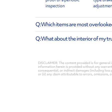
inspection
adjustme
Which items are most overlooked
What about the interior of my tr
DISCLAIMER: The content provided is for general i
information herein is provided without any warranty 
consequential, or indirect damages (including loss 
or (ii) any claim attributable to errors, omissions,