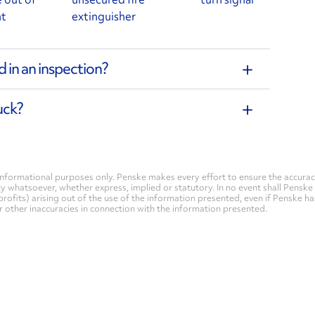
nt
extinguisher
 in an inspection?
uck?
nformational purposes only. Penske makes every effort to ensure the accurac
whatsoever, whether express, implied or statutory. In no event shall Penske be 
profits) arising out of the use of the information presented, even if Penske h
 or other inaccuracies in connection with the information presented.