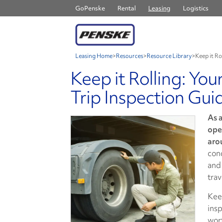
GoPenske
Rental
Leasing
Logistics
Leasing Home
>
Resources
>
Resource Library
>
Keep it Ro
Keep it Rolling: You
Trip Inspection Gui
As a
ope
aro
con
and 
trav
Kee
insp
wor