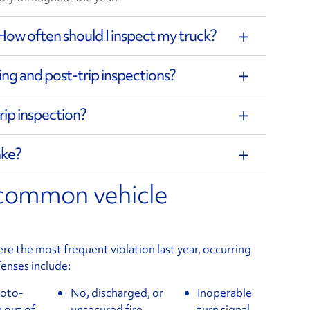
How often should I inspect my truck?
ing and post-trip inspections?
rip inspection?
ake?
 common vehicle
 the most frequent violation last year, occurring
enses include:
roto-
No, discharged, or
Inoperable
 out of
unsecured fire
turn signal