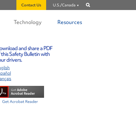
Contact Us
U.S./Canada
Show
search
Technology
Resources
ownload and share a PDF
 this Safety Bulletin with
ur drivers.
glish
spañol
ançais
Get Acrobat Reader