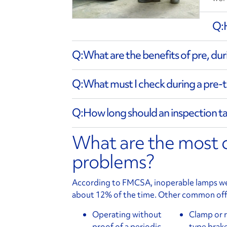
What are the benefits of pre, dur
What must I check during a pre-t
How long should an inspection t
What are the most
problems?
According to FMCSA, inoperable lamps were
about 12% of the time. Other common off
Operating without
Clamp or 
proof of a periodic
type brake