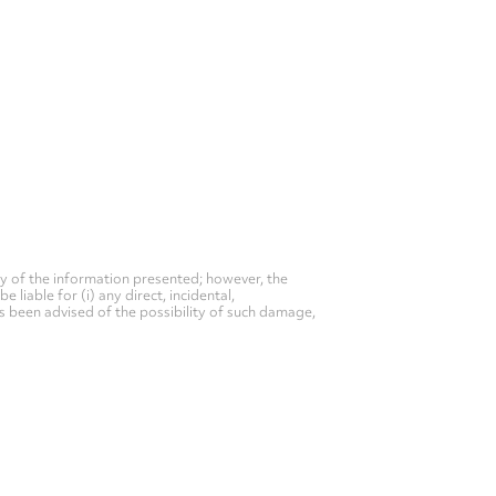
y of the information presented; however, the
liable for (i) any direct, incidental,
as been advised of the possibility of such damage,