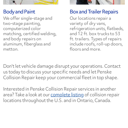
Body and Paint
Box and Trailer Repairs
We offer single-stage and
Our locations repair a
two-stage painting,
variety of dry vans,
computerized color
refrigeration units, flatbeds,
matching, certified welding,
and 12 ft. box trucks to 53
and body repairs on
ft. trailers. Types of repairs
aluminum, fiberglass and
include roofs, roll-up doors,
metton.
floors and more.
Don't let vehicle damage disrupt your operations. Contact
us today to discuss your specific needs and let Penske
Collision Repair keep your commercial fleet in top shape.
Interested in Penske Collision Repair services in another
area? Take a look at our
complete listing
of collision repair
locations throughout the U.S. and in Ontario, Canada.