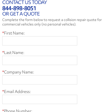
CONTACT US TODAY
844-898-8051
OR GET A QUOTE
Complete the form below to request a collision repair quote for
commercial vehicles only (no personal vehicles).
*
First Name:
*
Last Name:
*
Company Name:
*
Email Address:
*
Phone Number: