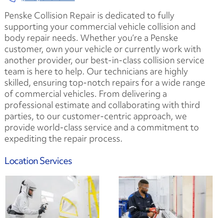
Penske Collision Repair is dedicated to fully
supporting your commercial vehicle collision and
body repair needs. Whether you’re a Penske
customer, own your vehicle or currently work with
another provider, our best-in-class collision service
team is here to help. Our technicians are highly
skilled, ensuring top-notch repairs for a wide range
of commercial vehicles. From delivering a
professional estimate and collaborating with third
parties, to our customer-centric approach, we
provide world-class service and a commitment to
expediting the repair process.
Location Services