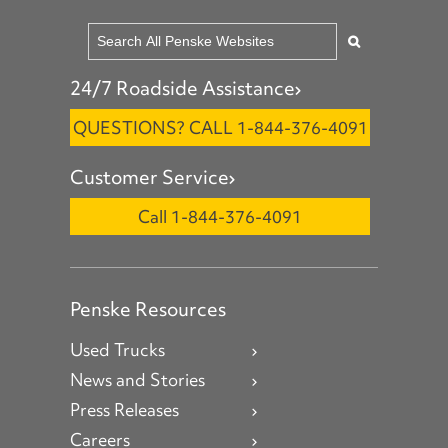
24/7 Roadside Assistance
QUESTIONS? CALL 1-844-376-4091
Customer Service
Call 1-844-376-4091
Penske Resources
Used Trucks
News and Stories
Press Releases
Careers