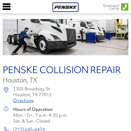
Questions?
Call Us
PENSKE COLLISION REPAIR
Houston, TX
2305 Broadway St.
Houston, TX 77012
Directions
Hours of Operation
Mon. - Fri.: 7 a.m.-4:30 p.m.
Sat. & Sun.: Closed
(713) 645-6474