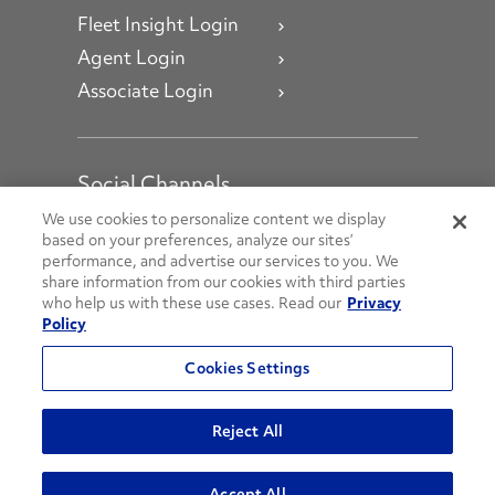
Fleet Insight Login
Agent Login
Associate Login
Social Channels
Open facebook
Open linkedin
Open youtube
Open instagram
We use cookies to personalize content we display
based on your preferences, analyze our sites’
performance, and advertise our services to you. We
Social Media Channels
share information from our cookies with third parties
who help us with these use cases. Read our
Privacy
Policy
© 2026 Penske. All Rights Reserved.
Cookies Settings
Privacy Policy
Do Not Sell or Share My Personal Information
Reject All
Terms and Conditions
AODA Policies
Accept All