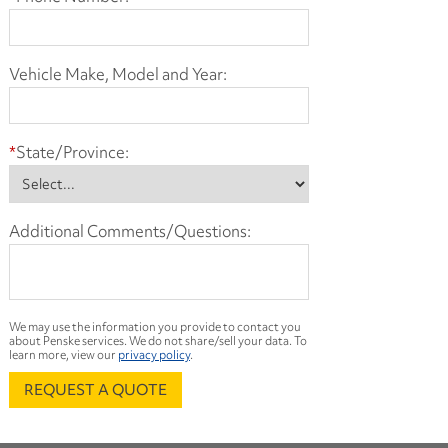
Vehicle Make, Model and Year:
*
State/Province:
Additional Comments/Questions:
We may use the information you provide to contact you
about Penske services. We do not share/sell your data. To
learn more, view our
privacy policy
.
REQUEST A QUOTE