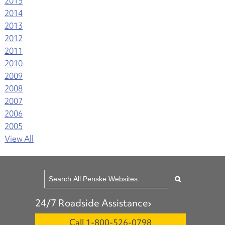
2015
2014
2013
2012
2011
2010
2009
2008
2007
2006
2005
View All
24/7 Roadside Assistance
Call 1-800-526-0798