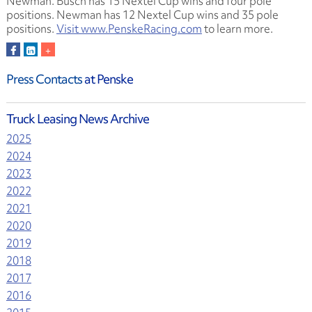
Newman. Busch has 15 Nextel Cup wins and four pole
positions. Newman has 12 Nextel Cup wins and 35 pole
positions.
Visit www.PenskeRacing.com
to learn more.
Press Contacts
at Penske
Truck Leasing News Archive
2025
2024
2023
2022
2021
2020
2019
2018
2017
2016