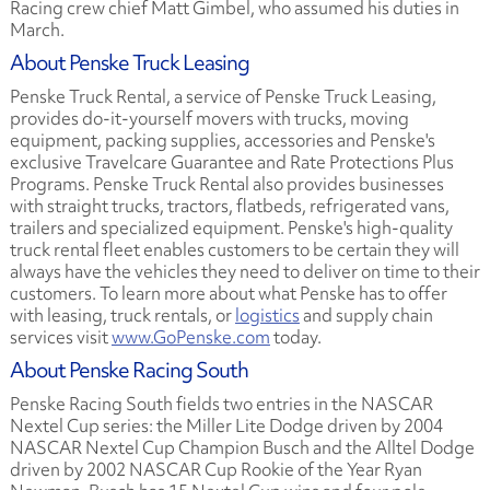
Racing crew chief Matt Gimbel, who assumed his duties in
March.
About Penske Truck Leasing
Penske Truck Rental, a service of Penske Truck Leasing,
provides do-it-yourself movers with trucks, moving
equipment, packing supplies, accessories and Penske's
exclusive Travelcare Guarantee and Rate Protections Plus
Programs. Penske Truck Rental also provides businesses
with straight trucks, tractors, flatbeds, refrigerated vans,
trailers and specialized equipment. Penske's high-quality
truck rental fleet enables customers to be certain they will
always have the vehicles they need to deliver on time to their
customers. To learn more about what Penske has to offer
with leasing, truck rentals, or
logistics
and supply chain
services visit
www.GoPenske.com
today.
About Penske Racing South
Penske Racing South fields two entries in the NASCAR
Nextel Cup series: the Miller Lite Dodge driven by 2004
NASCAR Nextel Cup Champion Busch and the Alltel Dodge
driven by 2002 NASCAR Cup Rookie of the Year Ryan