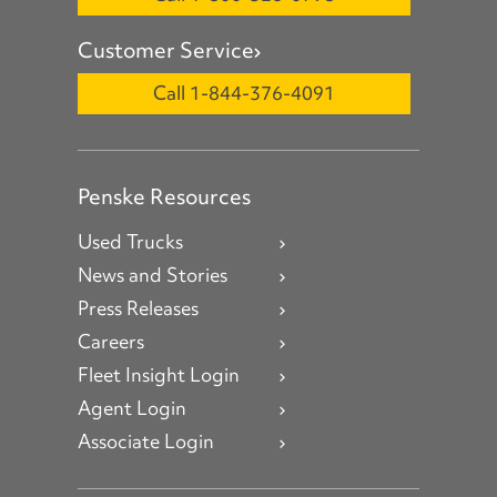
Customer Service
Call 1-844-376-4091
Penske Resources
Used Trucks
News and Stories
Press Releases
Careers
Fleet Insight Login
Agent Login
Associate Login