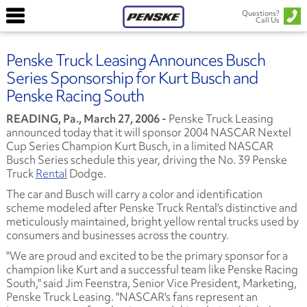
Questions?
Call Us
Penske Truck Leasing Announces Busch
Series Sponsorship for Kurt Busch and
Penske Racing South
READING, Pa., March 27, 2006 -
Penske Truck Leasing
announced today that it will sponsor 2004 NASCAR Nextel
Cup Series Champion Kurt Busch, in a limited NASCAR
Busch Series schedule this year, driving the No. 39 Penske
Truck
Rental
Dodge.
The car and Busch will carry a color and identification
scheme modeled after Penske Truck Rental's distinctive and
meticulously maintained, bright yellow rental trucks used by
consumers and businesses across the country.
"We are proud and excited to be the primary sponsor for a
champion like Kurt and a successful team like Penske Racing
South," said Jim Feenstra, Senior Vice President, Marketing,
Penske Truck Leasing. "NASCAR's fans represent an