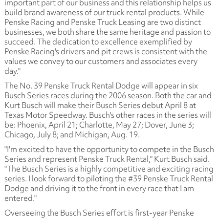
important part of our business and this relationship helps us
build brand awareness of our truck rental products. While
Penske Racing and Penske Truck Leasing are two distinct
businesses, we both share the same heritage and passion to
succeed. The dedication to excellence exemplified by
Penske Racing's drivers and pit crews is consistent with the
values we convey to our customers and associates every
day."
The No. 39 Penske Truck Rental Dodge will appear in six
Busch Series races during the 2006 season. Both the car and
Kurt Busch will make their Busch Series debut April 8 at
Texas Motor Speedway. Busch's other races in the series will
be: Phoenix, April 21; Charlotte, May 27; Dover, June 3;
Chicago, July 8; and Michigan, Aug. 19.
"I'm excited to have the opportunity to compete in the Busch
Series and represent Penske Truck Rental," Kurt Busch said.
"The Busch Series is a highly competitive and exciting racing
series. I look forward to piloting the #39 Penske Truck Rental
Dodge and driving it to the front in every race that I am
entered."
Overseeing the Busch Series effort is first-year Penske