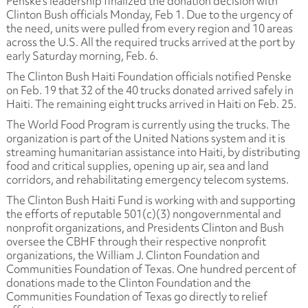
Penske's leadership finalized the donation decision with
Clinton Bush officials Monday, Feb 1. Due to the urgency of
the need, units were pulled from every region and 10 areas
across the U.S. All the required trucks arrived at the port by
early Saturday morning, Feb. 6.
The Clinton Bush Haiti Foundation officials notified Penske
on Feb. 19 that 32 of the 40 trucks donated arrived safely in
Haiti. The remaining eight trucks arrived in Haiti on Feb. 25.
The World Food Program is currently using the trucks. The
organization is part of the United Nations system and it is
streaming humanitarian assistance into Haiti, by distributing
food and critical supplies, opening up air, sea and land
corridors, and rehabilitating emergency telecom systems.
The Clinton Bush Haiti Fund is working with and supporting
the efforts of reputable 501(c)(3) nongovernmental and
nonprofit organizations, and Presidents Clinton and Bush
oversee the CBHF through their respective nonprofit
organizations, the William J. Clinton Foundation and
Communities Foundation of Texas. One hundred percent of
donations made to the Clinton Foundation and the
Communities Foundation of Texas go directly to relief