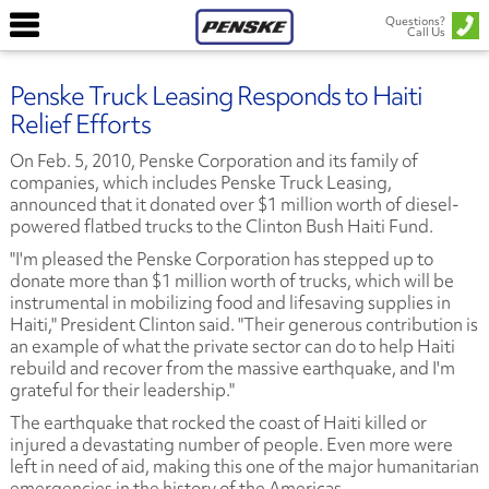
Questions?
Call Us
Penske Truck Leasing Responds to Haiti
Relief Efforts
On Feb. 5, 2010, Penske Corporation and its family of
companies, which includes Penske Truck Leasing,
announced that it donated over $1 million worth of diesel-
powered flatbed trucks to the Clinton Bush Haiti Fund.
"I'm pleased the Penske Corporation has stepped up to
donate more than $1 million worth of trucks, which will be
instrumental in mobilizing food and lifesaving supplies in
Haiti," President Clinton said. "Their generous contribution is
an example of what the private sector can do to help Haiti
rebuild and recover from the massive earthquake, and I'm
grateful for their leadership."
The earthquake that rocked the coast of Haiti killed or
injured a devastating number of people. Even more were
left in need of aid, making this one of the major humanitarian
emergencies in the history of the Americas.