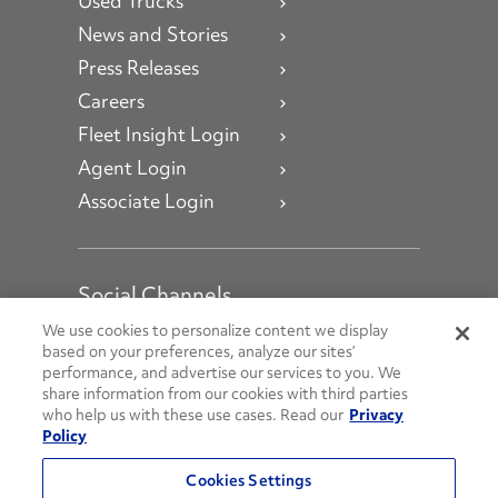
Used Trucks
News and Stories
Press Releases
Careers
Fleet Insight Login
Agent Login
Associate Login
Social Channels
Open facebook
Open linkedin
Open youtube
Open instagram
We use cookies to personalize content we display
based on your preferences, analyze our sites’
performance, and advertise our services to you. We
Social Media Channels
share information from our cookies with third parties
who help us with these use cases. Read our
Privacy
Policy
© 2026 Penske. All Rights Reserved.
Cookies Settings