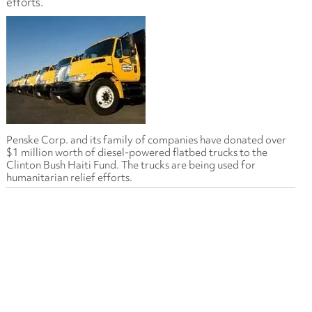
efforts.
Penske Corp. and its family of companies have donated over
$1 million worth of diesel-powered flatbed trucks to the
Clinton Bush Haiti Fund. The trucks are being used for
humanitarian relief efforts.