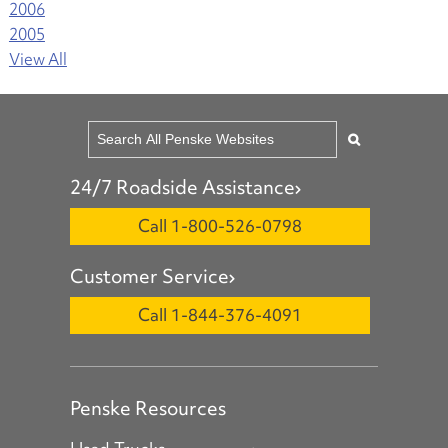
2006
2005
View All
24/7 Roadside Assistance
Call 1-800-526-0798
Customer Service
Call 1-844-376-4091
Penske Resources