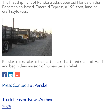
The first shipment of Penske trucks departed Florida on the
Panamanian-based, Emerald Express, a 190-foot, landing
craft style vessel.
Penske trucks take to the earthquake battered roads of Haiti
and begin their mission of humanitarian relief.
Press Contacts
at Penske
Truck Leasing News Archive
2025