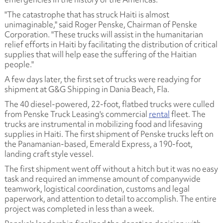
"The catastrophe that has struck Haiti is almost
unimaginable," said Roger Penske, Chairman of Penske
Corporation. "These trucks will assist in the humanitarian
relief efforts in Haiti by facilitating the distribution of critical
supplies that will help ease the suffering of the Haitian
people."
A few days later, the first set of trucks were readying for
shipment at G&G Shipping in Dania Beach, Fla.
The 40 diesel-powered, 22-foot, flatbed trucks were culled
from Penske Truck Leasing's commercial
rental
fleet. The
trucks are instrumental in mobilizing food and lifesaving
supplies in Haiti. The first shipment of Penske trucks left on
the Panamanian-based, Emerald Express, a 190-foot,
landing craft style vessel.
The first shipment went off without a hitch but it was no easy
task and required an immense amount of companywide
teamwork, logistical coordination, customs and legal
paperwork, and attention to detail to accomplish. The entire
project was completed in less than a week.