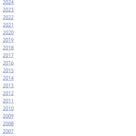
2024
2023
2022
2021
2020
2019
2018
2017
2016
2015
2014
2013
2012
2011
2010
2009
2008
2007