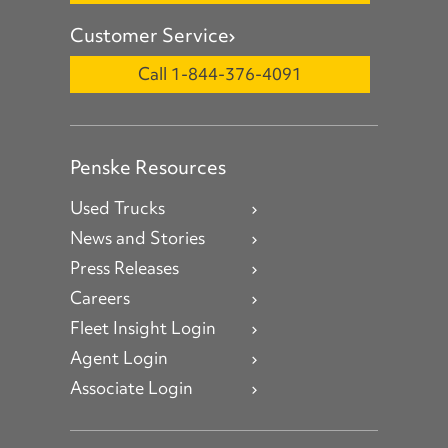
Customer Service
Call 1-844-376-4091
Penske Resources
Used Trucks
News and Stories
Press Releases
Careers
Fleet Insight Login
Agent Login
Associate Login