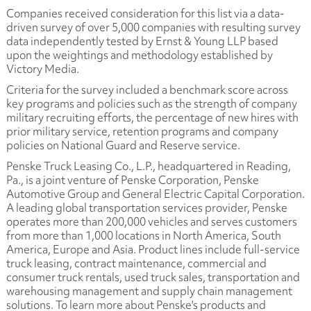
Companies received consideration for this list via a data-
driven survey of over 5,000 companies with resulting survey
data independently tested by Ernst & Young LLP based
upon the weightings and methodology established by
Victory Media.
Criteria for the survey included a benchmark score across
key programs and policies such as the strength of company
military recruiting efforts, the percentage of new hires with
prior military service, retention programs and company
policies on National Guard and Reserve service.
Penske Truck Leasing Co., L.P., headquartered in Reading,
Pa., is a joint venture of Penske Corporation, Penske
Automotive Group and General Electric Capital Corporation.
A leading global transportation services provider, Penske
operates more than 200,000 vehicles and serves customers
from more than 1,000 locations in North America, South
America, Europe and Asia. Product lines include full-service
truck leasing, contract maintenance, commercial and
consumer truck rentals, used truck sales, transportation and
warehousing management and supply chain management
solutions. To learn more about Penske's products and