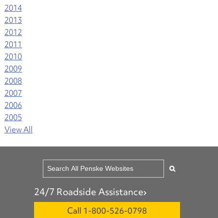
2014
2013
2012
2011
2010
2009
2008
2007
2006
2005
View All
24/7 Roadside Assistance
Call 1-800-526-0798