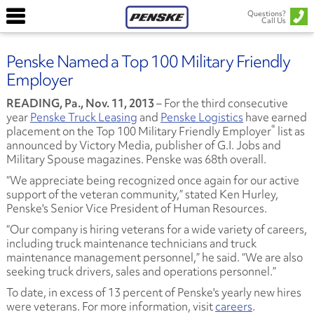
Questions?
Call Us
Penske Named a Top 100 Military Friendly
Employer
READING, Pa., Nov. 11, 2013
– For the third consecutive
year
Penske Truck Leasing
and
Penske Logistics
have earned
®
placement on the Top 100 Military Friendly Employer
list as
announced by Victory Media, publisher of G.I. Jobs and
Military Spouse magazines. Penske was 68th overall.
“We appreciate being recognized once again for our active
support of the veteran community,” stated Ken Hurley,
Penske's Senior Vice President of Human Resources.
“Our company is hiring veterans for a wide variety of careers,
including truck maintenance technicians and truck
maintenance management personnel,” he said. “We are also
seeking truck drivers, sales and operations personnel.”
To date, in excess of 13 percent of Penske's yearly new hires
were veterans. For more information, visit
careers
.