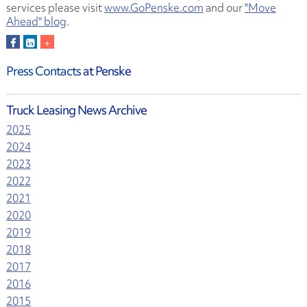
services please visit
www.GoPenske.com
and our
"Move
Ahead" blog
.
Press Contacts
at Penske
Truck Leasing News Archive
2025
2024
2023
2022
2021
2020
2019
2018
2017
2016
2015