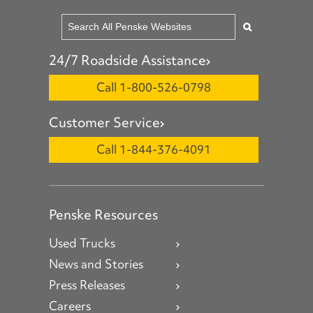
24/7 Roadside Assistance
Call 1-800-526-0798
Customer Service
Call 1-844-376-4091
Penske Resources
Used Trucks
News and Stories
Press Releases
Careers