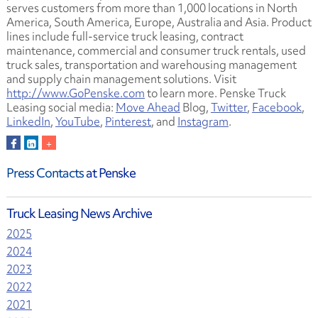
serves customers from more than 1,000 locations in North
America, South America, Europe, Australia and Asia. Product
lines include full-service truck leasing, contract
maintenance, commercial and consumer truck rentals, used
truck sales, transportation and warehousing management
and supply chain management solutions. Visit
http://www.GoPenske.com
to learn more. Penske Truck
Leasing social media:
Move Ahead
Blog,
Twitter
,
Facebook
,
LinkedIn
,
YouTube
,
Pinterest
, and
Instagram
.
Press Contacts
at Penske
Truck Leasing News Archive
2025
2024
2023
2022
2021