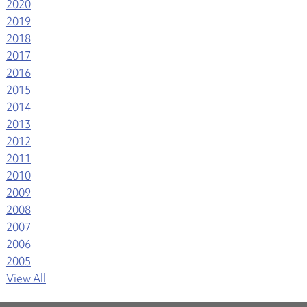
2020
2019
2018
2017
2016
2015
2014
2013
2012
2011
2010
2009
2008
2007
2006
2005
View All