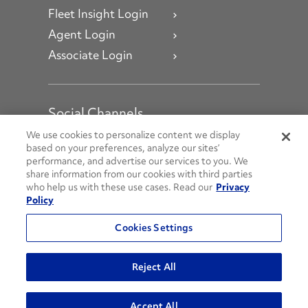
Fleet Insight Login
Agent Login
Associate Login
Social Channels
Open facebook
Open linkedin
Open youtube
Open instagram
We use cookies to personalize content we display
based on your preferences, analyze our sites’
performance, and advertise our services to you. We
Social Media Channels
share information from our cookies with third parties
who help us with these use cases. Read our
Privacy
Policy
© 2026 Penske. All Rights Reserved.
Cookies Settings
Privacy Policy
Do Not Sell or Share My Personal Information
Reject All
Terms and Conditions
AODA Policies
Accept All