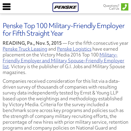
Questions?
Call Us
Penske Top 100 Military-Friendly Employer
for Fifth Straight Year
READING, Pa., Nov. 5, 2015
— For the fifth consecutive year
Penske Truck Leasing
and
Penske Logistics
have earned
placement on the Victory Media 2016 Top 100
Military-
Friendly Employer and Military Spouse-Friendly Employer
list
. Victory is the publisher of G.I. Jobs and Military Spouse
magazines.
Companies received consideration for this list via a data-
driven survey of thousands of companies with resulting
survey data independently tested by Ernst & Young LLP
based upon the weightings and methodology established
by Victory Media. Criteria for the survey included a
benchmark score across key programs and policies such as
the strength of company military recruiting efforts, the
percentage of new hires with prior military service, retention
programs and company policies on National Guard and