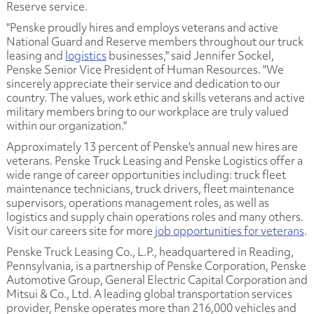
Reserve service.
"Penske proudly hires and employs veterans and active
National Guard and Reserve members throughout our truck
leasing and
logistics
businesses," said Jennifer Sockel,
Penske Senior Vice President of Human Resources. "We
sincerely appreciate their service and dedication to our
country. The values, work ethic and skills veterans and active
military members bring to our workplace are truly valued
within our organization."
Approximately 13 percent of Penske's annual new hires are
veterans. Penske Truck Leasing and Penske Logistics offer a
wide range of career opportunities including: truck fleet
maintenance technicians, truck drivers, fleet maintenance
supervisors, operations management roles, as well as
logistics and supply chain operations roles and many others.
Visit our careers site for more
job opportunities for veterans
.
Penske Truck Leasing Co., L.P., headquartered in Reading,
Pennsylvania, is a partnership of Penske Corporation, Penske
Automotive Group, General Electric Capital Corporation and
Mitsui & Co., Ltd. A leading global transportation services
provider, Penske operates more than 216,000 vehicles and