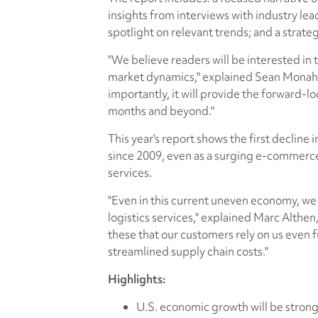
insights from interviews with industry lead
spotlight on relevant trends; and a strateg
"We believe readers will be interested in 
market dynamics," explained Sean Monaha
importantly, it will provide the forward-l
months and beyond."
This year's report shows the first decline
since 2009, even as a surging e-commerce
services.
"Even in this current uneven economy, we
logistics services," explained Marc Althen,
these that our customers rely on us even fu
streamlined supply chain costs."
Highlights:
U.S. economic growth will be strong