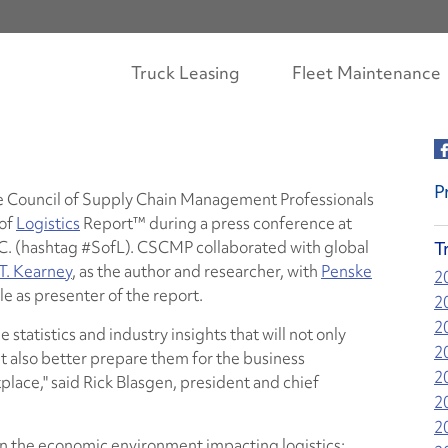
Truck Leasing
Fleet Maintenance
P
e Council of Supply Chain Management Professionals
 of
Logistics
Report™ during a press conference at
.C. (hashtag #SofL). CSCMP collaborated with global
T
T. Kearney
, as the author and researcher, with
Penske
2
le as presenter of the report.
2
2
 statistics and industry insights that will not only
2
t also better prepare them for the business
2
lace," said Rick Blasgen, president and chief
2
2
on the economic environment impacting logistics;