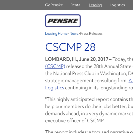
GoPenske
Rental
Leasing
Logistics
Leasing Home
>
News
>
Press Releases
CSCMP 28
LOMBARD, Ill., June 20, 2017
– Today, th
(CSCMP)
released the 28th Annual State
the National Press Club in Washington, D
strategic management consulting firm,
A.
Logistics
continuing in its longstanding ro
"This highly anticipated report contains the
help our members do their jobs better, bu
demands ahead, in a very dynamic marketp
executive officer of CSCMP.
The report includes: a focused narrative 