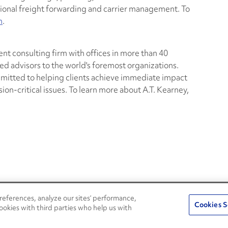
tional freight forwarding and carrier management. To
m
.
nt consulting firm with offices in more than 40
ed advisors to the world's foremost organizations.
mmitted to helping clients achieve immediate impact
on-critical issues. To learn more about A.T. Kearney,
eferences, analyze our sites’ performance,
Penske Resources
Cookies S
ookies with third parties who help us with
Used Trucks
Fleet Insight Login
News and Stories
Agent Login