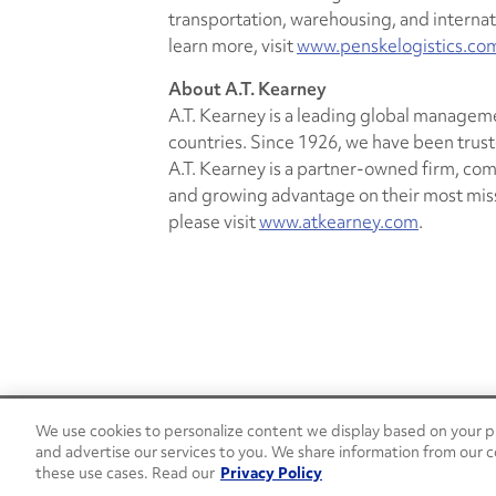
transportation, warehousing, and interna
learn more, visit
www.penskelogistics.co
About A.T. Kearney
A.T. Kearney is a leading global manageme
countries. Since 1926, we have been trust
A.T. Kearney is a partner-owned firm, co
and growing advantage on their most missi
please visit
www.atkearney.com
.
We use cookies to personalize content we display based on your pr
24/7 Roadside Assistance
and advertise our services to you. We share information from our c
1-800-526-0798
these use cases. Read our
Privacy Policy