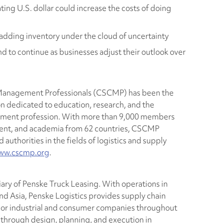
ting U.S. dollar could increase the costs of doing
 adding inventory under the cloud of uncertainty
d to continue as businesses adjust their outlook over
 Management Professionals (CSCMP) has been the
n dedicated to education, research, and the
ement profession. With more than 9,000 members
ment, and academia from 62 countries, CSCMP
authorities in the fields of logistics and supply
ww.cscmp.org
.
iary of Penske Truck Leasing. With operations in
d Asia, Penske Logistics provides supply chain
jor industrial and consumer companies throughout
e through design, planning, and execution in