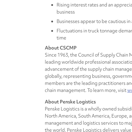
Rising interest rates and an apprecia
business
Businesses appear to be cautious in
Fluctuations in truck tonnage deman
time
About CSCMP
Since 1963, the Council of Supply Chain
leading worldwide professional associatio
advancement of the supply chain manag
globally, representing business, govern
members are the leading practitioners and 
chain management. To learn more, visit
w
About Penske Logistics
Penske Logistics is a wholly owned subsid
North America, South America, Europe, an
management and logistics services to ma
the world. Penske Logistics delivers valu