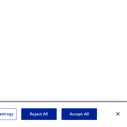
Social Channels
ettings
Reject All
Accept All
Open facebook
Open linkedin
Open youtube
Open instagram