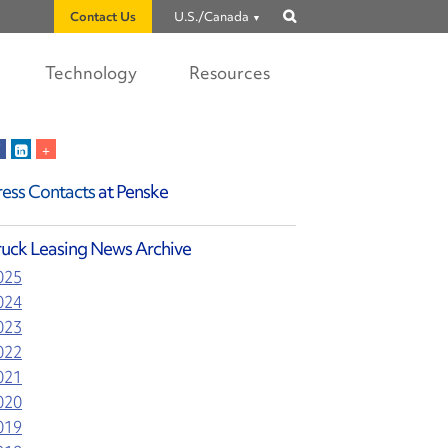
Contact Us
U.S./Canada
Show
search
Technology
Resources
ress Contacts
at Penske
ruck Leasing News Archive
025
024
023
022
021
020
019