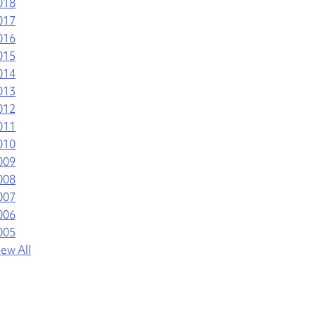
018
017
016
015
014
013
012
011
010
009
008
007
006
005
iew All