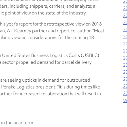
2
ers, including shippers, carriers, and analysts; a
2
ic point of view on the state of the industry.
2
2
this year's report for the retrospective view on 2016
2
n, A.T Kearney partner and report co-author. "Most
2
ooking view on considerations for the coming 18
2
2
 in United States Business Logistics Costs (USBLC)
2
 sector propelled demand for parcel delivery
2
2
2
 are seeing upticks in demand for outsourced
2
 Penske Logistics president. "It is during times like
2
rther for increased collaboration that will result in
V
 in the near term