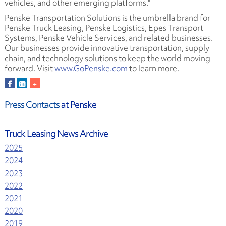
vehicles, and other emerging platforms."
Penske Transportation Solutions is the umbrella brand for
Penske Truck Leasing, Penske Logistics, Epes Transport
Systems, Penske Vehicle Services, and related businesses.
Our businesses provide innovative transportation, supply
chain, and technology solutions to keep the world moving
forward. Visit
www.GoPenske.com
to learn more.
Press Contacts
at Penske
Truck Leasing News Archive
2025
2024
2023
2022
2021
2020
2019