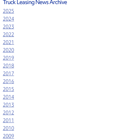
Truck Leasing News Archive
2025
2024
2023
2022
2021
2020
2019
2018
2017
2016
2015
2014
2013
2012
2011
2010
2009