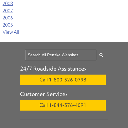
2008
2007
2006
2005
View All
24/7 Roadside Assistance
Call 1-800-526-0798
Customer Service
Call 1-844-376-4091