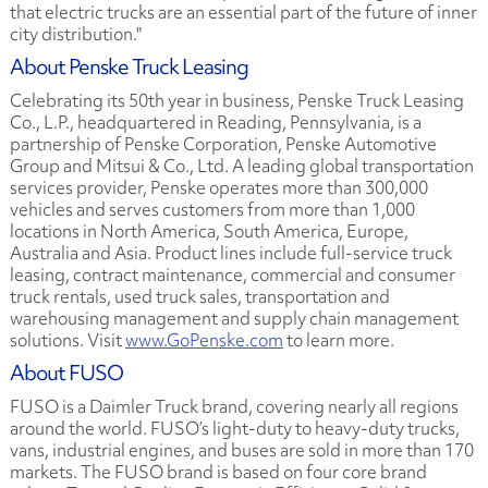
that electric trucks are an essential part of the future of inner
city distribution."
About Penske Truck Leasing
Celebrating its 50th year in business, Penske Truck Leasing
Co., L.P., headquartered in Reading, Pennsylvania, is a
partnership of Penske Corporation, Penske Automotive
Group and Mitsui & Co., Ltd. A leading global transportation
services provider, Penske operates more than 300,000
vehicles and serves customers from more than 1,000
locations in North America, South America, Europe,
Australia and Asia. Product lines include full-service truck
leasing, contract maintenance, commercial and consumer
truck rentals, used truck sales, transportation and
warehousing management and supply chain management
solutions. Visit
www.GoPenske.com
to learn more.
About FUSO
FUSO is a Daimler Truck brand, covering nearly all regions
around the world. FUSO’s light-duty to heavy-duty trucks,
vans, industrial engines, and buses are sold in more than 170
markets. The FUSO brand is based on four core brand