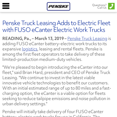
Questions?
Call Us
Penske Truck Leasing Adds to Electric Fleet
with FUSO eCanter Electric Work Trucks
READING, Pa., – March 13, 2019 –
Penske Truck Leasing
is
adding FUSO eCanter battery-electric work trucks to its
expansive
logistics
, leasing and rental fleets. Penske is
among the first fleet operators to take delivery of these
limited-production medium-duty vehicles.
"We're pleased to begin introducing the eCanter into our
fleet," said Brian Hard, president and CEO of Penske Truck
Leasing. "We continue to invest in the latest viable
innovative vehicle technologies to benefit our customers.
With an initial estimated range of up to 80 miles and a fast-
charging option, the eCanter is a viable option for fleets
seeking to reduce tailpipe emissions and noise pollution in
urban delivery settings."
Penske will initially take delivery of four FUSO eCanter
battery-electric work trucks for use in California. The