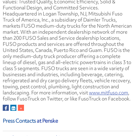
values: Trusted Quality, Economic Efficiency, Solid &
Functional Design, and Committed Services.
Headquartered in Logan Township, NJ, Mitsubishi Fuso
Truck of America, Inc., a subsidiary of Daimler Trucks,
markets FUSO medium-duty trucks for the North American
market. With an independent dealership network of more
than 200 FUSO Sales and Service dealership locations,
FUSO products and services are offered throughout the
United States, Canada, Puerto Rico and Guam. FUSO is the
only medium-duty truck producer offering a complete
lineup of diesel, gas and all-electric powertrains in class 3 to
class 5 segments. FUSO trucks are seen in a wide variety of
businesses and industries, including beverage, catering,
refrigerated and dry cargo delivery fleets, vehicle recovery,
towing, pest control, plumbing, light construction and
landscaping. For more information, visit
www.mitfuso.com
,
follow FusoTruck on Twitter, or like FusoTruck on Facebook.
Press Contacts
at Penske