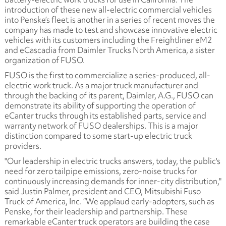
introduction of these new all-electric commercial vehicles
into Penske’s fleet is another in a series of recent moves the
company has made to test and showcase innovative electric
vehicles with its customers including the Freightliner eM2
and eCascadia from Daimler Trucks North America, a sister
organization of FUSO.
FUSO is the first to commercialize a series-produced, all-
electric work truck. As a major truck manufacturer and
through the backing of its parent, Daimler, A.G., FUSO can
demonstrate its ability of supporting the operation of
eCanter trucks through its established parts, service and
warranty network of FUSO dealerships. This is a major
distinction compared to some start-up electric truck
providers.
"Our leadership in electric trucks answers, today, the public's
need for zero tailpipe emissions, zero-noise trucks for
continuously increasing demands for inner-city distribution,"
said Justin Palmer, president and CEO, Mitsubishi Fuso
Truck of America, Inc. “We applaud early-adopters, such as
Penske, for their leadership and partnership. These
remarkable eCanter truck operators are building the case