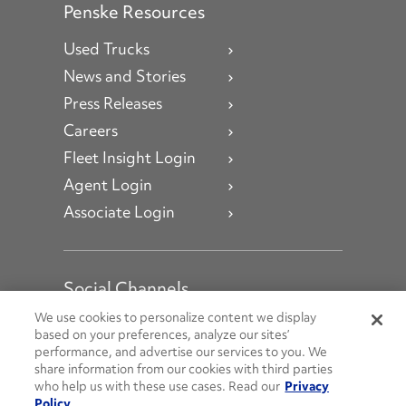
Penske Resources
Used Trucks
News and Stories
Press Releases
Careers
Fleet Insight Login
Agent Login
Associate Login
Social Channels
Open facebook
Open linkedin
Open youtube
Open instagram
We use cookies to personalize content we display
based on your preferences, analyze our sites’
performance, and advertise our services to you. We
Social Media Channels
share information from our cookies with third parties
who help us with these use cases. Read our
Privacy
Policy