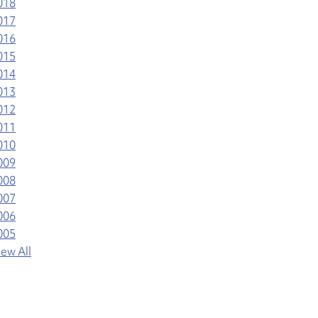
018
017
016
015
014
013
012
011
010
009
008
007
006
005
iew All