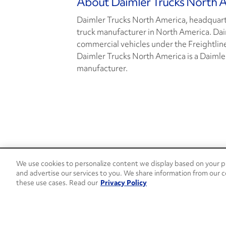
About Daimler Trucks North 
Daimler Trucks North America, headquarte
truck manufacturer in North America. Da
commercial vehicles under the Freightlin
Daimler Trucks North America is a Daimle
manufacturer.
We use cookies to personalize content we display based on your pr
24/7 Roadside Assistance
and advertise our services to you. We share information from our c
1-800-526-0798
these use cases. Read our
Privacy Policy
Customer Service
1-844-376-4099