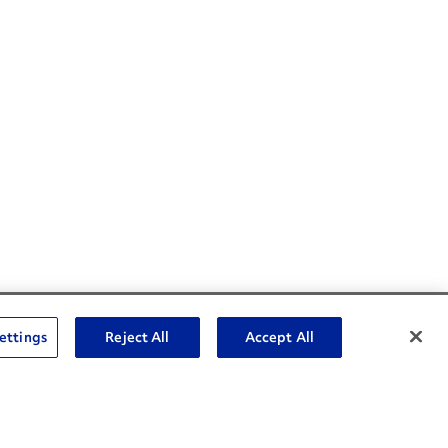
Social Channels
ettings
Reject All
Accept All
Open facebook
Open linkedin
Open youtube
Open instagram
Social Media Channels