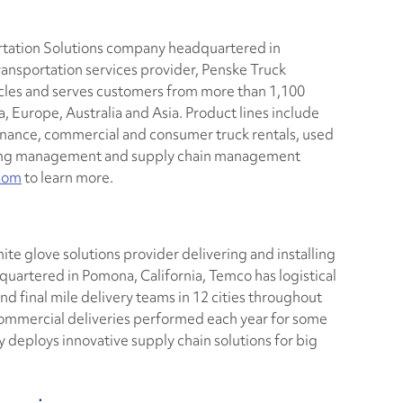
ortation Solutions company headquartered in
ransportation services provider, Penske Truck
cles and serves customers from more than 1,100
, Europe, Australia and Asia. Product lines include
tenance, commercial and consumer truck rentals, used
using management and supply chain management
com
to learn more.
hite glove solutions provider delivering and installing
artered in Pomona, California, Temco has logistical
and final mile delivery teams in 12 cities throughout
 commercial deliveries performed each year for some
y deploys innovative supply chain solutions for big