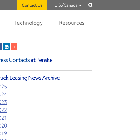
Contact Us
U.S./Canada
Show
search
Technology
Resources
ress Contacts
at Penske
ruck Leasing News Archive
025
024
023
022
021
020
019