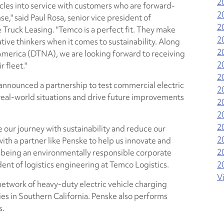
2
cles into service with customers who are forward-
2
e," said Paul Rosa, senior vice president of
2
Truck Leasing. "Temco is a perfect fit. They make
2
ative thinkers when it comes to sustainability. Along
2
 America (DTNA), we are looking forward to receiving
2
 fleet."
2
nnounced a partnership to test commercial electric
2
real-world situations and drive future improvements
2
2
2
 our journey with sustainability and reduce our
2
with a partner like Penske to help us innovate and
2
le being an environmentally responsible corporate
ident of logistics engineering at Temco Logistics.
2
V
 network of heavy-duty electric vehicle charging
ties in Southern California. Penske also performs
s.