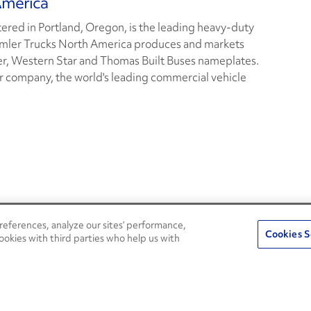
America
red in Portland, Oregon, is the leading heavy-duty
imler Trucks North America produces and markets
er, Western Star and Thomas Built Buses nameplates.
r company, the world's leading commercial vehicle
eferences, analyze our sites’ performance,
Penske Resources
Cookies S
ookies with third parties who help us with
Used Trucks
Fleet Insight Login
News and Stories
Agent Login
Press Releases
Associate Login
Careers