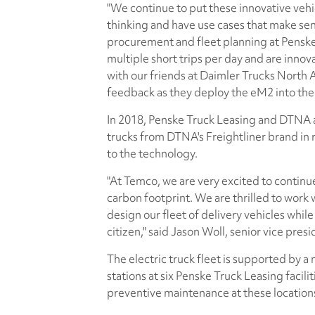
"We continue to put these innovative vehi
thinking and have use cases that make sens
procurement and fleet planning at Penske 
multiple short trips per day and are innov
with our friends at Daimler Trucks North
feedback as they deploy the eM2 into their
In 2018, Penske Truck Leasing and DTNA a
trucks from DTNA's Freightliner brand in 
to the technology.
"At Temco, we are very excited to continue
carbon footprint. We are thrilled to work 
design our fleet of delivery vehicles whi
citizen," said Jason Woll, senior vice pres
The electric truck fleet is supported by a
stations at six Penske Truck Leasing facili
preventive maintenance at these location