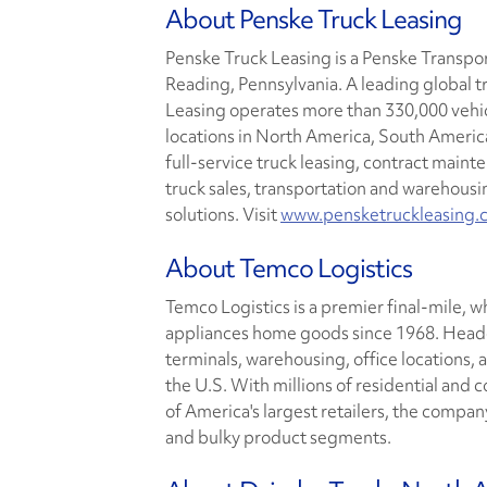
About Penske Truck Leasing
Penske Truck Leasing is a Penske Transp
Reading, Pennsylvania. A leading global t
Leasing operates more than 330,000 vehi
locations in North America, South America
full-service truck leasing, contract main
truck sales, transportation and wareho
solutions. Visit
www.pensketruckleasing.
About Temco Logistics
Temco Logistics is a premier final-mile, w
appliances home goods since 1968. Headqu
terminals, warehousing, office locations, 
the U.S. With millions of residential and
of America's largest retailers, the compan
and bulky product segments.