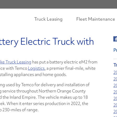
Truck Leasing
Fleet Maintenance
tery Electric Truck with
P
ke Truck Leasing
has put a battery electric eM2 from
T
rvice with Temco
Logistics
, a premier final-mile, white
2
nstalling appliances and home goods.
2
eing used by Temco for delivery and installation of
2
ing service throughout Northern Orange County
2
d the Inland Empire. The vehicle makes up to 18
2
ek. When it enter series production in 2022, the
2
o 230-miles of range.
2