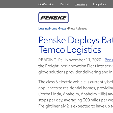
GoPenske
Rental
Leasing
Logistics
Leasing Home
>
News
>
Press Releases
Penske Deploys Bat
Temco Logistics
READING, Pa., November 11, 2020 –
Pens
the Freightliner Innovation Fleet into se
glove solutions provider delivering and i
The class 6 electric vehicle is currently b
appliances to residential homes, provid
(Yorba Linda, Anaheim, Anaheim Hills) an
stops per day, averaging 300 miles per we
Freightliner eM2 is expected to have up t