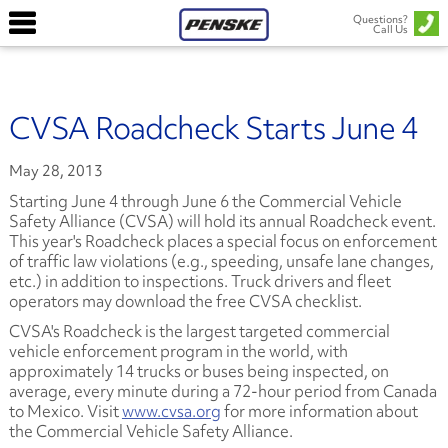
Questions?
Call Us
CVSA Roadcheck Starts June 4
May 28, 2013
Starting June 4 through June 6 the Commercial Vehicle
Safety Alliance (CVSA) will hold its annual Roadcheck event.
This year's Roadcheck places a special focus on enforcement
of traffic law violations
(e.g., speeding, unsafe lane changes,
etc.)
in addition to inspections. Truck drivers and fleet
operators may download the free CVSA checklist.
CVSA's Roadcheck is the largest targeted commercial
vehicle enforcement program in the world, with
approximately 14 trucks or buses being inspected, on
average, every minute during a 72-hour period from Canada
to Mexico. Visit
www.cvsa.org
for more information about
the Commercial Vehicle Safety Alliance.