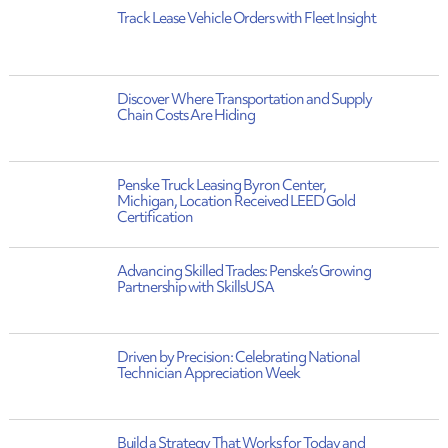
Track Lease Vehicle Orders with Fleet Insight
Discover Where Transportation and Supply
Chain Costs Are Hiding
Penske Truck Leasing Byron Center,
Michigan, Location Received LEED Gold
Certification
Advancing Skilled Trades: Penske’s Growing
Partnership with SkillsUSA
Driven by Precision: Celebrating National
Technician Appreciation Week
Build a Strategy That Works for Today and