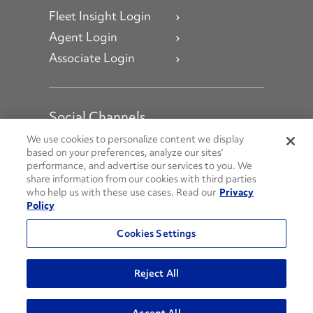
Fleet Insight Login
Agent Login
Associate Login
Social Channels
Open facebook
Open linkedin
Open youtube
Open instagram
We use cookies to personalize content we display
based on your preferences, analyze our sites’
performance, and advertise our services to you. We
Social Media Channels
share information from our cookies with third parties
who help us with these use cases. Read our
Privacy
Policy
© 2026 Penske. All Rights Reserved.
Cookies Settings
Privacy Policy
Do Not Sell or Share My Personal Information
Reject All
Terms and Conditions
AODA Policies