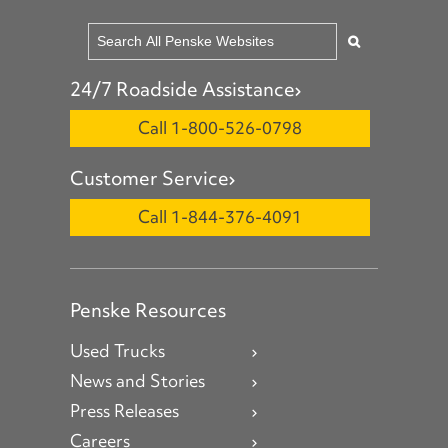
24/7 Roadside Assistance
Call 1-800-526-0798
Customer Service
Call 1-844-376-4091
Penske Resources
Used Trucks
News and Stories
Press Releases
Careers