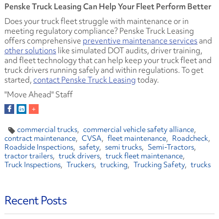
Penske Truck Leasing Can Help Your Fleet Perform Better
Does your truck fleet struggle with maintenance or in
meeting regulatory compliance? Penske Truck Leasing
offers comprehensive
preventive maintenance services
and
other solutions
like simulated DOT audits, driver training,
and fleet technology that can help keep your truck fleet and
truck drivers running safely and within regulations. To get
started,
contact Penske Truck Leasing
today.
"Move Ahead" Staff
commercial trucks
commercial vehicle safety alliance
contract maintenance
CVSA
fleet maintenance
Roadcheck
Roadside Inspections
safety
semi trucks
Semi-Tractors
tractor trailers
truck drivers
truck fleet maintenance
Truck Inspections
Truckers
trucking
Trucking Safety
trucks
Recent Posts