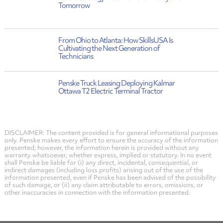
Tomorrow
From Ohio to Atlanta: How SkillsUSA Is
Cultivating the Next Generation of
Technicians
Penske Truck Leasing Deploying Kalmar
Ottawa T2 Electric Terminal Tractor
DISCLAIMER: The content provided is for general informational purposes
only. Penske makes every effort to ensure the accuracy of the information
presented; however, the information herein is provided without any
warranty whatsoever, whether express, implied or statutory. In no event
shall Penske be liable for (i) any direct, incidental, consequential, or
indirect damages (including loss profits) arising out of the use of the
information presented, even if Penske has been advised of the possibility
of such damage, or (ii) any claim attributable to errors, omissions, or
other inaccuracies in connection with the information presented.