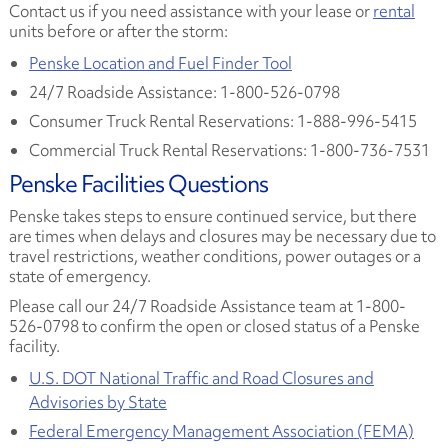
Contact us if you need assistance with your lease or
rental
units before or after the storm:
Penske Location and Fuel Finder Tool
24/7 Roadside Assistance: 1-800-526-0798
Consumer Truck Rental Reservations: 1-888-996-5415
Commercial Truck Rental Reservations: 1-800-736-7531
Penske Facilities Questions
Penske takes steps to ensure continued service, but there
are times when delays and closures may be necessary due to
travel restrictions, weather conditions, power outages or a
state of emergency.
Please call our 24/7 Roadside Assistance team at 1-800-
526-0798 to confirm the open or closed status of a Penske
facility.
U.S. DOT National Traffic and Road Closures and
Advisories by State
Federal Emergency Management Association (FEMA)