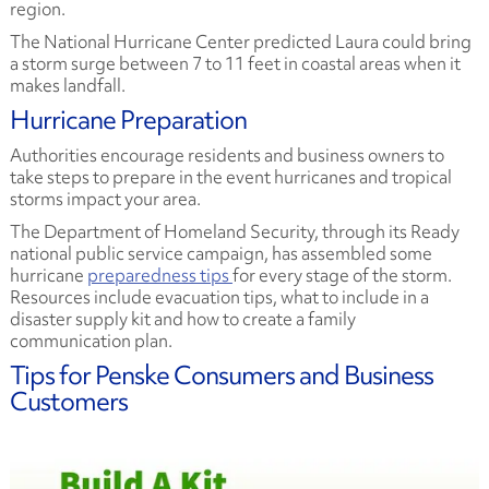
region.
The National Hurricane Center predicted Laura could bring
a storm surge between 7 to 11 feet in coastal areas when it
makes landfall.
Hurricane Preparation
Authorities encourage residents and business owners to
take steps to prepare in the event hurricanes and tropical
storms impact your area.
The Department of Homeland Security, through its Ready
national public service campaign, has assembled some
hurricane
preparedness tips
for every stage of the storm.
Resources include evacuation tips, what to include in a
disaster supply kit and how to create a family
communication plan.
Tips for Penske Consumers and Business
Customers