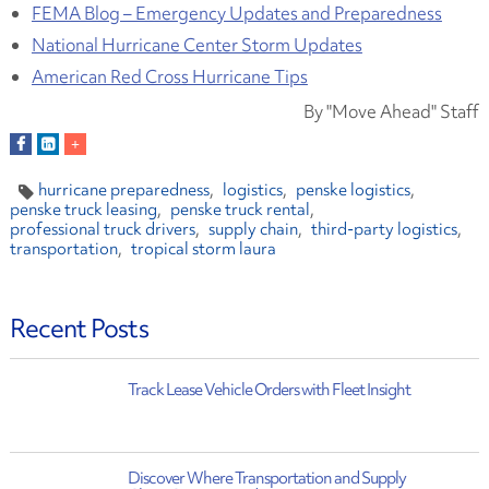
FEMA Blog – Emergency Updates and Preparedness
National Hurricane Center Storm Updates
American Red Cross Hurricane Tips
By "Move Ahead" Staff
hurricane preparedness
logistics
penske logistics
penske truck leasing
penske truck rental
professional truck drivers
supply chain
third-party logistics
transportation
tropical storm laura
Recent Posts
Track Lease Vehicle Orders with Fleet Insight
Discover Where Transportation and Supply