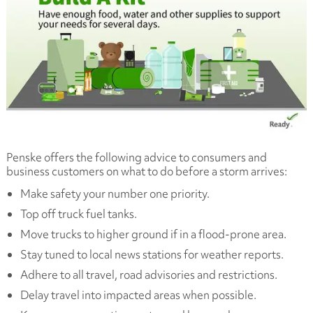
Penske offers the following advice to consumers and
business customers on what to do before a storm arrives:
Make safety your number one priority.
Top off truck fuel tanks.
Move trucks to higher ground if in a flood-prone area.
Stay tuned to local news stations for weather reports.
Adhere to all travel, road advisories and restrictions.
Delay travel into impacted areas when possible.