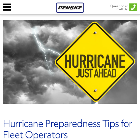
Questions?
Call Us
Hurricane Preparedness Tips for
Fleet Operators