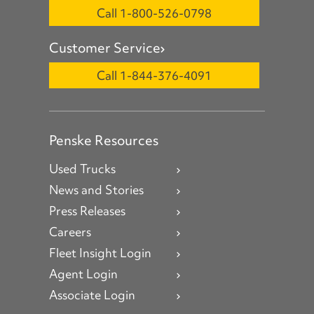
Call 1-800-526-0798
Customer Service
Call 1-844-376-4091
Penske Resources
Used Trucks
News and Stories
Press Releases
Careers
Fleet Insight Login
Agent Login
Associate Login