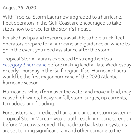
August 25, 2020
With Tropical Storm Laura now upgraded to a hurricane,
fleet operators in the Gulf Coast are encouraged to take
steps now to brace for the storm's impact.
Penske has tips and resources available to help truck fleet
operators prepare for a hurricane and guidance on where to
go in the event you need assistance after the storm.
Tropical Storm Laura is expected to strengthen to a
category 3 hurricane
before making landfall late Wednesday
or early Thursday in the Gulf Region. If so, Hurricane Laura
would be the first major hurricane of the 2020 Atlantic
hurricane season.
Hurricanes, which form over the water and move inland, may
cause high winds, heavy rainfall, storm surges, rip currents,
tornadoes, and flooding.
Forecasters had predicted Laura and another storm system –
Tropical Storm Marco – would both reach hurricane strength
before Marco weakened. The back-to-back storm systems
are set to bring significant rain and other damage to the