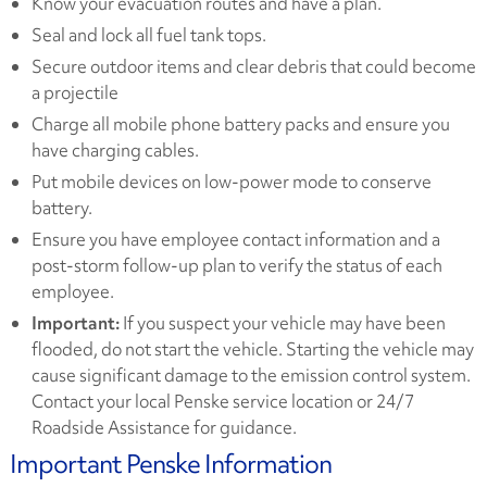
Know your evacuation routes and have a plan.
Seal and lock all fuel tank tops.
Secure outdoor items and clear debris that could become
a projectile
Charge all mobile phone battery packs and ensure you
have charging cables.
Put mobile devices on low-power mode to conserve
battery.
Ensure you have employee contact information and a
post-storm follow-up plan to verify the status of each
employee.
Important:
If you suspect your vehicle may have been
flooded, do not start the vehicle. Starting the vehicle may
cause significant damage to the emission control system.
Contact your local Penske service location or 24/7
Roadside Assistance for guidance.
Important Penske Information