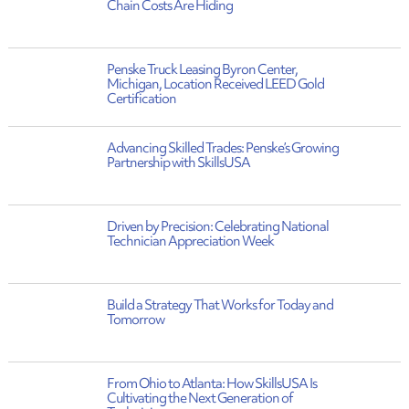
Chain Costs Are Hiding
Penske Truck Leasing Byron Center,
Michigan, Location Received LEED Gold
Certification
Advancing Skilled Trades: Penske’s Growing
Partnership with SkillsUSA
Driven by Precision: Celebrating National
Technician Appreciation Week
Build a Strategy That Works for Today and
Tomorrow
From Ohio to Atlanta: How SkillsUSA Is
Cultivating the Next Generation of