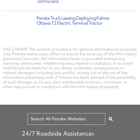
Technicians
Penske Truck Leasing Deploying Kalmar
Ottawa T2 Electric Terminal Tractor
DISCLAIMER: The content provided is for general informational purposes
only. Penske makes every effort to ensure the accuracy of the information
presented; however, the information herein is provided without any
warranty whatsoever, whether express, implied or statutory. In no event
shall Penske be liable for (i) any direct, incidental, consequential, or
indirect damages (including loss profits) arising out of the use of the
information presented, even if Penske has been advised of the possibility
of such damage, or (ii) any claim attributable to errors, omissions, or
other inaccuracies in connection with the information presented.
24/7 Roadside Assistance