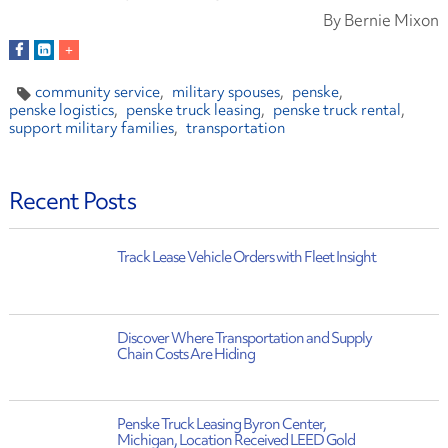
By Bernie Mixon
community service
military spouses
penske
penske logistics
penske truck leasing
penske truck rental
support military families
transportation
Recent Posts
Track Lease Vehicle Orders with Fleet Insight
Discover Where Transportation and Supply
Chain Costs Are Hiding
Penske Truck Leasing Byron Center,
Michigan, Location Received LEED Gold