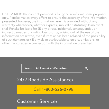
DISCLAIMER: The content provided is for general informational purposes
only. Penske makes every effort to ensure the accuracy of the information
presented; however, the information herein is provided without any
warranty whatsoever, whether express, implied or statutory. In no event
shall Penske be liable for (i) any direct, incidental, consequential, or
indirect damages (including loss profits) arising out of the use of the
information presented, even if Penske has been advised of the possibility
of such damage, or (ii) any claim attributable to errors, omissions, or
other inaccuracies in connection with the information presented.
24/7 Roadside Assistance
Call 1-800-526-0798
Customer Service