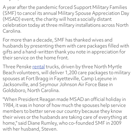
A year after the pandemic forced Support Military Families
(SMF) to cancel its annual Military Spouse Appreciation Day
(MSAD) event, the charity will host a socially distant
celebration today at three military installations across North
Carolina.
For more than a decade, SMF has thanked wives and
husbands by presenting them with care packages filled with
gifts and a hand-written thank you note in appreciation for
their service on the home front.
Three Penske
rental
trucks, driven by three North Myrtle
Beach volunteers, will deliver 1,200 care packages to military
spouses at Fort Bragg in Fayetteville, Camp Lejeune in
Jacksonville, and Seymour Johnson Air Force Base in
Goldsboro, North Carolina.
"When President Reagan made MSAD an official holiday in
1984, it was in honor of how much the spouses help service
members to better serve our country because they know
their wives or the husbands are taking care of everything at
home," said Diane Rumley, who co-founded SMF in 2009
with her husband, Steven.