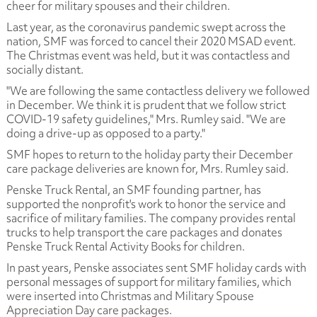
cheer for military spouses and their children.
Last year, as the coronavirus pandemic swept across the
nation, SMF was forced to cancel their 2020 MSAD event.
The Christmas event was held, but it was contactless and
socially distant.
"We are following the same contactless delivery we followed
in December. We think it is prudent that we follow strict
COVID-19 safety guidelines," Mrs. Rumley said. "We are
doing a drive-up as opposed to a party."
SMF hopes to return to the holiday party their December
care package deliveries are known for, Mrs. Rumley said.
Penske Truck Rental, an SMF founding partner, has
supported the nonprofit's work to honor the service and
sacrifice of military families. The company provides rental
trucks to help transport the care packages and donates
Penske Truck Rental Activity Books for children.
In past years, Penske associates sent SMF holiday cards with
personal messages of support for military families, which
were inserted into Christmas and Military Spouse
Appreciation Day care packages.