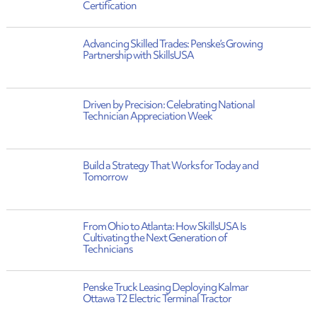
Certification
Advancing Skilled Trades: Penske’s Growing
Partnership with SkillsUSA
Driven by Precision: Celebrating National
Technician Appreciation Week
Build a Strategy That Works for Today and
Tomorrow
From Ohio to Atlanta: How SkillsUSA Is
Cultivating the Next Generation of
Technicians
Penske Truck Leasing Deploying Kalmar
Ottawa T2 Electric Terminal Tractor