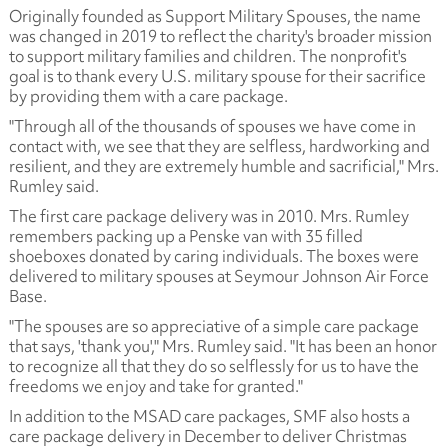
Originally founded as Support Military Spouses, the name
was changed in 2019 to reflect the charity's broader mission
to support military families and children. The nonprofit's
goal is to thank every U.S. military spouse for their sacrifice
by providing them with a care package.
"Through all of the thousands of spouses we have come in
contact with, we see that they are selfless, hardworking and
resilient, and they are extremely humble and sacrificial," Mrs.
Rumley said.
The first care package delivery was in 2010. Mrs. Rumley
remembers packing up a Penske van with 35 filled
shoeboxes donated by caring individuals. The boxes were
delivered to military spouses at Seymour Johnson Air Force
Base.
"The spouses are so appreciative of a simple care package
that says, 'thank you'," Mrs. Rumley said. "It has been an honor
to recognize all that they do so selflessly for us to have the
freedoms we enjoy and take for granted."
In addition to the MSAD care packages, SMF also hosts a
care package delivery in December to deliver Christmas