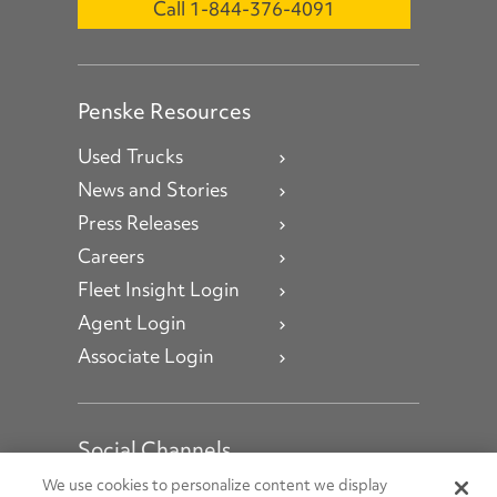
Call 1-844-376-4091
Penske Resources
Used Trucks
News and Stories
Press Releases
Careers
Fleet Insight Login
Agent Login
Associate Login
Social Channels
Open facebook
Open linkedin
Open youtube
Open instagram
We use cookies to personalize content we display