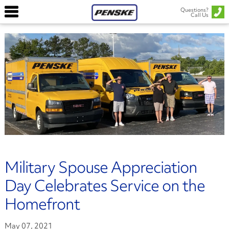
Questions?
Call Us
Military Spouse Appreciation
Day Celebrates Service on the
Homefront
May 07, 2021