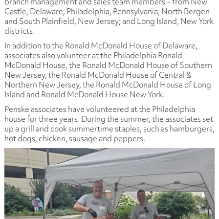
branch management and sales team members – from New
Castle, Delaware; Philadelphia, Pennsylvania; North Bergen
and South Plainfield, New Jersey; and Long Island, New York
districts.
In addition to the Ronald McDonald House of Delaware,
associates also volunteer at the Philadelphia Ronald
McDonald House, the Ronald McDonald House of Southern
New Jersey, the Ronald McDonald House of Central &
Northern New Jersey, the Ronald McDonald House of Long
Island and Ronald McDonald House New York.
Penske associates have volunteered at the Philadelphia
house for three years. During the summer, the associates set
up a grill and cook summertime staples, such as hamburgers,
hot dogs, chicken, sausage and peppers.