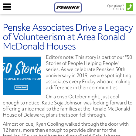
Questions?
Call Us
Penske Associates Drive a Legacy
of Volunteerism at Area Ronald
McDonald Houses
Editor's note: This story is part of our "50
Stories of People Helping People"
series. As we celebrate Penske's 50th
anniversary in 2019, we are spotlighting
associates every Friday who are making
a difference in their communities
.
On a crisp October night, just cool
enough to notice, Katie Soja Johnson was looking forward to
offering a nice meal to the families at the Ronald McDonald
House of Delaware, plans that soon fell through.
Almost on cue, Ryan Cooling walked through the door with
12 hams, more than enough to provide dinner for the