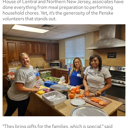
House of Central and Northern New Jersey, associates have
done everything from meal preparation to performing
household chores. Yet, it's the generosity of the Penske
volunteers that stands out.
"They bring gifts for the families, which is special," said