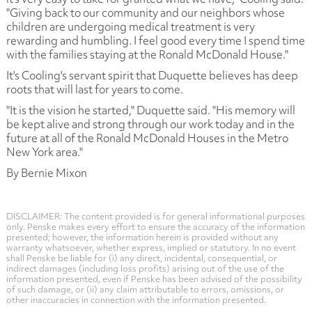
"Giving back to our community and our neighbors whose
children are undergoing medical treatment is very
rewarding and humbling. I feel good every time I spend time
with the families staying at the Ronald McDonald House."
It's Cooling's servant spirit that Duquette believes has deep
roots that will last for years to come.
"It is the vision he started," Duquette said. "His memory will
be kept alive and strong through our work today and in the
future at all of the Ronald McDonald Houses in the Metro
New York area."
By Bernie Mixon
DISCLAIMER: The content provided is for general informational purposes
only. Penske makes every effort to ensure the accuracy of the information
presented; however, the information herein is provided without any
warranty whatsoever, whether express, implied or statutory. In no event
shall Penske be liable for (i) any direct, incidental, consequential, or
indirect damages (including loss profits) arising out of the use of the
information presented, even if Penske has been advised of the possibility
of such damage, or (ii) any claim attributable to errors, omissions, or
other inaccuracies in connection with the information presented.