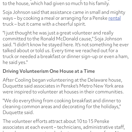
to the house, which had given so much to his family.
Soja Johnson said that assistance came in small and mighty
ways – by cooking a meal or arranging for a Penske
rental
truck – but it came with a cheerful spirit.
"I just thought he was just a great volunteer and really
committed to the Ronald McDonald cause," Soja Johnson
said. "I didn't know he stayed here. It's not something he ever
talked about or told us. Every time we reached out for a
truck or needed a breakfast or dinner sign-up or even a ham,
he said yes."
Driving Volunteerism One House at a Time
After Cooling began volunteering at the Delaware house,
Duquette said associates in Penske's Metro New York area
were inspired to volunteer at houses in their communities.
"We do everything from cooking breakfast and dinner to
cleaning common areas and decorating for the holidays,"
Duquette said.
The volunteer efforts attract about 10 to 15 Penske
associates at each event – technicians, administrative staff,