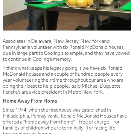
Associates in Delaware, New Jersey, New York and
Pennsylvania volunteer with six Ronald McDonald houses,
due in large part to Cooling's example, and they have vowed
to continue in Cooling's memory.
"I think what keeps his legacy going is we have six Ronald
McDonald houses and a couple of hundred people every
year volunteering their time throughout our area who are
doing their best to help people," said Michael Duquette,
Penske's area vice president in Metro New York.
Home Away From Home
Since 1974, when the first house was established in
Philadelphia, Pennsylvania, Ronald McDonald Houses have
offered a "home away from home" – free of charge – for
families of children who are terminally ill or facing life-
threatening challenges.