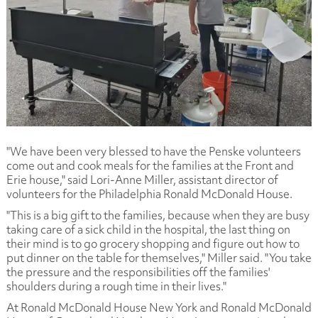
"We have been very blessed to have the Penske volunteers
come out and cook meals for the families at the Front and
Erie house," said Lori-Anne Miller, assistant director of
volunteers for the Philadelphia Ronald McDonald House.
"This is a big gift to the families, because when they are busy
taking care of a sick child in the hospital, the last thing on
their mind is to go grocery shopping and figure out how to
put dinner on the table for themselves," Miller said. "You take
the pressure and the responsibilities off the families'
shoulders during a rough time in their lives."
At Ronald McDonald House New York and Ronald McDonald