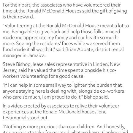
For their part, the associates who have volunteered their
time at the Ronald McDonald Houses said the gift of giving
is their reward.
"Volunteering at the Ronald McDonald House meant a lot to
me. Being able to give back and help those folks in need
made me appreciate my family and our health so much
more. Seeing the residents' faces while we served them
food made it all worth it," said Brian Abbate, district rental
manager in Jamaica.
Steve Bishop, lease sales representative in Linden, New
Jersey, said he valued the time spent alongside his co-
workers volunteering for a good cause.
"If I can help in some small way to lighten the burden that
anyone staying here is dealing with, alongside co-workers
who care so much, I am proud to do it," Bishop said.
In a video created by associates to relive their volunteer
experiences at the Ronald McDonald houses, one
testimonial stood out.
"Nothing is more precious than our children. And honestly,
it's very easy to take for granted what we have," Cooling said.