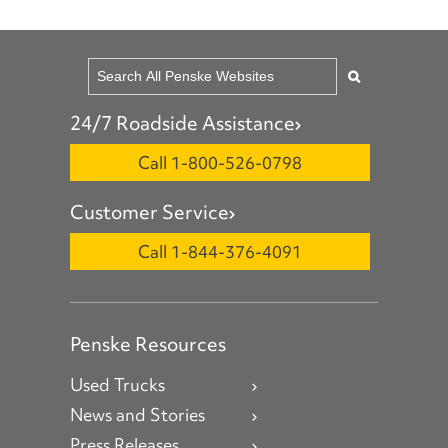
24/7 Roadside Assistance
Call 1-800-526-0798
Customer Service
Call 1-844-376-4091
Penske Resources
Used Trucks
News and Stories
Press Releases