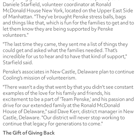
Daniele Starfield, volunteer coordinator at Ronald
McDonald House New York, located on the Upper East Side
of Manhattan. "They've brought Penske stress balls, bags
and things like that, which is fun for the families to get and to
let them know they are being supported by Penske
volunteers."
"The last time they came, they sent me a list of things they
could get and asked what the families needed. That's
incredible for us to hear and to have that kind of support,"
Starfield said.
Penske's associates in New Castle, Delaware plan to continue
Cooling's mission of volunteerism.
"There wasn't a day that went by that you didn't see constant
examples of the love for his family and friends, his
excitement to be a part of 'Team Penske,' and his passion and
drive for our extended family at the Ronald McDonald
House of Delaware," said Dave Kerr, district manager in New
Castle, Delaware. "Our district will never stop working to
continue that legacy for generations to come."
The Gift of Giving Back