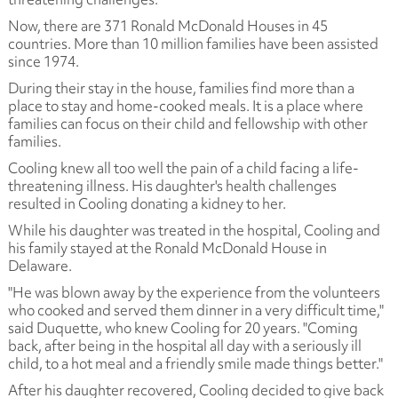
Now, there are 371 Ronald McDonald Houses in 45
countries. More than 10 million families have been assisted
since 1974.
During their stay in the house, families find more than a
place to stay and home-cooked meals. It is a place where
families can focus on their child and fellowship with other
families.
Cooling knew all too well the pain of a child facing a life-
threatening illness. His daughter's health challenges
resulted in Cooling donating a kidney to her.
While his daughter was treated in the hospital, Cooling and
his family stayed at the Ronald McDonald House in
Delaware.
"He was blown away by the experience from the volunteers
who cooked and served them dinner in a very difficult time,"
said Duquette, who knew Cooling for 20 years. "Coming
back, after being in the hospital all day with a seriously ill
child, to a hot meal and a friendly smile made things better."
After his daughter recovered, Cooling decided to give back