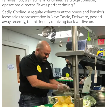
families. "So, we had ham for dinner," said Soja Johnson,
operations director. "It was perfect timing."
Sadly, Cooling, a regular volunteer at the house and Penske's
lease sales representative in New Castle, Delaware, passed
away recently, but his legacy of giving back will live on.