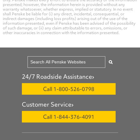
presented; however, the information herein is provided without any
warranty whatsoever, whether express, implied or statutory. In no event
shall Penske be liable for (i) any direct, incidental, consequential, or
indirect damages (including loss profits) arising out of the use of the
information presented, even if Penske has been advised of the possibility
of such damage, or (ii) any claim attributable to errors, omissions, or
other inaccuracies in connection with the information presented.
24/7 Roadside Assistance
Call 1-800-526-0798
Customer Service
Call 1-844-376-4091