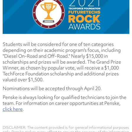
Students will be considered for one of ten categories
depending on their academic program's focus, including
"Diesel On-Road and Off-Road." Nearly $15,000 in
scholarships and prizes will be awarded. The Grand Prize
Winner, as chosen by popular vote, will receive a $1,000
TechForce Foundation scholarship and additional prizes
valued over $1,500.
Nominations will be accepted through April 20.
Penske is always looking for qualified technicians to join the
team. For information on career opportunities at Penske,
click here
.
DISCLAIMER: The content provided is for general informational purposes
only. Penske makes every effort to ensure the accuracy of the information