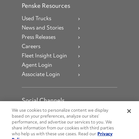
Penske Resources
Used Trucks
News and Stories
Press Releases
Careers
Fleet Insight Login
Agent Login
Associate Login
Social Channels
Open facebook
Open linkedin
Open youtube
Open instagram
We use cookies to personalize content we display
based on your preferences, analyze our sites’
performance, and advertise our services to you. We
Social Media Channels
share information from our cookies with third parties
who help us with these use cases. Read our
Privacy