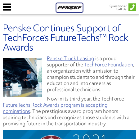
Questions?
Call Us
Penske Continues Support of
TechForce’s FutureTechs™ Rock
Awards
Penske Truck Leasing
is a proud
supporter of the
TechForce Foundation
,
an organization with a mission to
champion students to and through their
education and into careers as
professional technicians.
Now in its third year, the TechForce
FutureTechs Rock Awards program is accepting
nominations
. The prestigious award program honors
aspiring technicians and recognizes those students with a
promising future in the transportation industry.